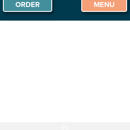
ORDER
MENU