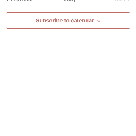
Subscribe to calendar