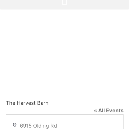
The Harvest Barn
« All Events
Address
6915 Olding Rd