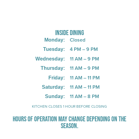
725 W Bank Rd, Celina, OH 45822
INSIDE DINING
Closed
Monday:
4 PM – 9 PM
Tuesday:
11 AM – 9 PM
Wednesday:
11 AM – 9 PM
Thursday:
11 AM – 11 PM
Friday:
11 AM – 11 PM
Saturday:
11 AM – 8 PM
Sunday:
KITCHEN CLOSES 1 HOUR BEFORE CLOSING
HOURS OF OPERATION MAY CHANGE DEPENDING ON THE
SEASON.