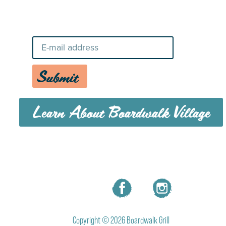
Stay Up-To-Date on Boardwalk
News
Submit
Learn About Boardwalk Village
MENU
CAREERS
CONTACT US
Copyright © 2026 Boardwalk Grill