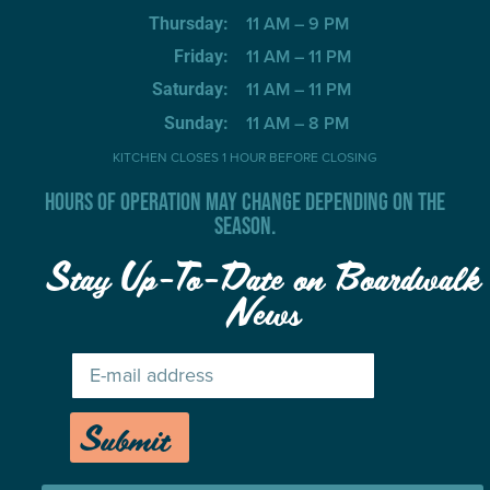
11 AM – 9 PM
Thursday:
11 AM – 11 PM
Friday:
11 AM – 11 PM
Saturday:
11 AM – 8 PM
Sunday:
KITCHEN CLOSES 1 HOUR BEFORE CLOSING
HOURS OF OPERATION MAY CHANGE DEPENDING ON THE
SEASON.
Stay Up-To-Date on Boardwalk
News
Submit