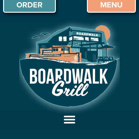
ORDER
MENU