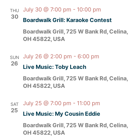
July 30 @ 7:00 pm
-
10:00 pm
THU
30
Boardwalk Grill: Karaoke Contest
Boardwalk Grill, 725 W Bank Rd, Celina,
OH 45822, USA
July 26 @ 2:00 pm
-
6:00 pm
SUN
26
Live Music: Toby Leach
Boardwalk Grill, 725 W Bank Rd, Celina,
OH 45822, USA
July 25 @ 7:00 pm
-
11:00 pm
SAT
25
Live Music: My Cousin Eddie
Boardwalk Grill, 725 W Bank Rd, Celina,
OH 45822, USA