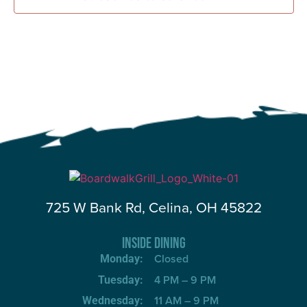
725 W Bank Rd, Celina, OH 45822
INSIDE DINING
Closed
Monday:
4 PM – 9 PM
Tuesday:
11 AM – 9 PM
Wednesday: