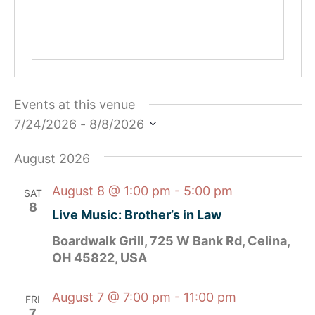
Events at this venue
7/24/2026
 - 
8/8/2026
Select
date.
August 2026
August 8 @ 1:00 pm
-
5:00 pm
SAT
8
Live Music: Brother’s in Law
Boardwalk Grill, 725 W Bank Rd, Celina,
OH 45822, USA
August 7 @ 7:00 pm
-
11:00 pm
FRI
7