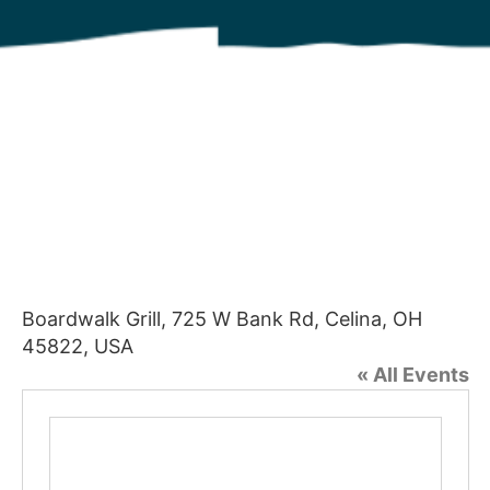
Boardwalk Grill, 725 W Bank Rd, Celina, OH
45822, USA
« All Events