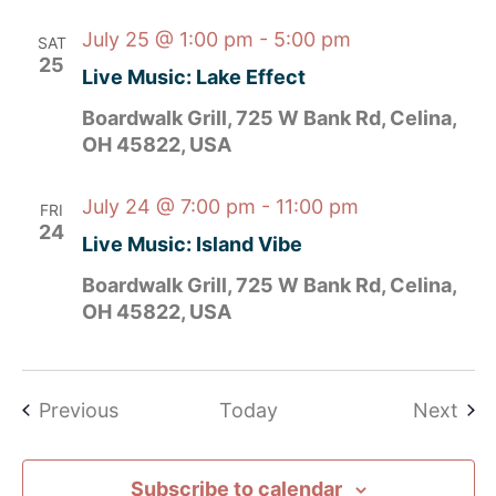
July 25 @ 1:00 pm
-
5:00 pm
SAT
25
Live Music: Lake Effect
Boardwalk Grill, 725 W Bank Rd, Celina,
OH 45822, USA
July 24 @ 7:00 pm
-
11:00 pm
FRI
24
Live Music: Island Vibe
Boardwalk Grill, 725 W Bank Rd, Celina,
OH 45822, USA
Events
Eve
Previous
Today
Next
Subscribe to calendar