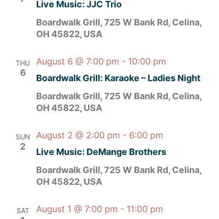
Live Music: JJC Trio
Boardwalk Grill, 725 W Bank Rd, Celina,
OH 45822, USA
August 6 @ 7:00 pm
-
10:00 pm
THU
6
Boardwalk Grill: Karaoke – Ladies Night
Boardwalk Grill, 725 W Bank Rd, Celina,
OH 45822, USA
August 2 @ 2:00 pm
-
6:00 pm
SUN
2
Live Music: DeMange Brothers
Boardwalk Grill, 725 W Bank Rd, Celina,
OH 45822, USA
August 1 @ 7:00 pm
-
11:00 pm
SAT