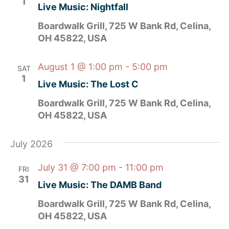
1
Live Music: Nightfall
Boardwalk Grill, 725 W Bank Rd, Celina,
OH 45822, USA
August 1 @ 1:00 pm
-
5:00 pm
SAT
1
Live Music: The Lost C
Boardwalk Grill, 725 W Bank Rd, Celina,
OH 45822, USA
July 2026
July 31 @ 7:00 pm
-
11:00 pm
FRI
31
Live Music: The DAMB Band
Boardwalk Grill, 725 W Bank Rd, Celina,
OH 45822, USA