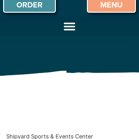
ORDER
MENU
Shipyard Sports & Events Center