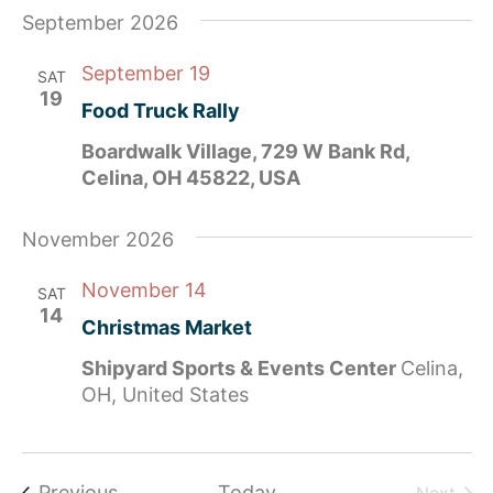
September 2026
September 19
SAT
19
Food Truck Rally
Boardwalk Village, 729 W Bank Rd,
Celina, OH 45822, USA
November 2026
November 14
SAT
14
Christmas Market
Shipyard Sports & Events Center
Celina,
OH, United States
Events
Previous
Today
Even