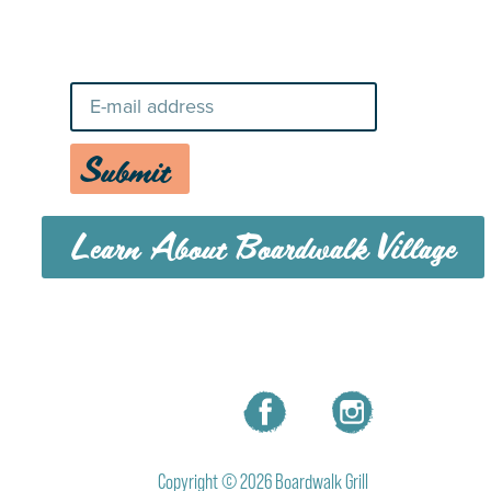
Stay Up-To-Date on Boardwalk
News
Submit
Learn About Boardwalk Village
MENU
CAREERS
CONTACT US
Copyright © 2026 Boardwalk Grill