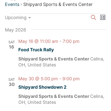
Events
Shipyard Sports & Events Center
Event
Ev
Search
Upcoming
List
Select
Vi
Sear
date.
May 2026
Na
and
May 16 @ 11:00 am
-
7:00 pm
SAT
View
16
Food Truck Rally
Navig
Shipyard Sports & Events Center
Celina,
OH, United States
May 30 @ 5:00 pm
-
9:00 pm
SAT
30
Shipyard Showdown 2
Shipyard Sports & Events Center
Celina,
OH, United States