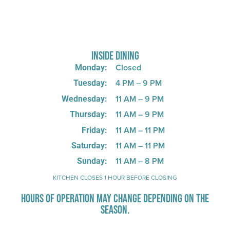
725 W Bank Rd, Celina, OH 45822
INSIDE DINING
Closed
Monday:
4 PM – 9 PM
Tuesday:
11 AM – 9 PM
Wednesday:
11 AM – 9 PM
Thursday:
11 AM – 11 PM
Friday:
11 AM – 11 PM
Saturday:
11 AM – 8 PM
Sunday:
KITCHEN CLOSES 1 HOUR BEFORE CLOSING
HOURS OF OPERATION MAY CHANGE DEPENDING ON THE
SEASON.