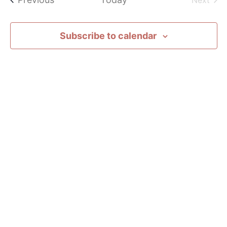
Next
Subscribe to calendar