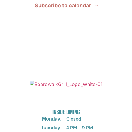
Subscribe to calendar
725 W Bank Rd, Celina, OH 45822
INSIDE DINING
Closed
Monday:
4 PM – 9 PM
Tuesday: