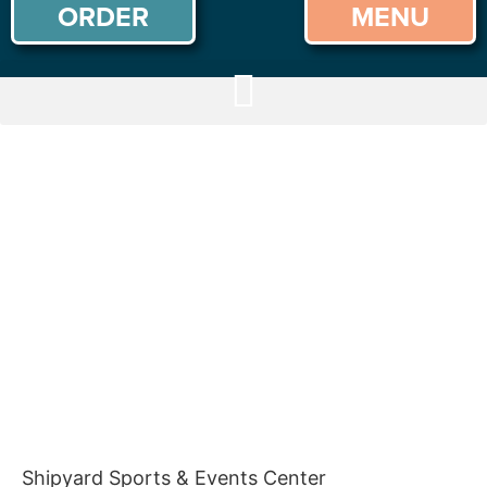
ORDER
MENU
Shipyard Sports & Events Center