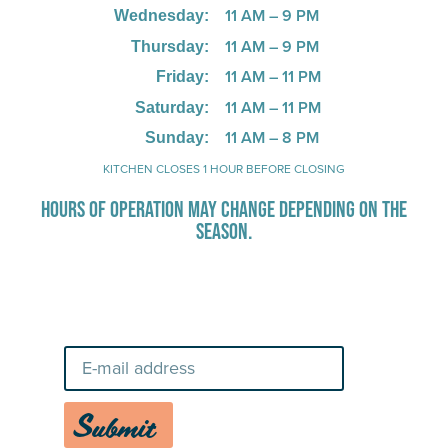
11 AM – 9 PM
Wednesday:
11 AM – 9 PM
Thursday:
11 AM – 11 PM
Friday:
11 AM – 11 PM
Saturday:
11 AM – 8 PM
Sunday:
KITCHEN CLOSES 1 HOUR BEFORE CLOSING
HOURS OF OPERATION MAY CHANGE DEPENDING ON THE
SEASON.
Stay Up-To-Date on Boardwalk
News
Submit