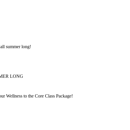
 all summer long!
UMMER LONG
r Wellness to the Core Class Package!