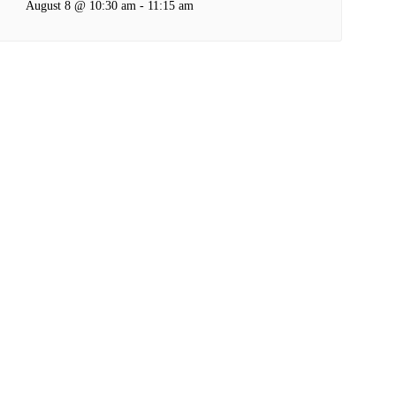
August 8 @ 10:30 am
-
11:15 am