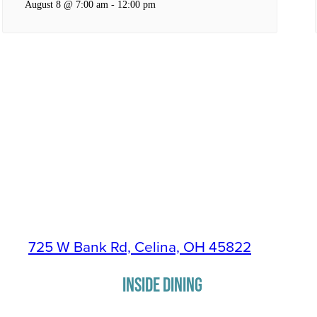
August 8 @ 7:00 am
-
12:00 pm
725 W Bank Rd, Celina, OH 45822
INSIDE DINING