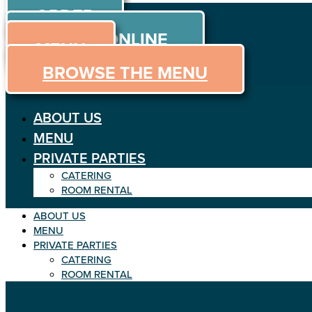
ORDER
Skip to content
ORDER ONLINE
MENU
BROWSE THE MENU
ABOUT US
MENU
PRIVATE PARTIES
CATERING
ROOM RENTAL
ABOUT US
MENU
PRIVATE PARTIES
CATERING
ROOM RENTAL