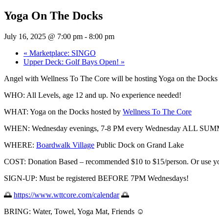
Yoga On The Docks
July 16, 2025 @ 7:00 pm
-
8:00 pm
«
Marketplace: SINGO
Upper Deck: Golf Bays Open!
»
Angel with Wellness To The Core will be hosting Yoga on the Docks
WHO: All
Levels, age 12 and up. No experience needed!
WHAT: Yoga on the Docks hosted by
Wellness To The Core
WHEN: Wednesday evenings, 7-8 PM every Wednesday ALL S
WHERE:
Boardwalk Village
Public Dock on Grand Lake
COST: Donation Based – recommended $10 to $15/person. Or use you
SIGN-UP: Must be registered BEFORE 7PM Wednesdays!
🌅
https://www.wttcore.com/calendar
🌅
BRING: Water, Towel, Yoga Mat, Friends ☺️