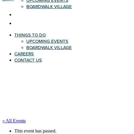
UPCOMING EVENTS
BOARDWALK VILLAGE
CAREERS
CONTACT US
THINGS TO DO
UPCOMING EVENTS
BOARDWALK VILLAGE
CAREERS
CONTACT US
« All Events
This event has passed.