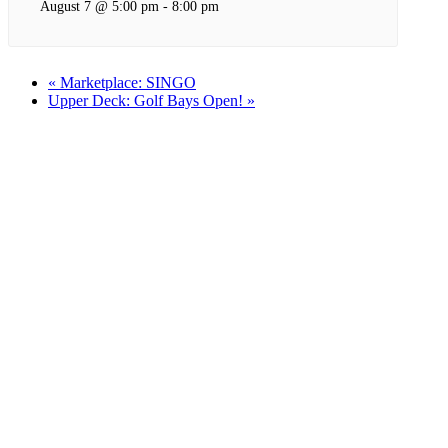
August 7 @ 5:00 pm
-
8:00 pm
«
Marketplace: SINGO
Upper Deck: Golf Bays Open!
»