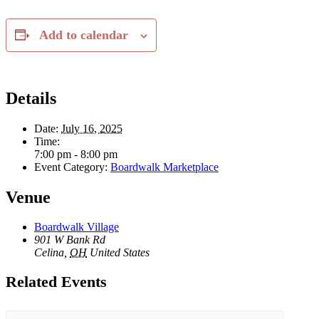
Add to calendar
Details
Date:
July 16, 2025
Time:
7:00 pm - 8:00 pm
Event Category:
Boardwalk Marketplace
Venue
Boardwalk Village
901 W Bank Rd
Celina
,
OH
United States
Related Events