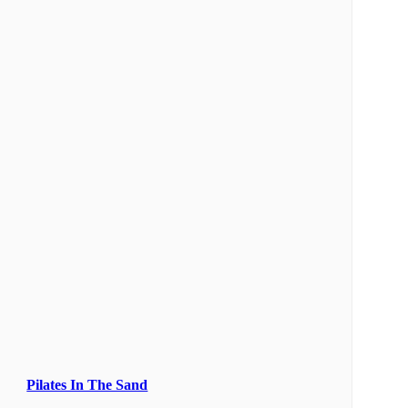
Pilates In The Sand