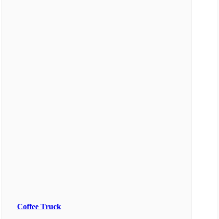
Coffee Truck