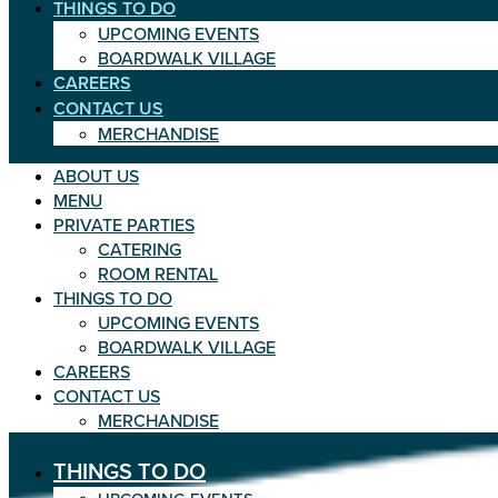
THINGS TO DO
UPCOMING EVENTS
BOARDWALK VILLAGE
CAREERS
CONTACT US
MERCHANDISE
ABOUT US
MENU
PRIVATE PARTIES
CATERING
ROOM RENTAL
THINGS TO DO
UPCOMING EVENTS
BOARDWALK VILLAGE
CAREERS
CONTACT US
MERCHANDISE
THINGS TO DO