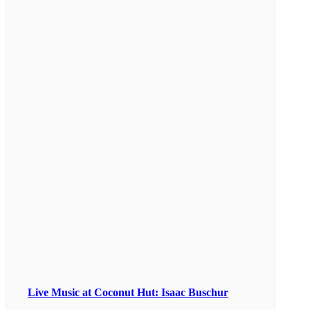
Live Music at Coconut Hut: Isaac Buschur