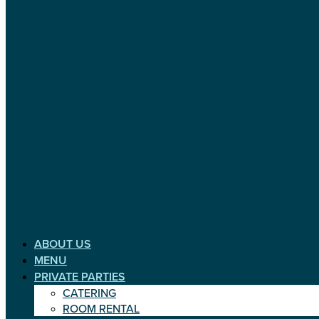
ABOUT US
MENU
PRIVATE PARTIES
CATERING
ROOM RENTAL