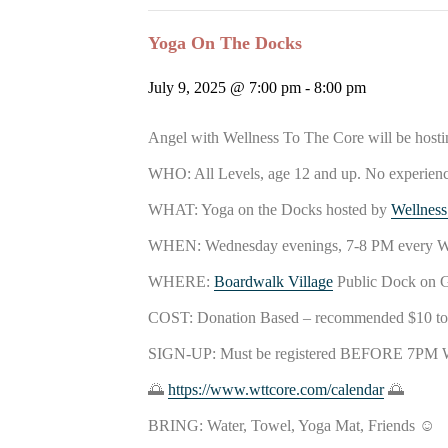
Yoga On The Docks
July 9, 2025 @ 7:00 pm
-
8:00 pm
Angel with Wellness To The Core will be host
WHO: All
Levels, age 12 and up. No experien
WHAT: Yoga on the Docks hosted by
Wellness
WHEN: Wednesday evenings, 7-8 PM eve
WHERE:
Boardwalk Village
Public Dock on 
COST: Donation Based – recommended $10 to $
SIGN-UP: Must be registered BEFORE 7PM 
🌅
https://www.wttcore.com/calendar
🌅
BRING: Water, Towel, Yoga Mat, Friends ☺️