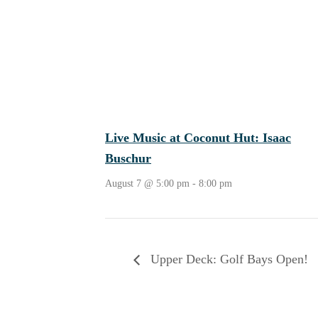
Live Music at Coconut Hut: Isaac
Buschur
August 7 @ 5:00 pm
-
8:00 pm
Upper Deck: Golf Bays Open!