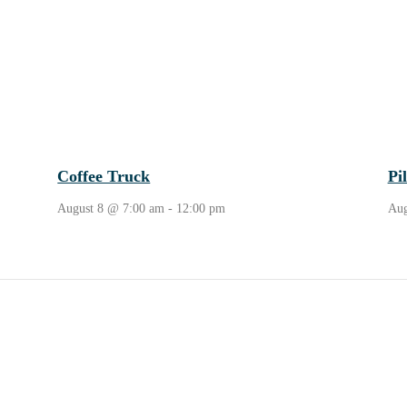
Coffee Truck
Pi
August 8 @ 7:00 am
-
12:00 pm
Aug