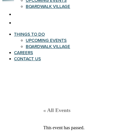
UPCOMING EVENTS
BOARDWALK VILLAGE
CAREERS
CONTACT US
THINGS TO DO
UPCOMING EVENTS
BOARDWALK VILLAGE
CAREERS
CONTACT US
« All Events
This event has passed.