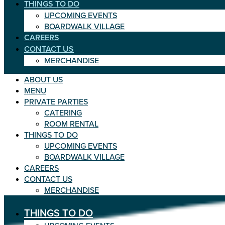
THINGS TO DO
UPCOMING EVENTS
BOARDWALK VILLAGE
CAREERS
CONTACT US
MERCHANDISE
ABOUT US
MENU
PRIVATE PARTIES
CATERING
ROOM RENTAL
THINGS TO DO
UPCOMING EVENTS
BOARDWALK VILLAGE
CAREERS
CONTACT US
MERCHANDISE
THINGS TO DO