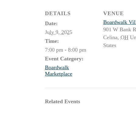
DETAILS
VENUE
Boardwalk Vil
Date:
901 W Bank 
July 9, 2025
Celina
,
OH
Un
Time:
States
7:00 pm - 8:00 pm
Event Category:
Boardwalk
Marketplace
Related Events