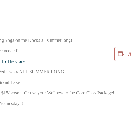
ing Yoga on the Docks all summer long!
ce needed!
A
 To The Core
ry Wednesday ALL SUMMER LONG
Grand Lake
15/person. Or use your Wellness to the Core Class Package!
Wednesdays!