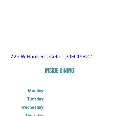
725 W Bank Rd, Celina, OH 45822
INSIDE DINING
Monday:
Tuesday:
Wednesday:
Thursday: