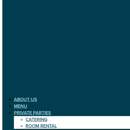
ABOUT US
MENU
PRIVATE PARTIES
CATERING
ROOM RENTAL