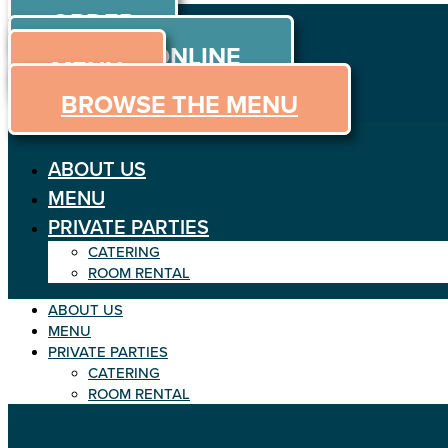
ORDER
Skip to content
ORDER ONLINE
MENU
BROWSE THE MENU
ABOUT US
MENU
PRIVATE PARTIES
CATERING
ROOM RENTAL
ABOUT US
MENU
PRIVATE PARTIES
CATERING
ROOM RENTAL