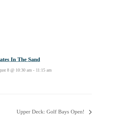
lates In The Sand
ust 8 @ 10:30 am
-
11:15 am
Upper Deck: Golf Bays Open!