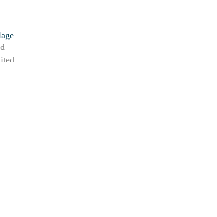
lage
Rd
ited