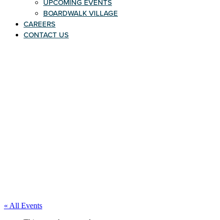
UPCOMING EVENTS
BOARDWALK VILLAGE
CAREERS
CONTACT US
« All Events