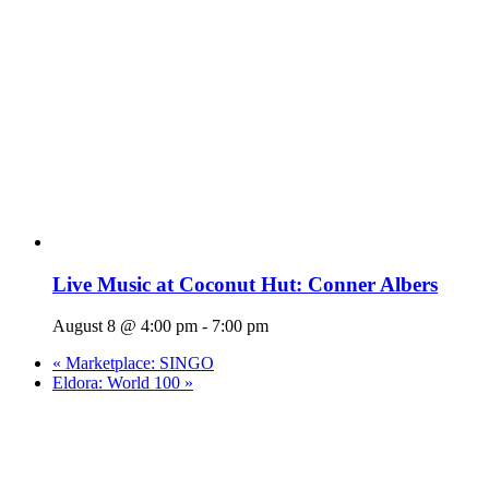
Live Music at Coconut Hut: Conner Albers
August 8 @ 4:00 pm
-
7:00 pm
«
Marketplace: SINGO
Eldora: World 100
»