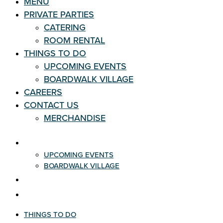
MENU
PRIVATE PARTIES
CATERING
ROOM RENTAL
THINGS TO DO
UPCOMING EVENTS
BOARDWALK VILLAGE
CAREERS
CONTACT US
MERCHANDISE
THINGS TO DO
UPCOMING EVENTS
BOARDWALK VILLAGE
CAREERS
CONTACT US
THINGS TO DO