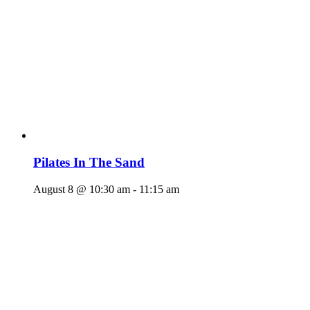
Pilates In The Sand
August 8 @ 10:30 am
-
11:15 am