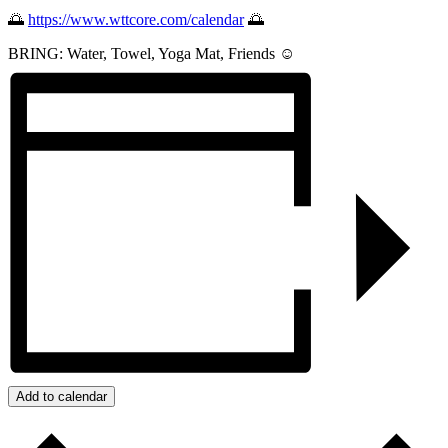
🌅
https://www.wttcore.com/calendar
🌅
BRING: Water, Towel, Yoga Mat, Friends ☺️
Add to calendar