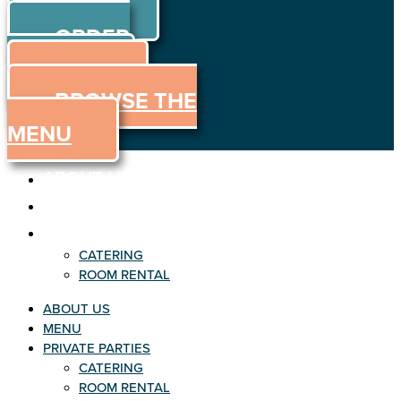
ORDER
Skip to content
ORDER
ONLINE
MENU
BROWSE THE
MENU
ABOUT US
MENU
PRIVATE PARTIES
CATERING
ROOM RENTAL
ABOUT US
MENU
PRIVATE PARTIES
CATERING
ROOM RENTAL