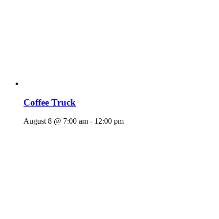
Coffee Truck
August 8 @ 7:00 am
-
12:00 pm