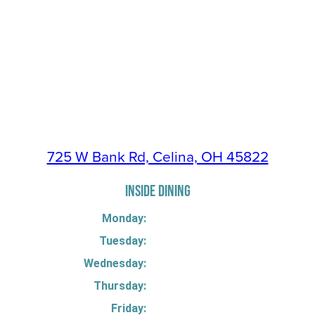
725 W Bank Rd, Celina, OH 45822
INSIDE DINING
Monday:
Tuesday:
Wednesday:
Thursday:
Friday: