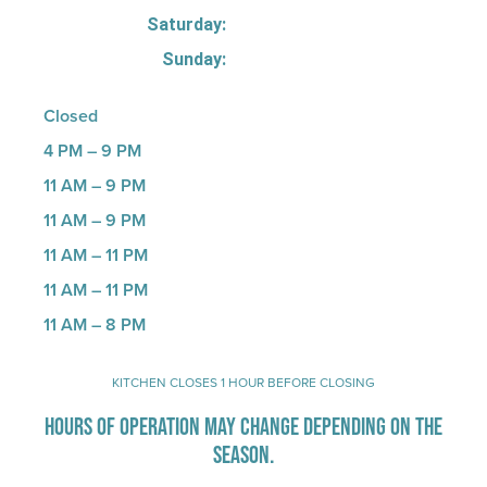
Saturday:
Sunday:
Closed
4 PM – 9 PM
11 AM – 9 PM
11 AM – 9 PM
11 AM – 11 PM
11 AM – 11 PM
11 AM – 8 PM
KITCHEN CLOSES 1 HOUR BEFORE CLOSING
HOURS OF OPERATION MAY CHANGE DEPENDING ON THE
SEASON.