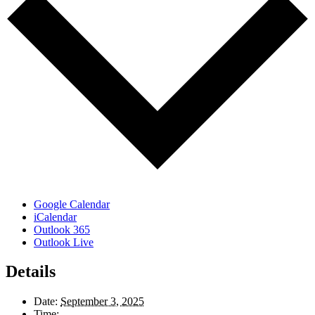
Google Calendar
iCalendar
Outlook 365
Outlook Live
Details
Date:
September 3, 2025
Time: