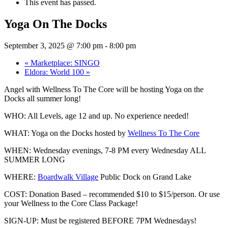
This event has passed.
Yoga On The Docks
September 3, 2025 @ 7:00 pm
-
8:00 pm
«
Marketplace: SINGO
Eldora: World 100
»
Angel with Wellness To The Core will be hosting Yoga on the
Docks all summer long!
WHO: All
Levels, age 12 and up. No experience needed!
WHAT: Yoga on the Docks hosted by
Wellness To The Core
WHEN: Wednesday evenings, 7-8 PM every Wednesday ALL
SUMMER LONG
WHERE:
Boardwalk Village
Public Dock on Grand Lake
COST: Donation Based – recommended $10 to $15/person. Or use
your Wellness to the Core Class Package!
SIGN-UP: Must be registered BEFORE 7PM Wednesdays!