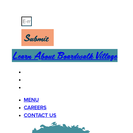
Stay Up-To-Date on Boardwalk News
Submit
Learn About Boardwalk Village
MENU
CAREERS
CONTACT US
MENU
CAREERS
CONTACT US