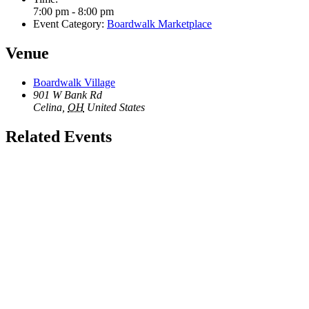
7:00 pm - 8:00 pm
Event Category:
Boardwalk Marketplace
Venue
Boardwalk Village
901 W Bank Rd
Celina
,
OH
United States
Related Events