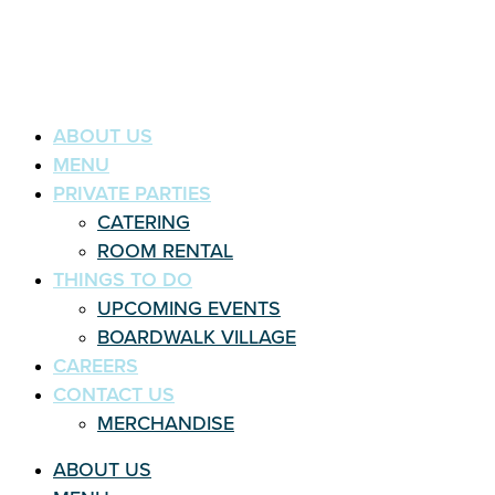
ABOUT US
MENU
PRIVATE PARTIES
CATERING
ROOM RENTAL
THINGS TO DO
UPCOMING EVENTS
BOARDWALK VILLAGE
CAREERS
CONTACT US
MERCHANDISE
ABOUT US