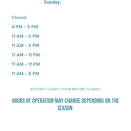
Sunday:
Closed
4 PM – 9 PM
11 AM – 9 PM
11 AM – 9 PM
11 AM – 11 PM
11 AM – 11 PM
11 AM – 8 PM
KITCHEN CLOSES 1 HOUR BEFORE CLOSING
HOURS OF OPERATION MAY CHANGE DEPENDING ON THE
SEASON.
Stay Up-To-Date on Boardwalk News