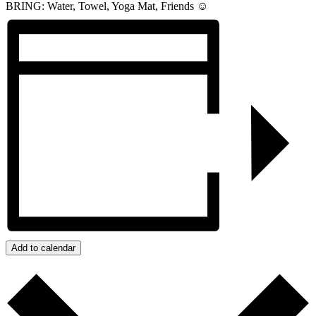
BRING: Water, Towel, Yoga Mat, Friends ☺️
Add to calendar