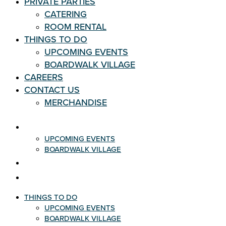
PRIVATE PARTIES
CATERING
ROOM RENTAL
THINGS TO DO
UPCOMING EVENTS
BOARDWALK VILLAGE
CAREERS
CONTACT US
MERCHANDISE
THINGS TO DO
UPCOMING EVENTS
BOARDWALK VILLAGE
CAREERS
CONTACT US
THINGS TO DO
UPCOMING EVENTS
BOARDWALK VILLAGE