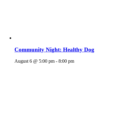
Community Night: Healthy Dog
August 6 @ 5:00 pm
-
8:00 pm