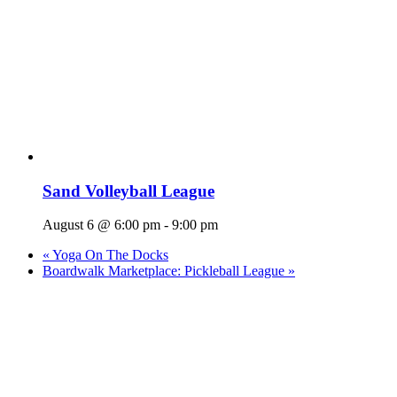
Sand Volleyball League
August 6 @ 6:00 pm
-
9:00 pm
«
Yoga On The Docks
Boardwalk Marketplace: Pickleball League
»