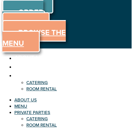
ORDER
Skip to content
ORDER
ONLINE
MENU
BROWSE THE
MENU
ABOUT US
MENU
PRIVATE PARTIES
CATERING
ROOM RENTAL
ABOUT US
MENU
PRIVATE PARTIES
CATERING
ROOM RENTAL