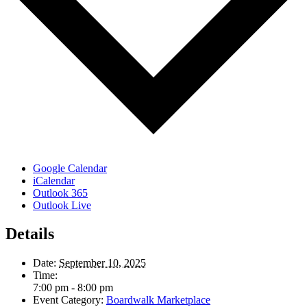
Google Calendar
iCalendar
Outlook 365
Outlook Live
Details
Date:
September 10, 2025
Time:
7:00 pm - 8:00 pm
Event Category:
Boardwalk Marketplace