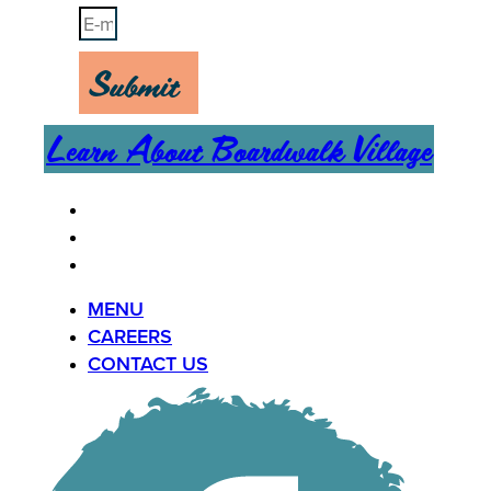
Submit
Learn About Boardwalk Village
MENU
CAREERS
CONTACT US
MENU
CAREERS
CONTACT US