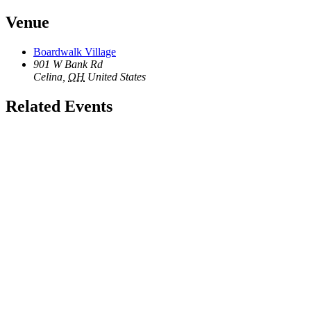
Venue
Boardwalk Village
901 W Bank Rd
Celina
,
OH
United States
Related Events