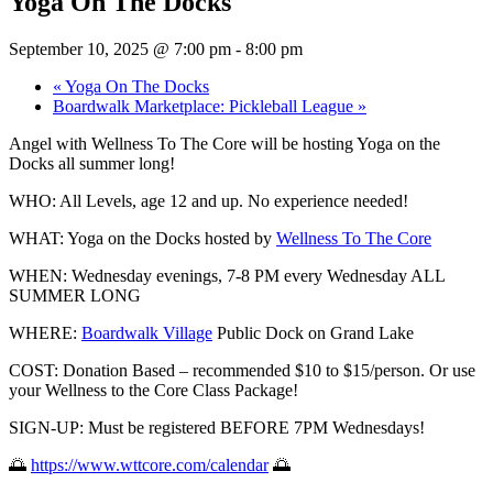
Yoga On The Docks
September 10, 2025 @ 7:00 pm
-
8:00 pm
«
Yoga On The Docks
Boardwalk Marketplace: Pickleball League
»
Angel with Wellness To The Core will be hosting Yoga on the
Docks all summer long!
WHO: All
Levels, age 12 and up. No experience needed!
WHAT: Yoga on the Docks hosted by
Wellness To The Core
WHEN: Wednesday evenings, 7-8 PM every Wednesday ALL
SUMMER LONG
WHERE:
Boardwalk Village
Public Dock on Grand Lake
COST: Donation Based – recommended $10 to $15/person. Or use
your Wellness to the Core Class Package!
SIGN-UP: Must be registered BEFORE 7PM Wednesdays!
🌅
https://www.wttcore.com/calendar
🌅