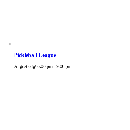
Pickleball League
August 6 @ 6:00 pm
-
9:00 pm