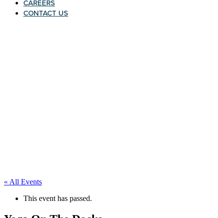
CAREERS
CONTACT US
« All Events
This event has passed.