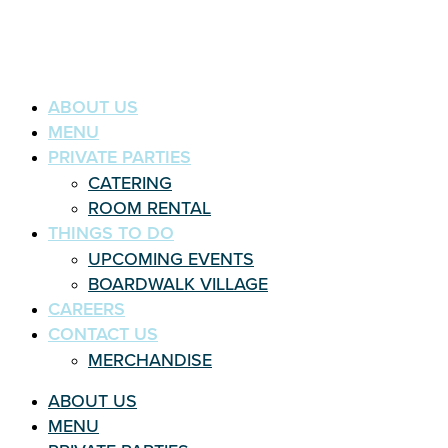
ABOUT US
MENU
PRIVATE PARTIES
CATERING
ROOM RENTAL
THINGS TO DO
UPCOMING EVENTS
BOARDWALK VILLAGE
CAREERS
CONTACT US
MERCHANDISE
ABOUT US
MENU