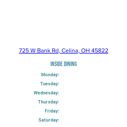
725 W Bank Rd, Celina, OH 45822
INSIDE DINING
Monday:
Tuesday:
Wednesday:
Thursday:
Friday:
Saturday: