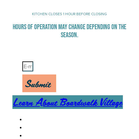
KITCHEN CLOSES 1 HOUR BEFORE CLOSING
HOURS OF OPERATION MAY CHANGE DEPENDING ON THE
SEASON.
Stay Up-To-Date on Boardwalk News
Submit
Learn About Boardwalk Village
MENU
CAREERS
CONTACT US