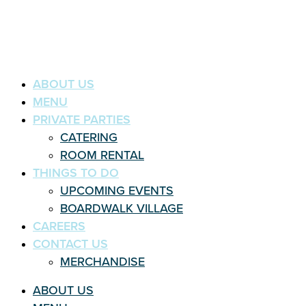
ABOUT US
MENU
PRIVATE PARTIES
CATERING
ROOM RENTAL
THINGS TO DO
UPCOMING EVENTS
BOARDWALK VILLAGE
CAREERS
CONTACT US
MERCHANDISE
ABOUT US