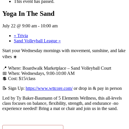
This event has passed.
Yoga In The Sand
July 22 @ 9:00 am
-
10:00 am
«
Trivia
Sand Volleyball League
»
Start your Wednesday mornings with movement, sunshine, and lake
vibes ☀️
📍 Where: Boardwalk Marketplace – Sand Volleyball Court
📅 When: Wednesdays, 9:00-10:00 AM
💲 Cost: $15/class
📝 Sign Up:
https://www.wttcore.com/
or drop in & pay in person
Led by Ty Baker-Baumann of 5 Elements Wellness, this all-levels
class focuses on balance, flexibility, strength, and endurance -no
experience needed! Bring a mat or chair and join us in the sand.