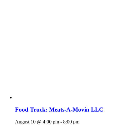
Food Truck: Meats-A-Movin LLC
August 10 @ 4:00 pm
-
8:00 pm