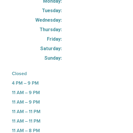
Monday:
Tuesday:
Wednesday:
Thursday:
Friday:
Saturday:
Sunday:
Closed
4 PM – 9 PM
11 AM – 9 PM
11 AM – 9 PM
11 AM – 11 PM
11 AM – 11 PM
11 AM – 8 PM