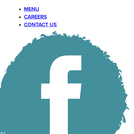
MENU
CAREERS
CONTACT US