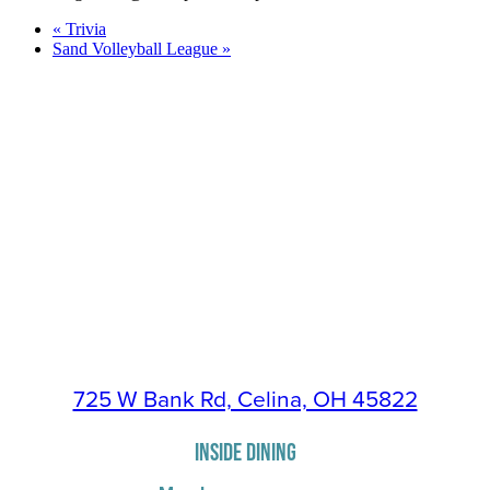
«
Trivia
Sand Volleyball League
»
725 W Bank Rd, Celina, OH 45822
INSIDE DINING