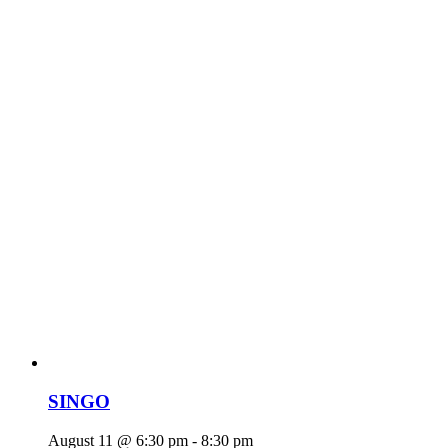
SINGO
August 11 @ 6:30 pm
-
8:30 pm