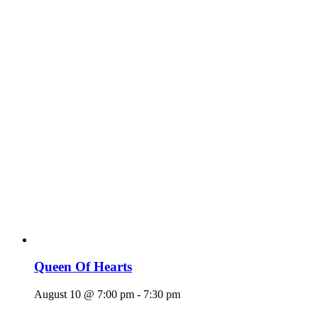
Queen Of Hearts
August 10 @ 7:00 pm
-
7:30 pm