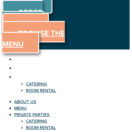
ORDER
Skip to content
ORDER
ONLINE
MENU
BROWSE THE
MENU
ABOUT US
MENU
PRIVATE PARTIES
CATERING
ROOM RENTAL
ABOUT US
MENU
PRIVATE PARTIES
CATERING
ROOM RENTAL