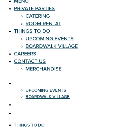
MENU
PRIVATE PARTIES
CATERING
ROOM RENTAL
THINGS TO DO
UPCOMING EVENTS
BOARDWALK VILLAGE
CAREERS
CONTACT US
MERCHANDISE
THINGS TO DO
UPCOMING EVENTS
BOARDWALK VILLAGE
CAREERS
CONTACT US
THINGS TO DO