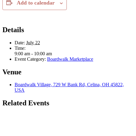
Add to calendar
Details
Date:
July 22
Time:
9:00 am - 10:00 am
Event Category:
Boardwalk Marketplace
Venue
Boardwalk Village, 729 W Bank Rd, Celina, OH 45822,
USA
Related Events