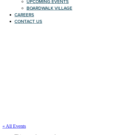
UPCOMING EVENTS
BOARDWALK VILLAGE
CAREERS
CONTACT US
« All Events