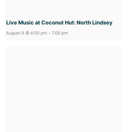
Live Music at Coconut Hut: North Lindsey
August 9 @ 4:00 pm
-
7:00 pm