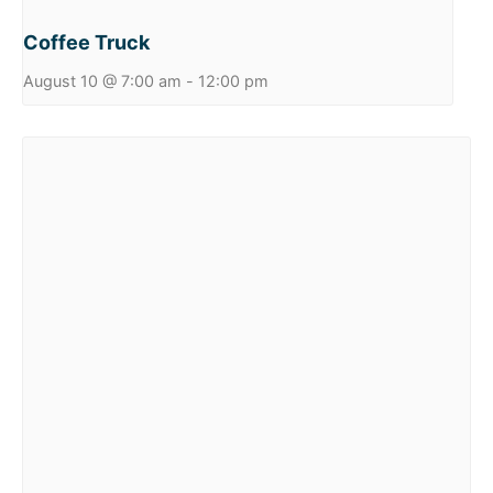
Coffee Truck
August 10 @ 7:00 am
-
12:00 pm