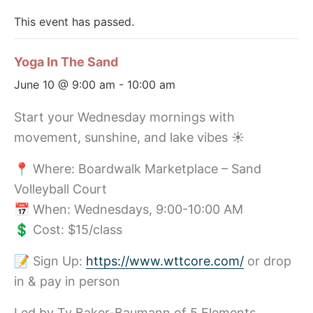
This event has passed.
Yoga In The Sand
June 10 @ 9:00 am
-
10:00 am
Start your Wednesday mornings with
movement, sunshine, and lake vibes ☀️
📍 Where: Boardwalk Marketplace – Sand
Volleyball Court
📅 When: Wednesdays, 9:00-10:00 AM
💲 Cost: $15/class
📝 Sign Up:
https://www.wttcore.com/
or drop
in & pay in person
Led by Ty Baker-Baumann of 5 Elements