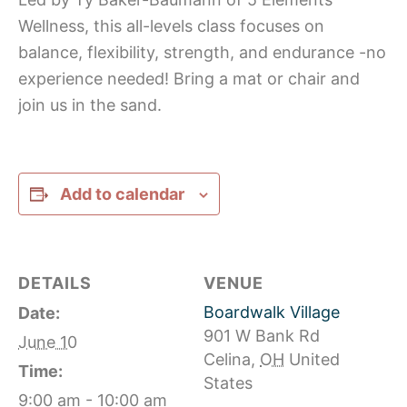
Wellness, this all-levels class focuses on
balance, flexibility, strength, and endurance -no
experience needed! Bring a mat or chair and
join us in the sand.
Add to calendar
DETAILS
VENUE
Boardwalk Village
Date:
901 W Bank Rd
June 10
Celina
,
OH
United
Time:
States
9:00 am - 10:00 am