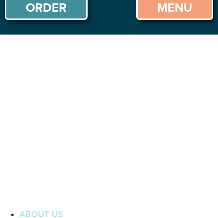
ORDER
MENU
ABOUT US