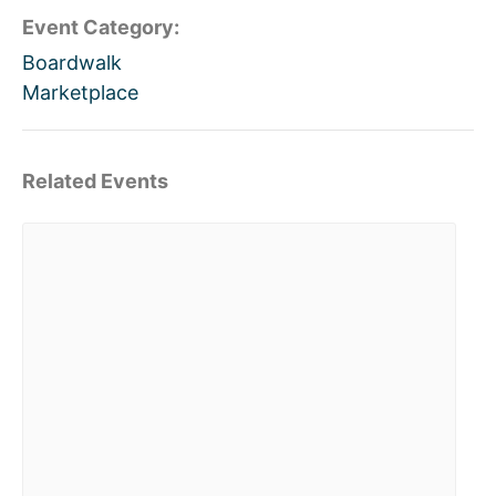
Event Category:
Boardwalk
Marketplace
Related Events