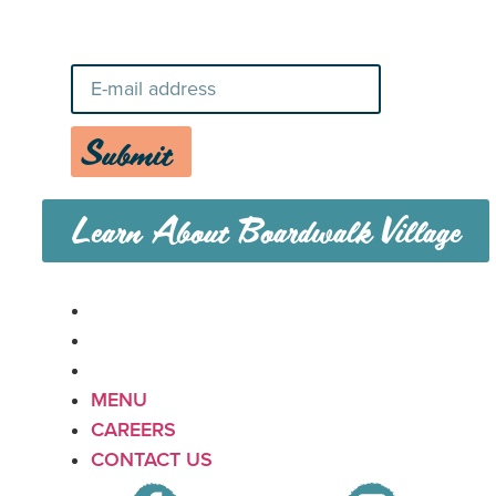
News
Submit
Learn About Boardwalk Village
MENU
CAREERS
CONTACT US
MENU
CAREERS
CONTACT US