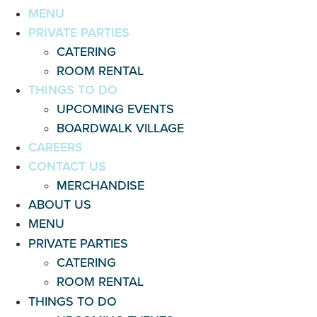
MENU
PRIVATE PARTIES
CATERING
ROOM RENTAL
THINGS TO DO
UPCOMING EVENTS
BOARDWALK VILLAGE
CAREERS
CONTACT US
MERCHANDISE
ABOUT US
MENU
PRIVATE PARTIES
CATERING
ROOM RENTAL
THINGS TO DO