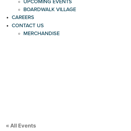
UPCOMING EVENTS
BOARDWALK VILLAGE
CAREERS
CONTACT US
MERCHANDISE
« All Events