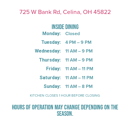
725 W Bank Rd, Celina, OH 45822
INSIDE DINING
Closed
Monday:
4 PM – 9 PM
Tuesday:
11 AM – 9 PM
Wednesday:
11 AM – 9 PM
Thursday:
11 AM – 11 PM
Friday:
11 AM – 11 PM
Saturday:
11 AM – 8 PM
Sunday:
KITCHEN CLOSES 1 HOUR BEFORE CLOSING
HOURS OF OPERATION MAY CHANGE DEPENDING ON THE
SEASON.
Stay Up-To-Date on Boardwalk