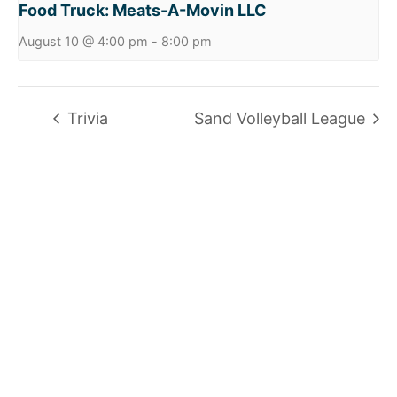
Food Truck: Meats-A-Movin LLC
August 10 @ 4:00 pm
-
8:00 pm
Trivia
Sand Volleyball League