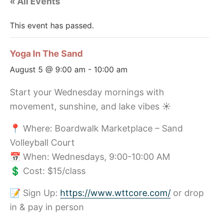
« All Events
This event has passed.
Yoga In The Sand
August 5 @ 9:00 am
-
10:00 am
Start your Wednesday mornings with
movement, sunshine, and lake vibes ☀️
📍 Where: Boardwalk Marketplace – Sand
Volleyball Court
📅 When: Wednesdays, 9:00-10:00 AM
💲 Cost: $15/class
📝 Sign Up:
https://www.wttcore.com/
or drop
in & pay in person