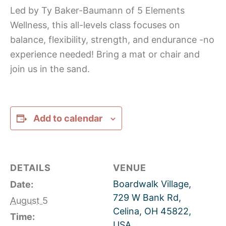
Led by Ty Baker-Baumann of 5 Elements
Wellness, this all-levels class focuses on
balance, flexibility, strength, and endurance -no
experience needed! Bring a mat or chair and
join us in the sand.
Add to calendar
DETAILS
VENUE
Boardwalk Village,
Date:
729 W Bank Rd,
August 5
Celina, OH 45822,
Time:
USA