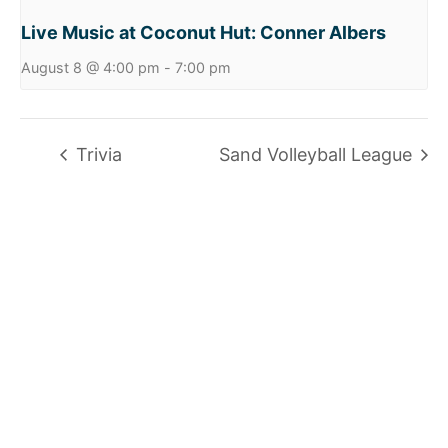
Live Music at Coconut Hut: Conner Albers
August 8 @ 4:00 pm
-
7:00 pm
Trivia
Sand Volleyball League