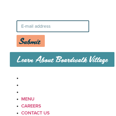
Stay Up-To-Date on Boardwalk
News
Submit
Learn About Boardwalk Village
MENU
CAREERS
CONTACT US
MENU
CAREERS
CONTACT US