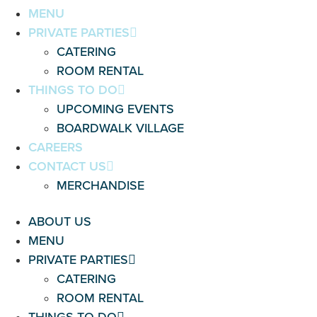
MENU
PRIVATE PARTIES
CATERING
ROOM RENTAL
THINGS TO DO
UPCOMING EVENTS
BOARDWALK VILLAGE
CAREERS
CONTACT US
MERCHANDISE
ABOUT US
MENU
PRIVATE PARTIES
CATERING
ROOM RENTAL