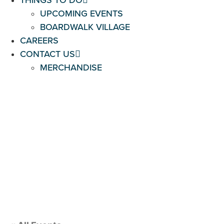
THINGS TO DO
UPCOMING EVENTS
BOARDWALK VILLAGE
CAREERS
CONTACT US
MERCHANDISE