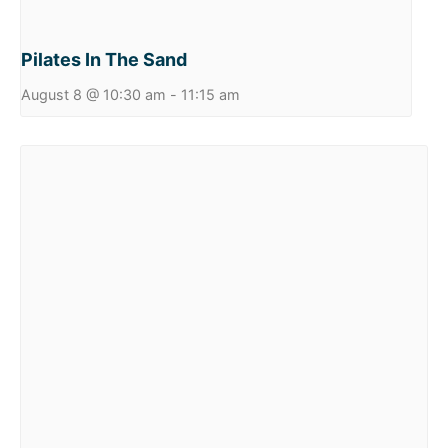
Pilates In The Sand
August 8 @ 10:30 am
-
11:15 am