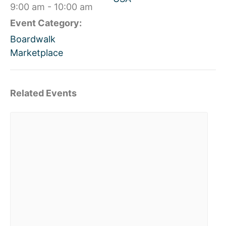
9:00 am - 10:00 am
Event Category:
Boardwalk
Marketplace
Related Events