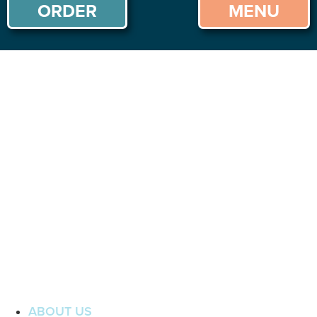
ORDER
MENU
ABOUT US