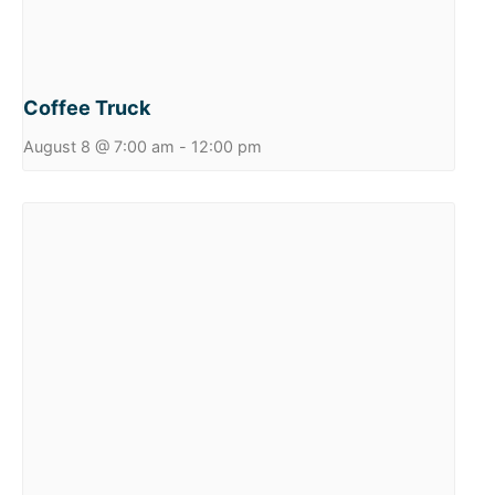
Coffee Truck
August 8 @ 7:00 am
-
12:00 pm