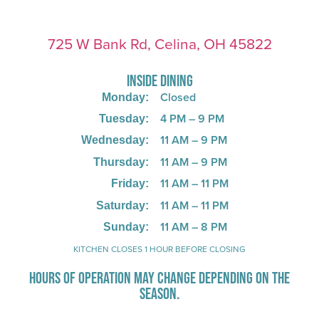
725 W Bank Rd, Celina, OH 45822
INSIDE DINING
Closed
Monday:
4 PM – 9 PM
Tuesday:
11 AM – 9 PM
Wednesday:
11 AM – 9 PM
Thursday:
11 AM – 11 PM
Friday:
11 AM – 11 PM
Saturday:
11 AM – 8 PM
Sunday:
KITCHEN CLOSES 1 HOUR BEFORE CLOSING
HOURS OF OPERATION MAY CHANGE DEPENDING ON THE
SEASON.