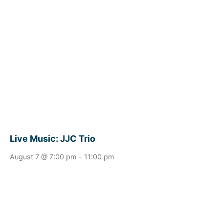
Live Music: JJC Trio
August 7 @ 7:00 pm
-
11:00 pm