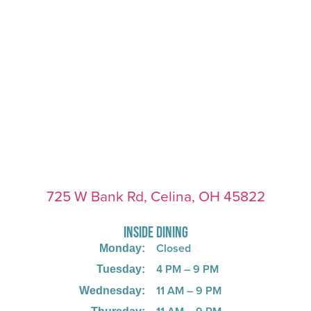
725 W Bank Rd, Celina, OH 45822
INSIDE DINING
Closed
Monday:
4 PM – 9 PM
Tuesday:
11 AM – 9 PM
Wednesday: