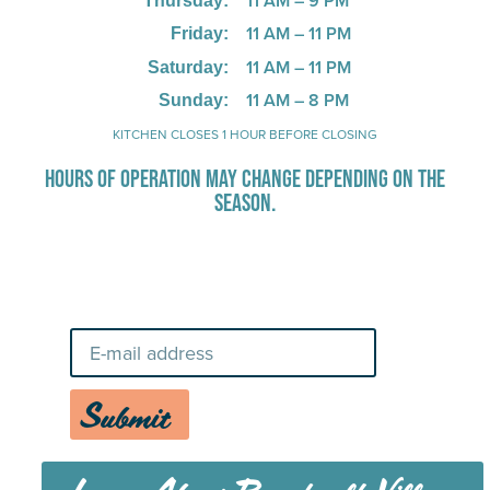
11 AM – 9 PM
Thursday:
11 AM – 11 PM
Friday:
11 AM – 11 PM
Saturday:
11 AM – 8 PM
Sunday:
KITCHEN CLOSES 1 HOUR BEFORE CLOSING
HOURS OF OPERATION MAY CHANGE DEPENDING ON THE
SEASON.
Stay Up-To-Date on Boardwalk
News
Submit