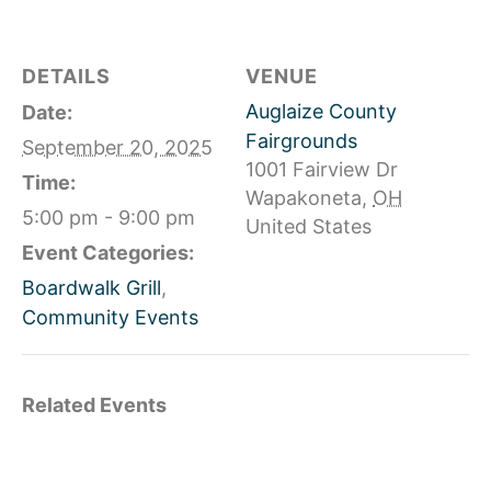
DETAILS
VENUE
Auglaize County
Date:
Fairgrounds
September 20, 2025
1001 Fairview Dr
Time:
Wapakoneta
,
OH
5:00 pm - 9:00 pm
United States
Event Categories:
Boardwalk Grill
,
Community Events
Related Events