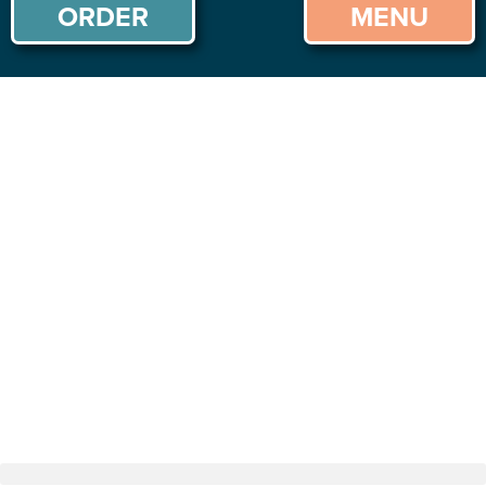
ORDER
MENU