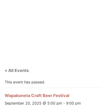
« All Events
This event has passed.
Wapakoneta Craft Beer Festival
September 20, 2025 @ 5:00 pm
-
9:00 pm