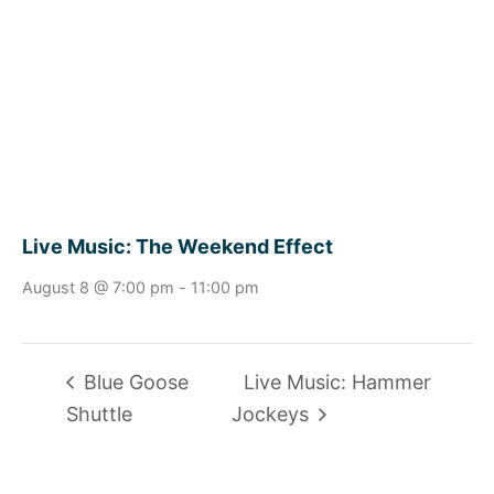
Live Music: The Weekend Effect
August 8 @ 7:00 pm
-
11:00 pm
Blue Goose
Live Music: Hammer
Shuttle
Jockeys