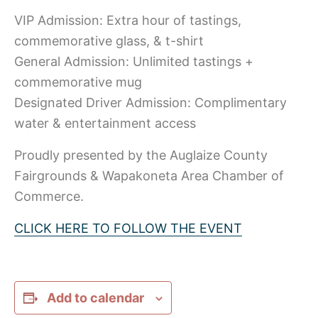
VIP Admission: Extra hour of tastings,
commemorative glass, & t-shirt
General Admission: Unlimited tastings +
commemorative mug
Designated Driver Admission: Complimentary
water & entertainment access
Proudly presented by the Auglaize County
Fairgrounds & Wapakoneta Area Chamber of
Commerce.
CLICK HERE TO FOLLOW THE EVENT
Add to calendar