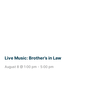
Live Music: Brother’s in Law
August 8 @ 1:00 pm
-
5:00 pm