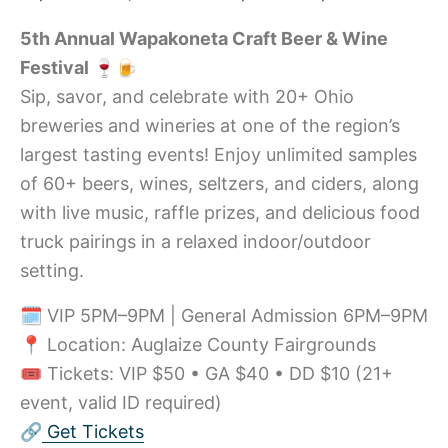
5th Annual Wapakoneta Craft Beer & Wine
Festival 🍷🍺
Sip, savor, and celebrate with 20+ Ohio
breweries and wineries at one of the region’s
largest tasting events! Enjoy unlimited samples
of 60+ beers, wines, seltzers, and ciders, along
with live music, raffle prizes, and delicious food
truck pairings in a relaxed indoor/outdoor
setting.
🗓️ VIP 5PM–9PM | General Admission 6PM–9PM
📍 Location: Auglaize County Fairgrounds
🎟️ Tickets: VIP $50 • GA $40 • DD $10 (21+
event, valid ID required)
🔗
Get Tickets