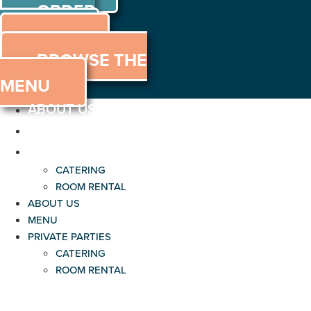
ORDER
Skip
to
ONLINE
MENU
content
BROWSE THE
MENU
ABOUT US
MENU
PRIVATE PARTIES
CATERING
ROOM RENTAL
ABOUT US
MENU
PRIVATE PARTIES
CATERING
ROOM RENTAL