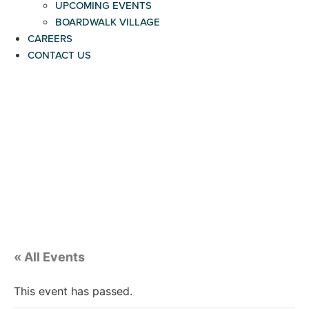
UPCOMING EVENTS
BOARDWALK VILLAGE
CAREERS
CONTACT US
« All Events
This event has passed.