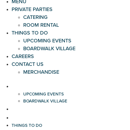
MENU
PRIVATE PARTIES
CATERING
ROOM RENTAL
THINGS TO DO
UPCOMING EVENTS
BOARDWALK VILLAGE
CAREERS
CONTACT US
MERCHANDISE
THINGS TO DO
UPCOMING EVENTS
BOARDWALK VILLAGE
CAREERS
CONTACT US
THINGS TO DO