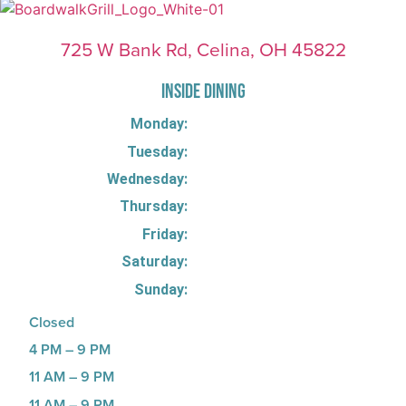
725 W Bank Rd, Celina, OH 45822
INSIDE DINING
Monday:
Tuesday:
Wednesday:
Thursday:
Friday:
Saturday:
Sunday:
Closed
4 PM – 9 PM
11 AM – 9 PM
11 AM – 9 PM