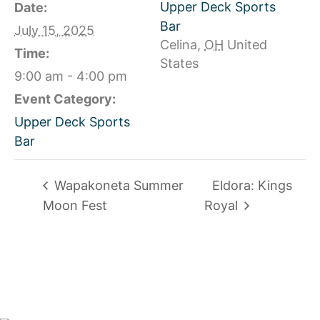
Upper Deck Sports
Date:
Bar
July 15, 2025
Celina
,
OH
United
Time:
States
9:00 am - 4:00 pm
Event Category:
Upper Deck Sports
Bar
Wapakoneta Summer
Eldora: Kings
Moon Fest
Royal