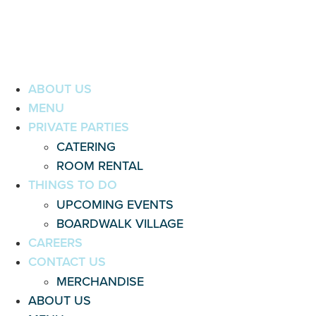
ABOUT US
MENU
PRIVATE PARTIES
CATERING
ROOM RENTAL
THINGS TO DO
UPCOMING EVENTS
BOARDWALK VILLAGE
CAREERS
CONTACT US
MERCHANDISE
ABOUT US