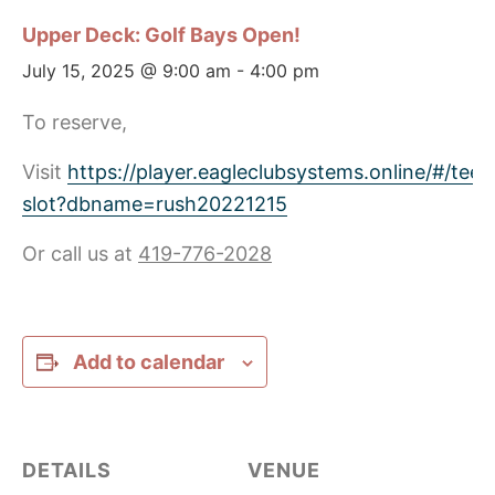
Upper Deck: Golf Bays Open!
July 15, 2025 @ 9:00 am
-
4:00 pm
To reserve,
Visit
https://player.eagleclubsystems.online/#/tee-
slot?dbname=rush20221215
Or call us at
419-776-2028
Add to calendar
DETAILS
VENUE