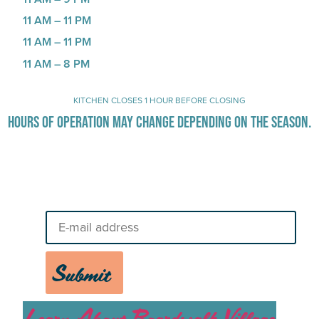
11 AM – 11 PM
11 AM – 11 PM
11 AM – 8 PM
KITCHEN CLOSES 1 HOUR BEFORE CLOSING
HOURS OF OPERATION MAY CHANGE DEPENDING ON THE SEASON.
Stay Up-To-Date on Boardwalk
News
Submit
Learn About Boardwalk Village