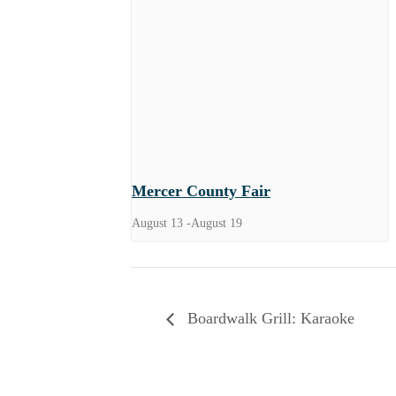
Mercer County Fair
August 13
-
August 19
Boardwalk Grill: Karaoke