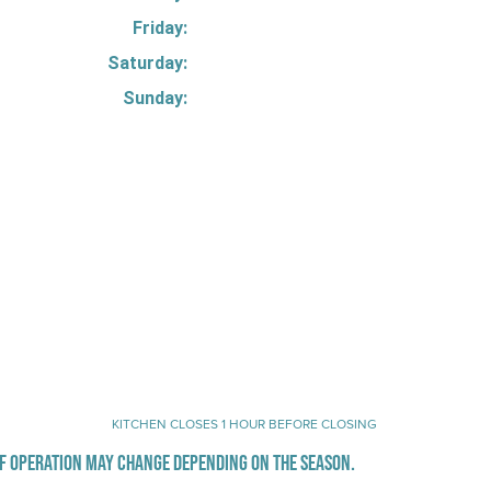
Friday:
Saturday:
Sunday:
KITCHEN CLOSES 1 HOUR BEFORE CLOSING
F OPERATION MAY CHANGE DEPENDING ON THE SEASON.