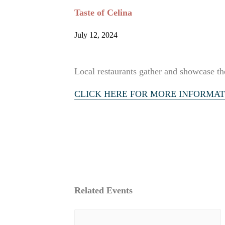
Taste of Celina
July 12, 2024
Local restaurants gather and showcase the
CLICK HERE FOR MORE INFORMAT
Related Events