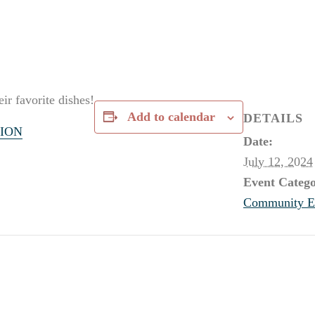
ir favorite dishes!
Add to calendar
DETAILS
ION
Date:
July 12, 2024
Event Catego
Community E