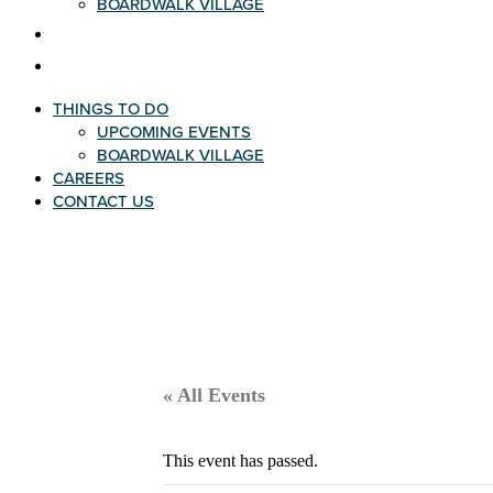
BOARDWALK VILLAGE
CAREERS
CONTACT US
THINGS TO DO
UPCOMING EVENTS
BOARDWALK VILLAGE
CAREERS
CONTACT US
« All Events
This event has passed.