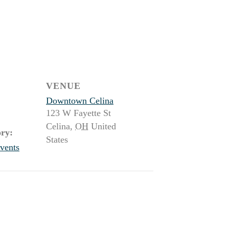
VENUE
Downtown Celina
123 W Fayette St
Celina
,
OH
United
ry:
States
vents