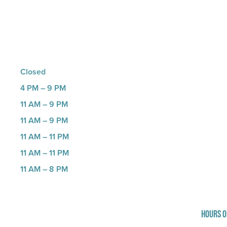
Closed
4 PM – 9 PM
11 AM – 9 PM
11 AM – 9 PM
11 AM – 11 PM
11 AM – 11 PM
11 AM – 8 PM
HOURS O