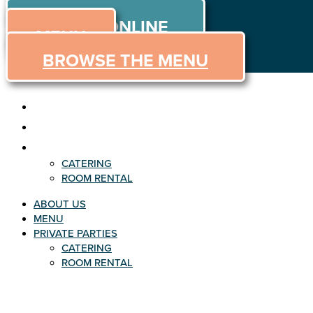
ORDER
Skip
ORDER ONLINE
to
MENU
content
BROWSE THE MENU
ABOUT US
MENU
PRIVATE PARTIES
CATERING
ROOM RENTAL
ABOUT US
MENU
PRIVATE PARTIES
CATERING
ROOM RENTAL