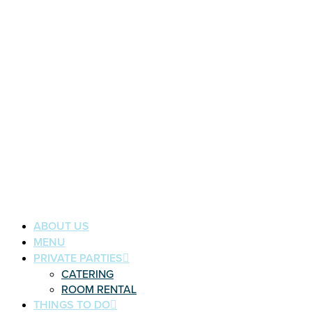
ABOUT US
MENU
PRIVATE PARTIES
CATERING
ROOM RENTAL
THINGS TO DO