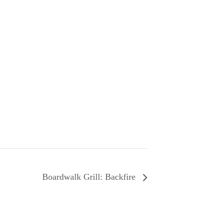
Boardwalk Grill: Backfire