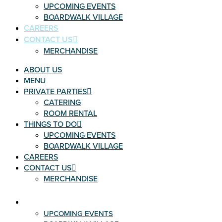
UPCOMING EVENTS
BOARDWALK VILLAGE
CAREERS
CONTACT US
MERCHANDISE
ABOUT US
MENU
PRIVATE PARTIES
CATERING
ROOM RENTAL
THINGS TO DO
UPCOMING EVENTS
BOARDWALK VILLAGE
CAREERS
CONTACT US
MERCHANDISE
THINGS TO DO
UPCOMING EVENTS