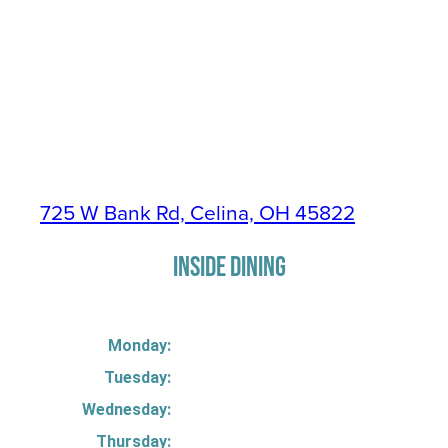
725 W Bank Rd, Celina, OH 45822
INSIDE DINING
Monday:
Tuesday:
Wednesday:
Thursday: