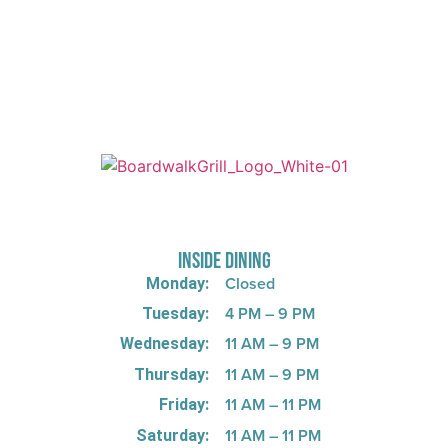
725 W Bank Rd, Celina, OH 45822
INSIDE DINING
Closed
Monday:
4 PM – 9 PM
Tuesday:
11 AM – 9 PM
Wednesday:
11 AM – 9 PM
Thursday:
11 AM – 11 PM
Friday:
11 AM – 11 PM
Saturday: