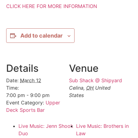
CLICK HERE FOR MORE INFORMATION
Add to calendar
Details
Venue
Date:
March 12
Sub Shack @ Shipyard
Time:
Celina
,
OH
United
7:00 pm - 9:00 pm
States
Event Category:
Upper
Deck Sports Bar
Live Music: Jenn Shook
Live Music: Brothers in
Duo
Law