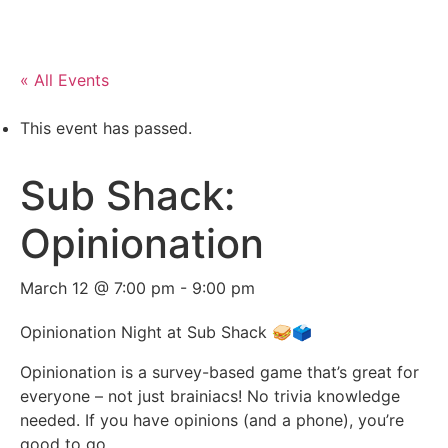
« All Events
This event has passed.
Sub Shack:
Opinionation
March 12 @ 7:00 pm
-
9:00 pm
Opinionation Night at Sub Shack 🥪🗳️
Opinionation is a survey-based game that’s great for
everyone – not just brainiacs! No trivia knowledge
needed. If you have opinions (and a phone), you’re
good to go.