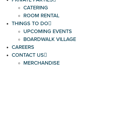
CATERING
ROOM RENTAL
THINGS TO DO
UPCOMING EVENTS
BOARDWALK VILLAGE
CAREERS
CONTACT US
MERCHANDISE