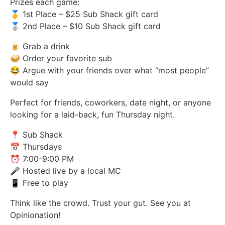
Prizes each game:
🥇 1st Place – $25 Sub Shack gift card
🥈 2nd Place – $10 Sub Shack gift card
🍺 Grab a drink
🥪 Order your favorite sub
😂 Argue with your friends over what “most people”
would say
Perfect for friends, coworkers, date night, or anyone
looking for a laid-back, fun Thursday night.
📍 Sub Shack
📅 Thursdays
⏰ 7:00-9:00 PM
🎤 Hosted live by a local MC
📱 Free to play
Think like the crowd. Trust your gut. See you at
Opinionation!