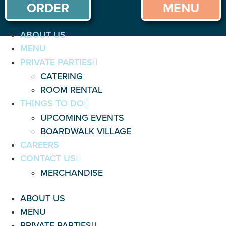
ORDER
MENU
ABOUT US
MENU
PRIVATE PARTIES
CATERING
ROOM RENTAL
THINGS TO DO
UPCOMING EVENTS
BOARDWALK VILLAGE
CAREERS
CONTACT US
MERCHANDISE
ABOUT US
MENU
PRIVATE PARTIES