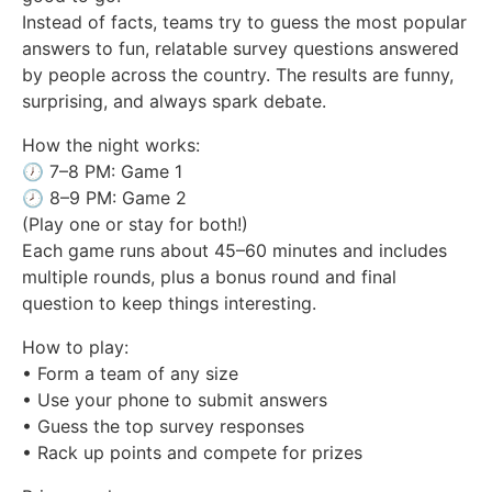
Instead of facts, teams try to guess the most popular
answers to fun, relatable survey questions answered
by people across the country. The results are funny,
surprising, and always spark debate.
How the night works:
🕖 7–8 PM: Game 1
🕗 8–9 PM: Game 2
(Play one or stay for both!)
Each game runs about 45–60 minutes and includes
multiple rounds, plus a bonus round and final
question to keep things interesting.
How to play:
• Form a team of any size
• Use your phone to submit answers
• Guess the top survey responses
• Rack up points and compete for prizes