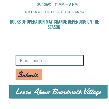
11 AM – 8 PM
Sunday:
KITCHEN CLOSES 1 HOUR BEFORE CLOSING
HOURS OF OPERATION MAY CHANGE DEPENDING ON THE
SEASON.
Stay Up-To-Date on Boardwalk
News
Submit
Learn About Boardwalk Village