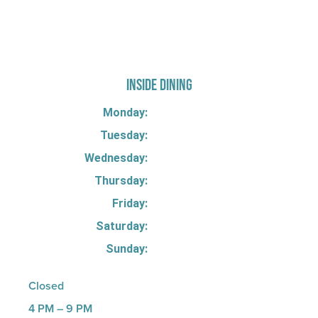
725 W Bank Rd, Celina, OH 45822
INSIDE DINING
Monday:
Tuesday:
Wednesday:
Thursday:
Friday:
Saturday:
Sunday:
Closed
4 PM – 9 PM