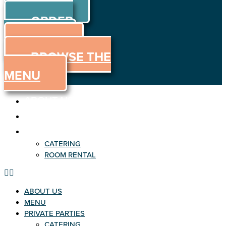
ORDER
Skip to content
ORDER
ONLINE
MENU
BROWSE THE
MENU
ABOUT US
MENU
PRIVATE PARTIES
CATERING
ROOM RENTAL
ABOUT US
MENU
PRIVATE PARTIES
CATERING