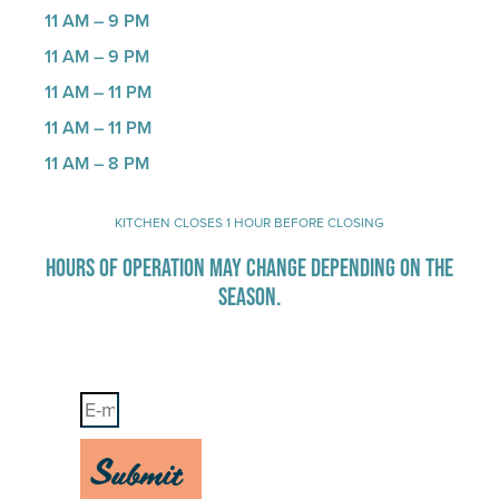
11 AM – 9 PM
11 AM – 9 PM
11 AM – 11 PM
11 AM – 11 PM
11 AM – 8 PM
KITCHEN CLOSES 1 HOUR BEFORE CLOSING
HOURS OF OPERATION MAY CHANGE DEPENDING ON THE
SEASON.
Stay Up-To-Date on Boardwalk News
Submit