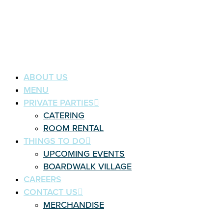
ABOUT US
MENU
PRIVATE PARTIES
CATERING
ROOM RENTAL
THINGS TO DO
UPCOMING EVENTS
BOARDWALK VILLAGE
CAREERS
CONTACT US
MERCHANDISE