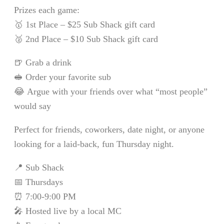
Prizes each game:
🥇 1st Place – $25 Sub Shack gift card
🥈 2nd Place – $10 Sub Shack gift card
🍺 Grab a drink
🥪 Order your favorite sub
😂 Argue with your friends over what “most people”
would say
Perfect for friends, coworkers, date night, or anyone
looking for a laid-back, fun Thursday night.
📍 Sub Shack
📅 Thursdays
⏰ 7:00-9:00 PM
🎤 Hosted live by a local MC