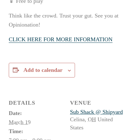
📱 Free to play
Think like the crowd. Trust your gut. See you at
Opinionation!
CLICK HERE FOR MORE INFORMATION
Add to calendar
DETAILS
VENUE
Sub Shack @ Shipyard
Date:
Celina
,
OH
United
March 19
States
Time: