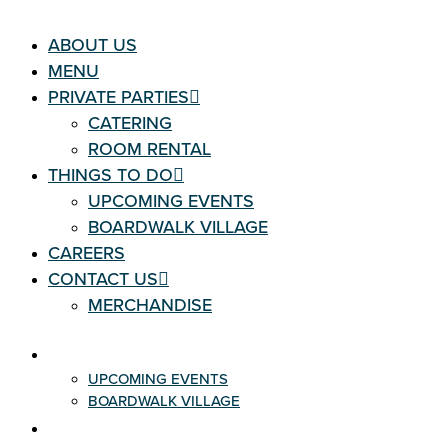
ABOUT US
MENU
PRIVATE PARTIES
CATERING
ROOM RENTAL
THINGS TO DO
UPCOMING EVENTS
BOARDWALK VILLAGE
CAREERS
CONTACT US
MERCHANDISE
THINGS TO DO
UPCOMING EVENTS
BOARDWALK VILLAGE
CAREERS