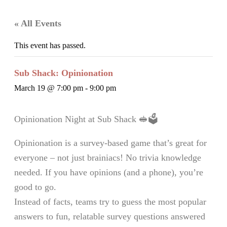
« All Events
This event has passed.
Sub Shack: Opinionation
March 19 @ 7:00 pm
-
9:00 pm
Opinionation Night at Sub Shack 🥪🗳️
Opinionation is a survey-based game that’s great for
everyone – not just brainiacs! No trivia knowledge
needed. If you have opinions (and a phone), you’re
good to go.
Instead of facts, teams try to guess the most popular
answers to fun, relatable survey questions answered