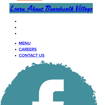
Learn About Boardwalk Village
MENU
CAREERS
CONTACT US
MENU
CAREERS
CONTACT US