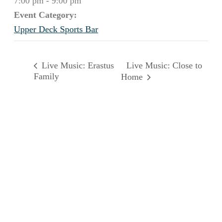
7:00 pm - 9:00 pm
Event Category:
Upper Deck Sports Bar
Live Music: Close to
Live Music: Erastus
Family
Home