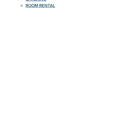
ROOM RENTAL