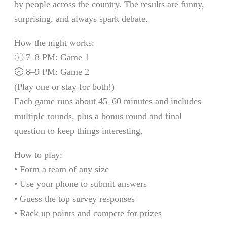
by people across the country. The results are funny,
surprising, and always spark debate.
How the night works:
🕖 7–8 PM: Game 1
🕗 8–9 PM: Game 2
(Play one or stay for both!)
Each game runs about 45–60 minutes and includes
multiple rounds, plus a bonus round and final
question to keep things interesting.
How to play:
• Form a team of any size
• Use your phone to submit answers
• Guess the top survey responses
• Rack up points and compete for prizes