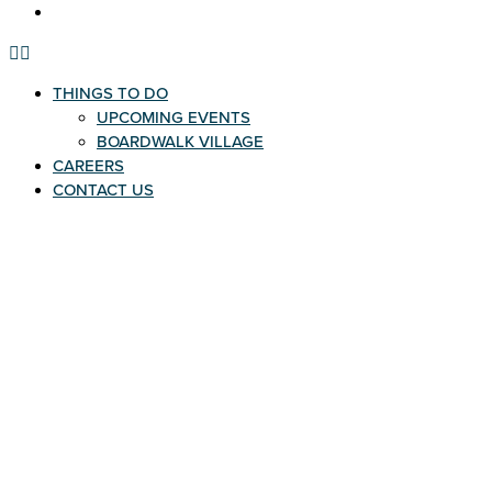
CONTACT US
THINGS TO DO
UPCOMING EVENTS
BOARDWALK VILLAGE
CAREERS
CONTACT US