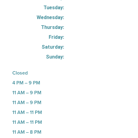
Tuesday:
Wednesday:
Thursday:
Friday:
Saturday:
Sunday:
Closed
4 PM – 9 PM
11 AM – 9 PM
11 AM – 9 PM
11 AM – 11 PM
11 AM – 11 PM
11 AM – 8 PM