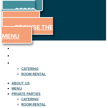
ORDER
Skip to content
ORDER
ONLINE
MENU
BROWSE THE
MENU
ABOUT US
MENU
PRIVATE PARTIES
CATERING
ROOM RENTAL
ABOUT US
MENU
PRIVATE PARTIES
CATERING
ROOM RENTAL