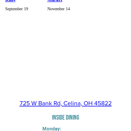
September 19
November 14
725 W Bank Rd, Celina, OH 45822
INSIDE DINING
Monday: