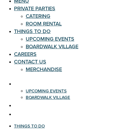
MENU
PRIVATE PARTIES
CATERING
ROOM RENTAL
THINGS TO DO
UPCOMING EVENTS
BOARDWALK VILLAGE
CAREERS
CONTACT US
MERCHANDISE
THINGS TO DO
UPCOMING EVENTS
BOARDWALK VILLAGE
CAREERS
CONTACT US
THINGS TO DO