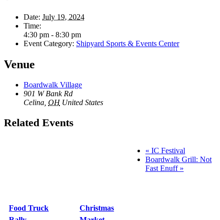
Date:
July 19, 2024
Time:
4:30 pm - 8:30 pm
Event Category:
Shipyard Sports & Events Center
Venue
Boardwalk Village
901 W Bank Rd
Celina
,
OH
United States
Related Events
«
IC Festival
Boardwalk Grill: Not
Fast Enuff
»
Food Truck
Christmas
Rally
Market