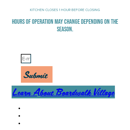
KITCHEN CLOSES 1 HOUR BEFORE CLOSING
HOURS OF OPERATION MAY CHANGE DEPENDING ON THE
SEASON.
Stay Up-To-Date on Boardwalk News
Submit
Learn About Boardwalk Village
MENU
CAREERS
CONTACT US