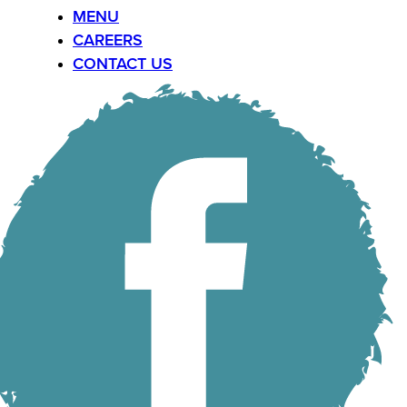
MENU
CAREERS
CONTACT US