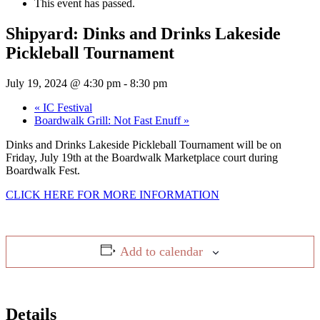
This event has passed.
Shipyard: Dinks and Drinks Lakeside
Pickleball Tournament
July 19, 2024 @ 4:30 pm
-
8:30 pm
«
IC Festival
Boardwalk Grill: Not Fast Enuff
»
Dinks and Drinks Lakeside Pickleball Tournament will be on
Friday, July 19th at the Boardwalk Marketplace court during
Boardwalk Fest.
CLICK HERE FOR MORE INFORMATION
Add to calendar
Details