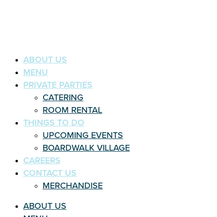
ABOUT US
MENU
PRIVATE PARTIES
CATERING
ROOM RENTAL
THINGS TO DO
UPCOMING EVENTS
BOARDWALK VILLAGE
CAREERS
CONTACT US
MERCHANDISE
ABOUT US