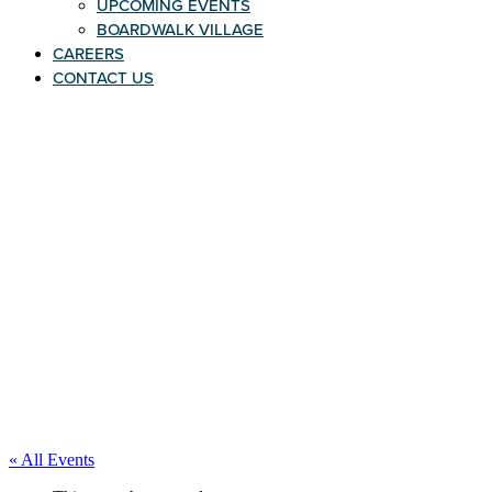
UPCOMING EVENTS
BOARDWALK VILLAGE
CAREERS
CONTACT US
« All Events