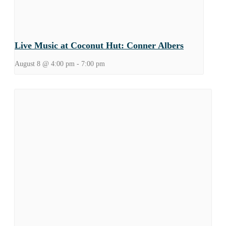
Live Music at Coconut Hut: Conner Albers
August 8 @ 4:00 pm
-
7:00 pm