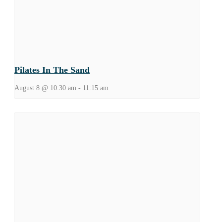
Pilates In The Sand
August 8 @ 10:30 am
-
11:15 am