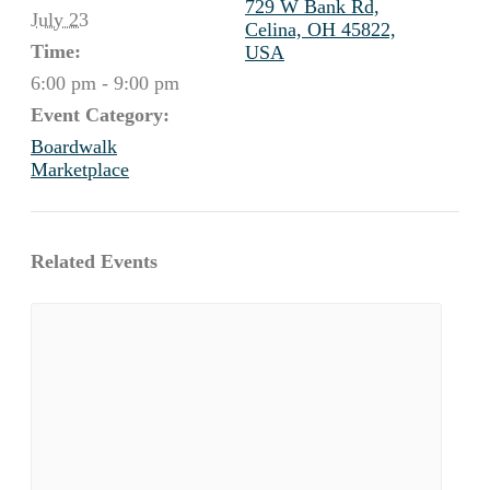
729 W Bank Rd,
July 23
Celina, OH 45822,
Time:
USA
6:00 pm - 9:00 pm
Event Category:
Boardwalk
Marketplace
Related Events