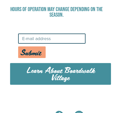
HOURS OF OPERATION MAY CHANGE DEPENDING ON THE
SEASON.
Stay Up-To-Date on Boardwalk News
Submit
Learn About Boardwalk
Village
MENU
CAREERS
CONTACT US