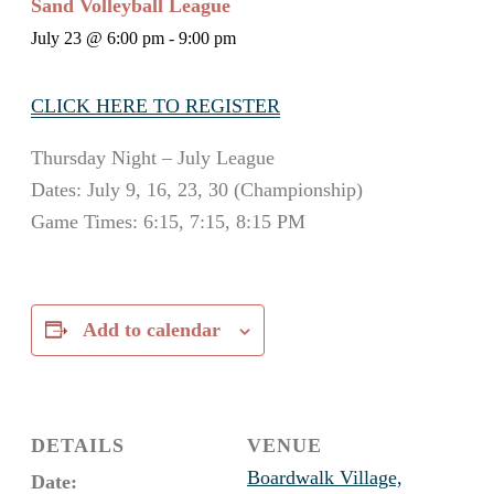
Sand Volleyball League
July 23 @ 6:00 pm
-
9:00 pm
CLICK HERE TO REGISTER
Thursday Night – July League
Dates: July 9, 16, 23, 30 (Championship)
Game Times: 6:15, 7:15, 8:15 PM
Add to calendar
DETAILS
VENUE
Boardwalk Village,
Date: