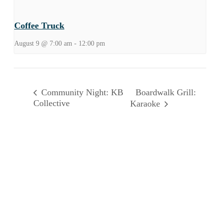
Coffee Truck
August 9 @ 7:00 am
-
12:00 pm
Boardwalk Grill:
Community Night: KB
Collective
Karaoke