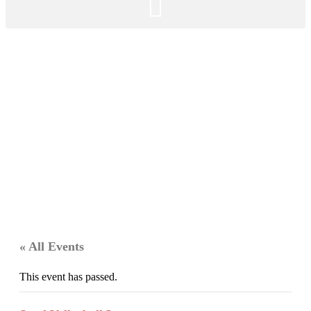
« All Events
This event has passed.