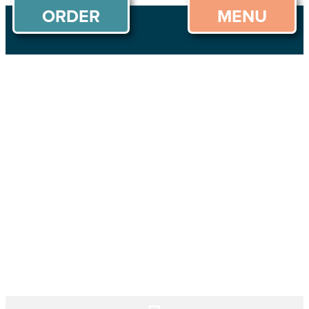
ORDER
MENU