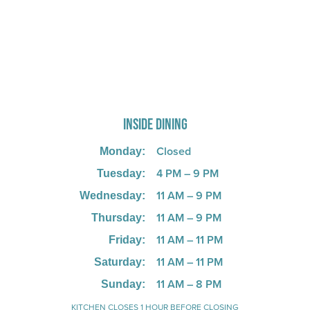
725 W Bank Rd, Celina, OH 45822
INSIDE DINING
Closed
Monday:
4 PM – 9 PM
Tuesday:
11 AM – 9 PM
Wednesday:
11 AM – 9 PM
Thursday:
11 AM – 11 PM
Friday:
11 AM – 11 PM
Saturday:
11 AM – 8 PM
Sunday:
KITCHEN CLOSES 1 HOUR BEFORE CLOSING