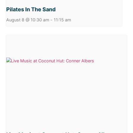
Pilates In The Sand
August 8 @ 10:30 am
-
11:15 am