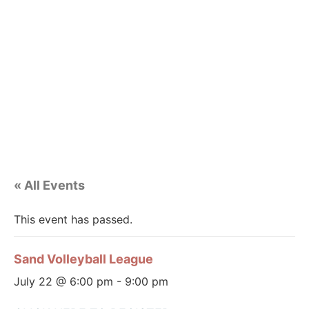
« All Events
This event has passed.
Sand Volleyball League
July 22 @ 6:00 pm
-
9:00 pm