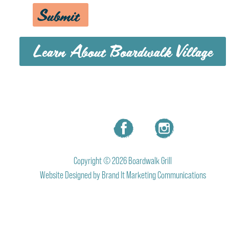
Submit
Learn About Boardwalk Village
MENU
CAREERS
CONTACT US
Copyright © 2026 Boardwalk Grill
Website Designed by
Brand It Marketing Communications