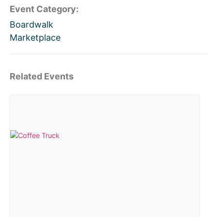
Event Category:
Boardwalk
Marketplace
Related Events