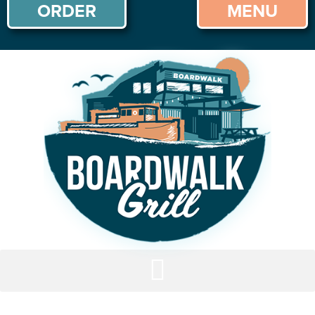
ORDER
MENU