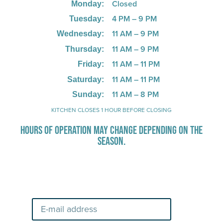
Closed
Monday:
4 PM – 9 PM
Tuesday:
11 AM – 9 PM
Wednesday:
11 AM – 9 PM
Thursday:
11 AM – 11 PM
Friday:
11 AM – 11 PM
Saturday:
11 AM – 8 PM
Sunday:
KITCHEN CLOSES 1 HOUR BEFORE CLOSING
HOURS OF OPERATION MAY CHANGE DEPENDING ON THE
SEASON.
Stay Up-To-Date on Boardwalk
News