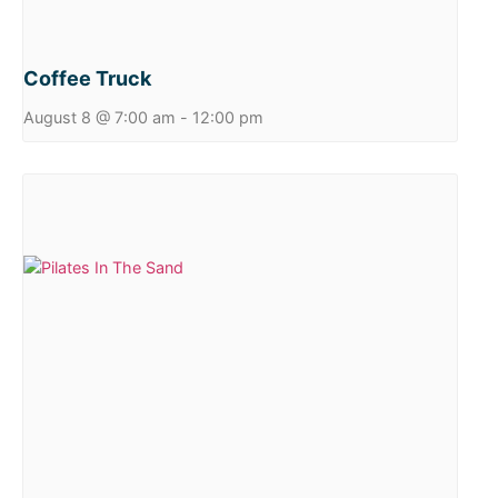
Coffee Truck
August 8 @ 7:00 am
-
12:00 pm