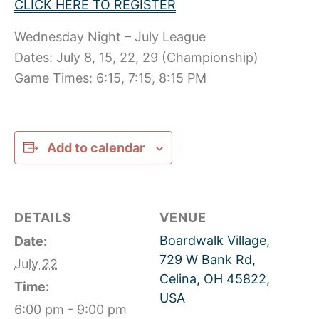
CLICK HERE TO REGISTER
Wednesday Night – July League
Dates: July 8, 15, 22, 29 (Championship)
Game Times: 6:15, 7:15, 8:15 PM
Add to calendar
DETAILS
VENUE
Boardwalk Village,
Date:
729 W Bank Rd,
July 22
Celina, OH 45822,
Time:
USA
6:00 pm - 9:00 pm