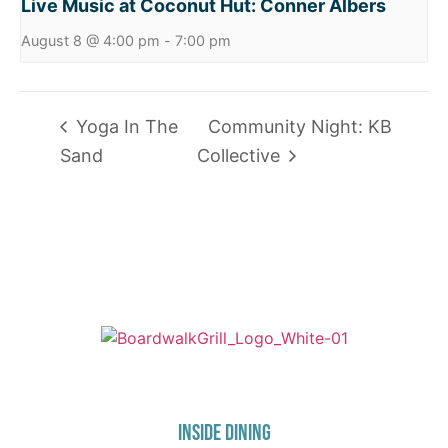
Live Music at Coconut Hut: Conner Albers
August 8 @ 4:00 pm
-
7:00 pm
Yoga In The
Community Night: KB
Sand
Collective
725 W Bank Rd, Celina, OH 45822
INSIDE DINING