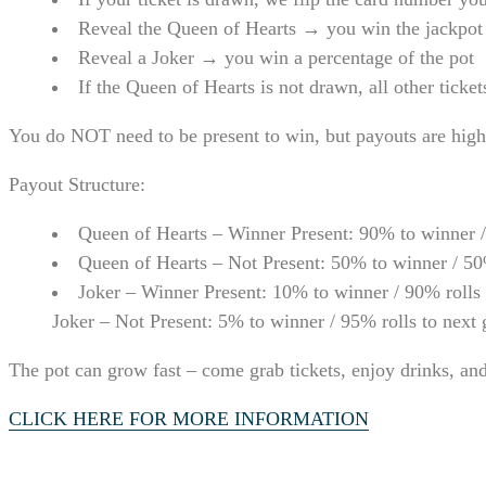
Reveal the Queen of Hearts → you win the jackpot
Reveal a Joker → you win a percentage of the pot
If the Queen of Hearts is not drawn, all other ticke
You do NOT need to be present to win, but payouts are high
Payout Structure:
Queen of Hearts – Winner Present: 90% to winner /
Queen of Hearts – Not Present: 50% to winner / 50
Joker – Winner Present: 10% to winner / 90% rolls
Joker – Not Present: 5% to winner / 95% rolls to next
The pot can grow fast – come grab tickets, enjoy drinks, an
CLICK HERE FOR MORE INFORMATION