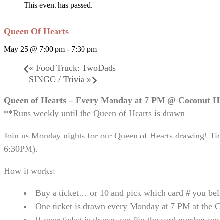
This event has passed.
Queen Of Hearts
May 25 @ 7:00 pm
-
7:30 pm
«
Food Truck: TwoDads
SINGO / Trivia
»
Queen of Hearts – Every Monday at 7 PM @ Coconut 
**Runs weekly until the Queen of Hearts is drawn
Join us Monday nights for our Queen of Hearts drawing! Ti
6:30PM).
How it works:
Buy a ticket… or 10 and pick which card # you bel
One ticket is drawn every Monday at 7 PM at the 
If your ticket is drawn, we flip the card number yo