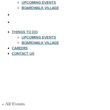
UPCOMING EVENTS
BOARDWALK VILLAGE
CAREERS
CONTACT US
THINGS TO DO
UPCOMING EVENTS
BOARDWALK VILLAGE
CAREERS
CONTACT US
« All Events