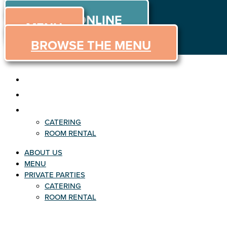
ORDER
Skip
ORDER ONLINE
to
MENU
content
BROWSE THE MENU
ABOUT US
MENU
PRIVATE PARTIES
CATERING
ROOM RENTAL
ABOUT US
MENU
PRIVATE PARTIES
CATERING
ROOM RENTAL