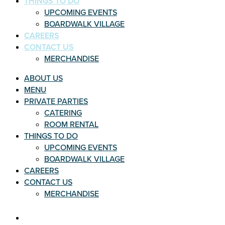
THINGS TO DO
UPCOMING EVENTS
BOARDWALK VILLAGE
CAREERS
CONTACT US
MERCHANDISE
ABOUT US
MENU
PRIVATE PARTIES
CATERING
ROOM RENTAL
THINGS TO DO
UPCOMING EVENTS
BOARDWALK VILLAGE
CAREERS
CONTACT US
MERCHANDISE
THINGS TO DO