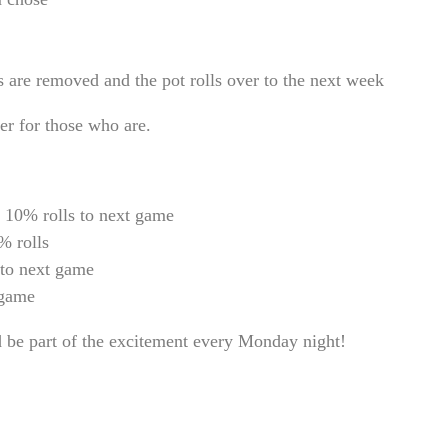
ts are removed and the pot rolls over to the next week
er for those who are.
 10% rolls to next game
% rolls
 to next game
 game
d be part of the excitement every Monday night!