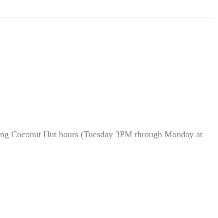
during Coconut Hut hours (Tuesday 3PM through Monday at