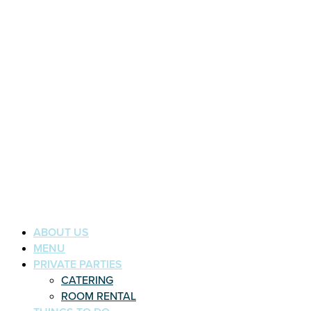
ABOUT US
MENU
PRIVATE PARTIES
CATERING
ROOM RENTAL