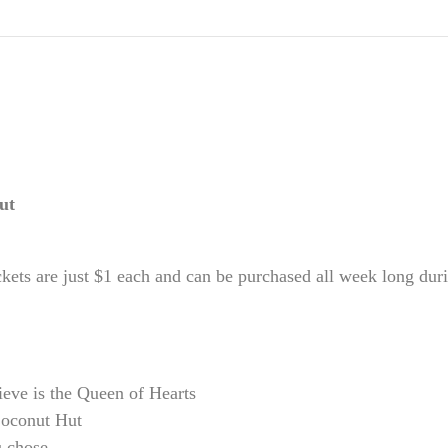
Hut
ckets are just $1 each and can be purchased all week long 
ieve is the Queen of Hearts
Coconut Hut
u chose