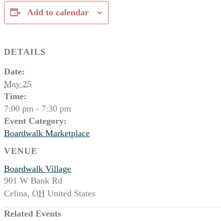
Add to calendar
DETAILS
Date:
May 25
Time:
7:00 pm - 7:30 pm
Event Category:
Boardwalk Marketplace
VENUE
Boardwalk Village
901 W Bank Rd
Celina
,
OH
United States
Related Events