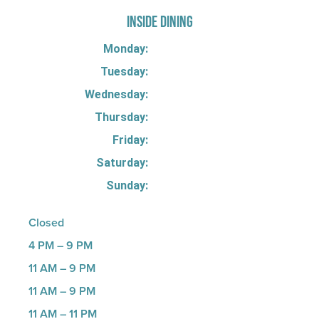
INSIDE DINING
Monday:
Tuesday:
Wednesday:
Thursday:
Friday:
Saturday:
Sunday:
Closed
4 PM – 9 PM
11 AM – 9 PM
11 AM – 9 PM
11 AM – 11 PM