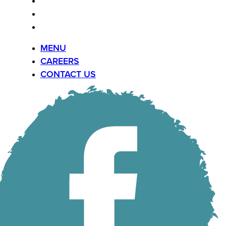
MENU
CAREERS
CONTACT US
MENU
CAREERS
CONTACT US