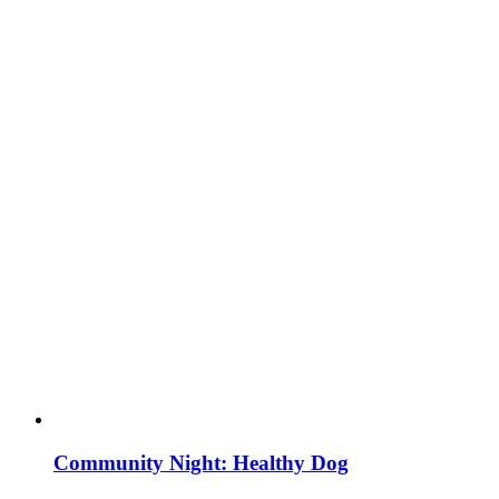
Community Night: Healthy Dog