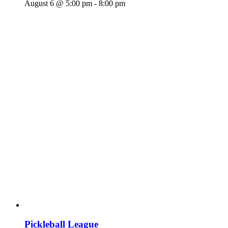
August 6 @ 5:00 pm
-
8:00 pm
Pickleball League