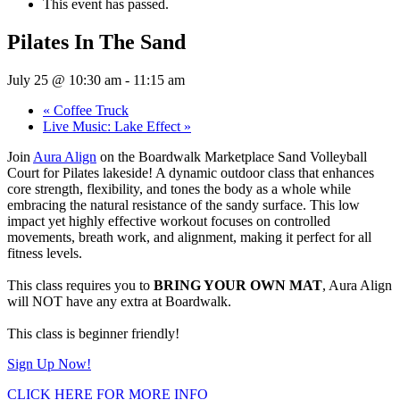
This event has passed.
Pilates In The Sand
July 25 @ 10:30 am
-
11:15 am
«
Coffee Truck
Live Music: Lake Effect
»
Join
Aura Align
on the Boardwalk Marketplace Sand Volleyball
Court for Pilates lakeside! A dynamic outdoor class that enhances
core strength, flexibility, and tones the body as a whole while
embracing the natural resistance of the sandy surface. This low
impact yet highly effective workout focuses on controlled
movements, breath work, and alignment, making it perfect for all
fitness levels.
This class requires you to
BRING YOUR OWN MAT
, Aura Align
will NOT have any extra at Boardwalk.
This class is beginner friendly!
Sign Up Now!
CLICK HERE FOR MORE INFO