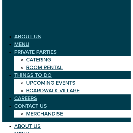
ABOUT US
MENU
PRIVATE PARTIES
CATERING
ROOM RENTAL
THINGS TO DO
UPCOMING EVENTS
BOARDWALK VILLAGE
CAREERS
CONTACT US
MERCHANDISE
ABOUT US