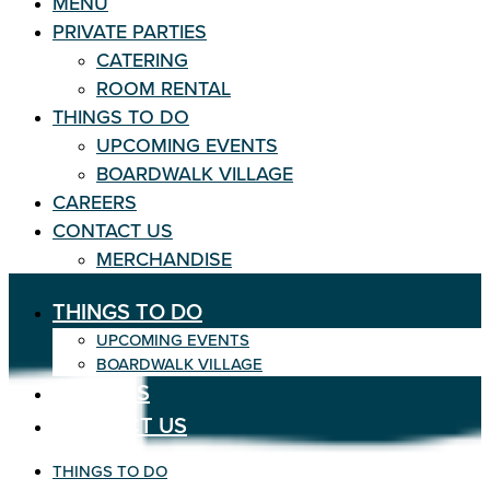
MENU
PRIVATE PARTIES
CATERING
ROOM RENTAL
THINGS TO DO
UPCOMING EVENTS
BOARDWALK VILLAGE
CAREERS
CONTACT US
MERCHANDISE
THINGS TO DO
UPCOMING EVENTS
BOARDWALK VILLAGE
CAREERS
CONTACT US
THINGS TO DO