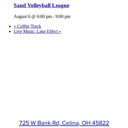
Sand Volleyball League
August 6 @ 6:00 pm
-
9:00 pm
«
Coffee Truck
Live Music: Lake Effect
»
725 W Bank Rd, Celina, OH 45822