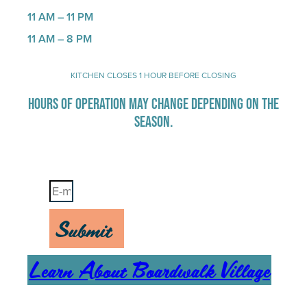
11 AM – 11 PM
11 AM – 8 PM
KITCHEN CLOSES 1 HOUR BEFORE CLOSING
HOURS OF OPERATION MAY CHANGE DEPENDING ON THE
SEASON.
Stay Up-To-Date on Boardwalk News
Submit
Learn About Boardwalk Village