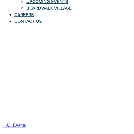
UPCOMING EVENTS
BOARDWALK VILLAGE
CAREERS
CONTACT US
« All Events