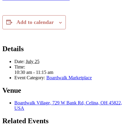
Add to calendar
Details
Date:
July 25
Time:
10:30 am - 11:15 am
Event Category:
Boardwalk Marketplace
Venue
Boardwalk Village, 729 W Bank Rd, Celina, OH 45822,
USA
Related Events