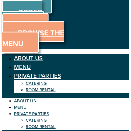
ORDER
Skip to content
ORDER
ONLINE
MENU
BROWSE THE
MENU
ABOUT US
MENU
PRIVATE PARTIES
CATERING
ROOM RENTAL
ABOUT US
MENU
PRIVATE PARTIES
CATERING
ROOM RENTAL