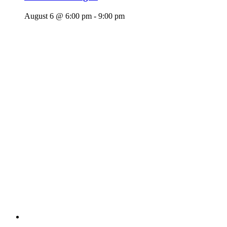
August 6 @ 6:00 pm
-
9:00 pm