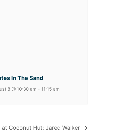
ates In The Sand
ust 8 @ 10:30 am
-
11:15 am
c at Coconut Hut: Jared Walker