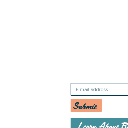
22
Stay Up-To-Da
Submit
Learn About Bo