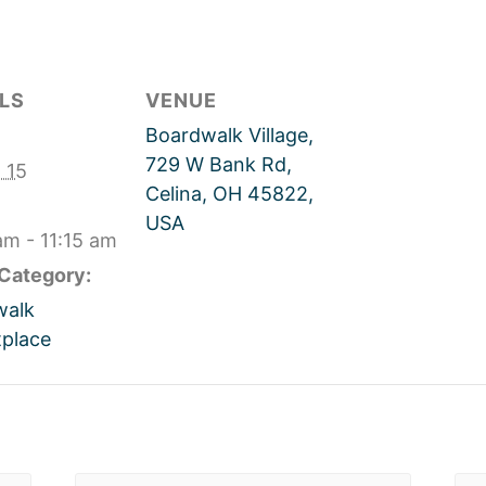
LS
VENUE
Boardwalk Village,
729 W Bank Rd,
 15
Celina, OH 45822,
USA
am - 11:15 am
Category:
walk
place