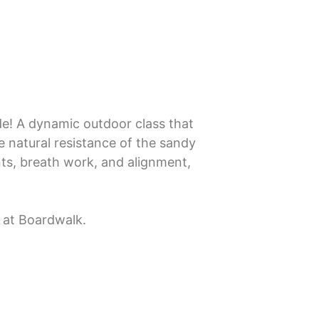
de! A dynamic outdoor class that
e natural resistance of the sandy
ts, breath work, and alignment,
a at Boardwalk.