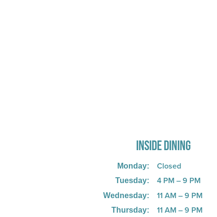
725 W Bank Rd, Celina, OH 458
INSIDE DINING
Closed
Monday:
4 PM – 9 PM
Tuesday:
11 AM – 9 PM
Wednesday:
11 AM – 9 PM
Thursday: