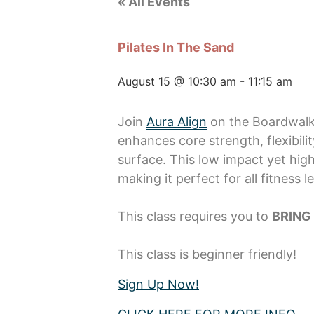
« All Events
Pilates In The Sand
August 15 @ 10:30 am
-
11:15 am
Join
Aura Align
on the Boardwalk 
enhances core strength, flexibil
surface. This low impact yet hig
making it perfect for all fitness le
This class requires you to
BRING
This class is beginner friendly!
Sign Up Now!