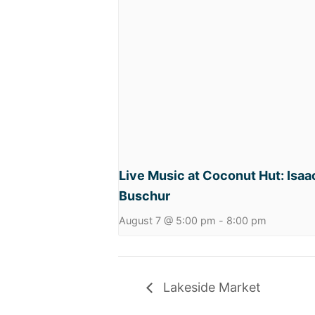
Live Music at Coconut Hut: Isaa
Buschur
August 7 @ 5:00 pm
-
8:00 pm
Lakeside Market