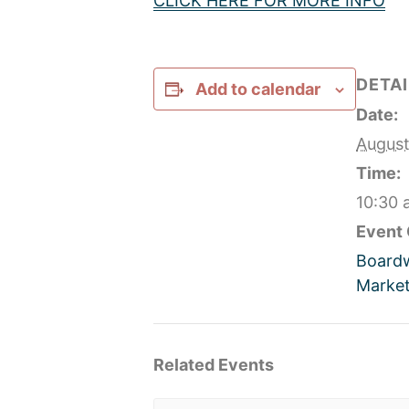
CLICK HERE FOR MORE INFO
DETAI
Add to calendar
Date:
August
Time:
10:30 
Event 
Board
Market
Related Events