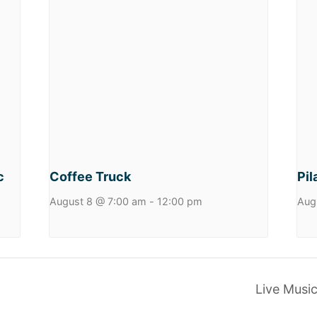
c
Coffee Truck
Pil
August 8 @ 7:00 am
-
12:00 pm
Aug
Live Musi