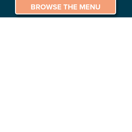
BROWSE THE MENU
GS TO DO
CAREERS
CONTACT US