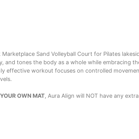
Marketplace Sand Volleyball Court for Pilates lakesi
ity, and tones the body as a whole while embracing th
hly effective workout focuses on controlled movemen
vels.
 YOUR OWN MAT
, Aura Align will NOT have any extr