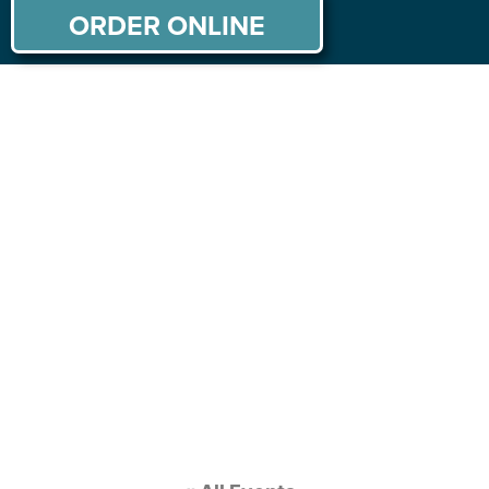
ORDER ONLINE
ABOUT US
MENU
PRIVATE PARTIES