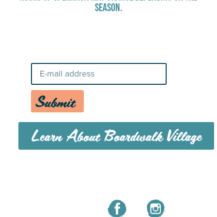
SEASON.
Stay Up-To-Date on Boardwalk
News
Submit
Learn About Boardwalk Village
MENU
CAREERS
CONTACT US