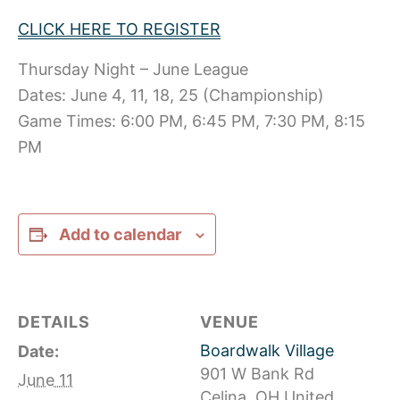
CLICK HERE TO REGISTER
Thursday Night – June League
Dates: June 4, 11, 18, 25 (Championship)
Game Times: 6:00 PM, 6:45 PM, 7:30 PM, 8:15
PM
Add to calendar
DETAILS
VENUE
Boardwalk Village
Date:
901 W Bank Rd
June 11
Celina
,
OH
United