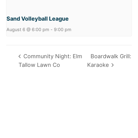
Sand Volleyball League
August 6 @ 6:00 pm
-
9:00 pm
Community Night: Elm
Boardwalk Grill:
Tallow Lawn Co
Karaoke