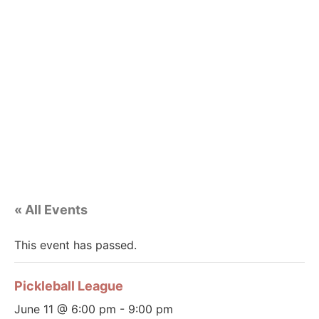
« All Events
This event has passed.
Pickleball League
June 11 @ 6:00 pm
-
9:00 pm