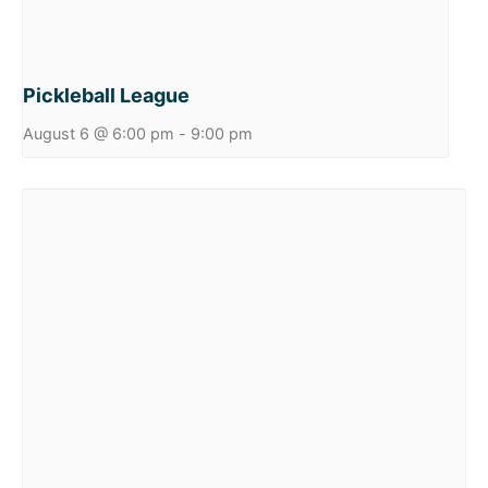
Pickleball League
August 6 @ 6:00 pm
-
9:00 pm