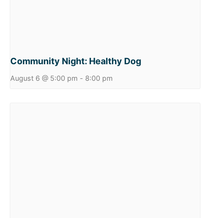
Community Night: Healthy Dog
August 6 @ 5:00 pm
-
8:00 pm