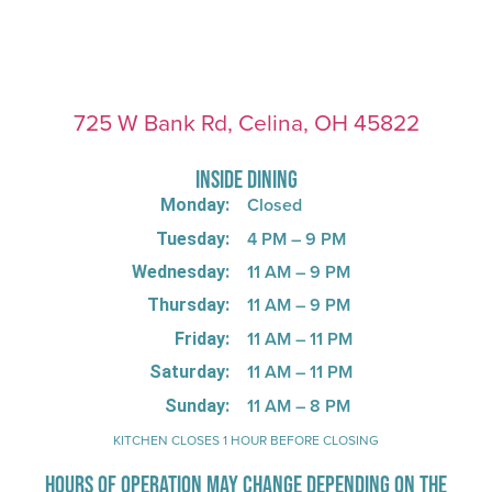
725 W Bank Rd, Celina, OH 45822
INSIDE DINING
Closed
Monday:
4 PM – 9 PM
Tuesday:
11 AM – 9 PM
Wednesday:
11 AM – 9 PM
Thursday:
11 AM – 11 PM
Friday:
11 AM – 11 PM
Saturday:
11 AM – 8 PM
Sunday:
KITCHEN CLOSES 1 HOUR BEFORE CLOSING
HOURS OF OPERATION MAY CHANGE DEPENDING ON THE