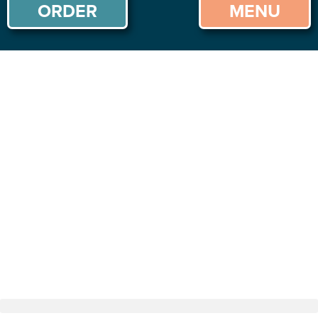
ORDER
MENU