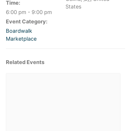
Time:
States
6:00 pm - 9:00 pm
Event Category:
Boardwalk
Marketplace
Related Events