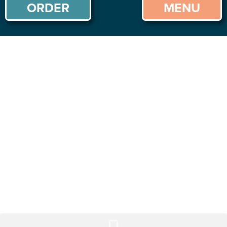
ORDER
MENU