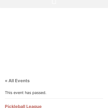
« All Events
This event has passed.
Pickleball League