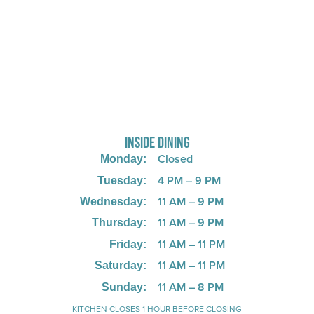
725 W Bank Rd, Celina, OH 45822
INSIDE DINING
Closed
Monday:
4 PM – 9 PM
Tuesday:
11 AM – 9 PM
Wednesday:
11 AM – 9 PM
Thursday:
11 AM – 11 PM
Friday:
11 AM – 11 PM
Saturday:
11 AM – 8 PM
Sunday:
KITCHEN CLOSES 1 HOUR BEFORE CLOSING