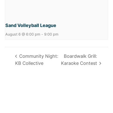
Sand Volleyball League
August 6 @ 6:00 pm
-
9:00 pm
Community Night:
Boardwalk Grill:
KB Collective
Karaoke Contest