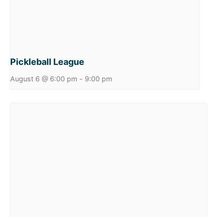
Pickleball League
August 6 @ 6:00 pm
-
9:00 pm