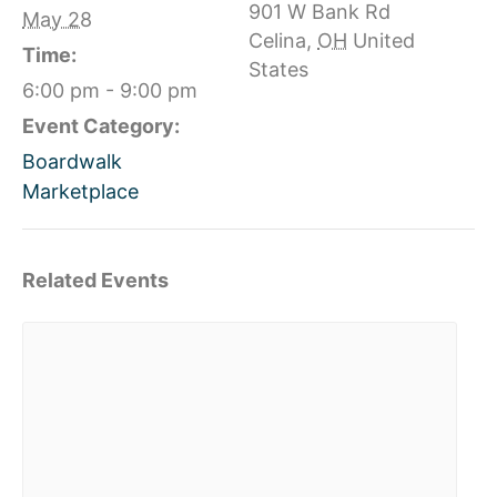
901 W Bank Rd
May 28
Celina
,
OH
United
Time:
States
6:00 pm - 9:00 pm
Event Category:
Boardwalk
Marketplace
Related Events