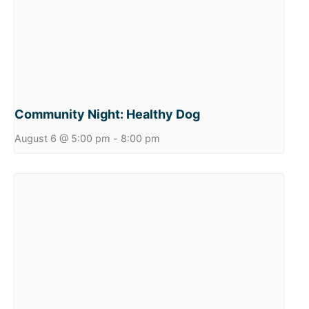
Community Night: Healthy Dog
August 6 @ 5:00 pm
-
8:00 pm