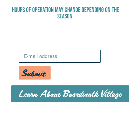
HOURS OF OPERATION MAY CHANGE DEPENDING ON THE
SEASON.
Stay Up-To-Date on Boardwalk
News
Submit
Learn About Boardwalk Village
MENU
CAREERS
CONTACT US