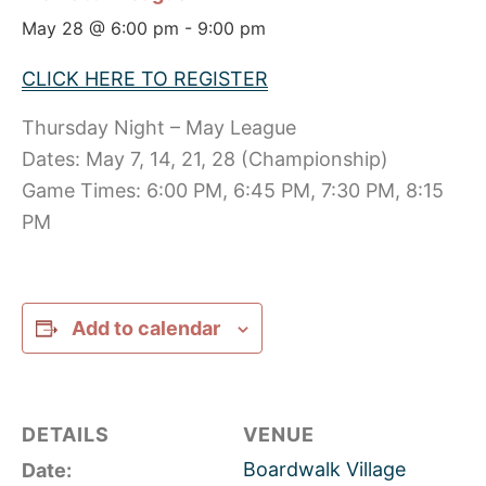
May 28 @ 6:00 pm
-
9:00 pm
CLICK HERE TO REGISTER
Thursday Night – May League
Dates: May 7, 14, 21, 28 (Championship)
Game Times: 6:00 PM, 6:45 PM, 7:30 PM, 8:15
PM
Add to calendar
DETAILS
VENUE
Boardwalk Village
Date: