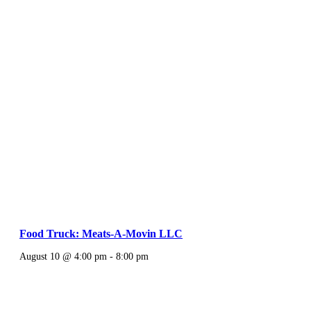
Food Truck: Meats-A-Movin LLC
August 10 @ 4:00 pm
-
8:00 pm