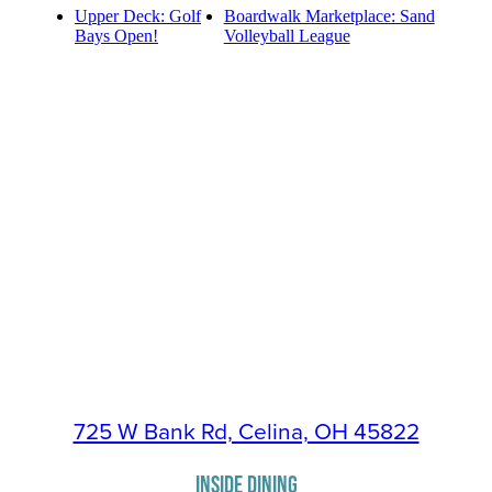
Upper Deck: Golf
Boardwalk Marketplace: Sand
Bays Open!
Volleyball League
725 W Bank Rd, Celina, OH 45822
INSIDE DINING