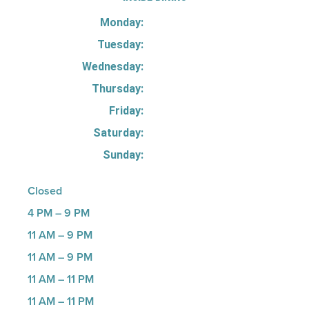
Monday:
Tuesday:
Wednesday:
Thursday:
Friday:
Saturday:
Sunday:
Closed
4 PM – 9 PM
11 AM – 9 PM
11 AM – 9 PM
11 AM – 11 PM
11 AM – 11 PM