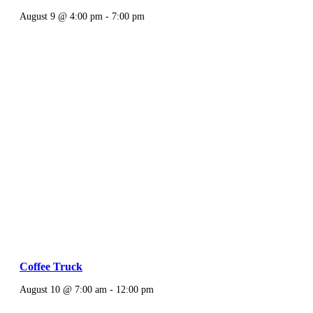
August 9 @ 4:00 pm
-
7:00 pm
Coffee Truck
August 10 @ 7:00 am
-
12:00 pm