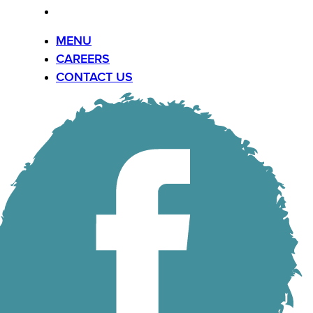
CONTACT US
MENU
CAREERS
CONTACT US