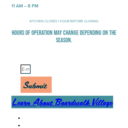
11 AM – 8 PM
KITCHEN CLOSES 1 HOUR BEFORE CLOSING
HOURS OF OPERATION MAY CHANGE DEPENDING ON THE
SEASON.
Stay Up-To-Date on Boardwalk News
Submit
Learn About Boardwalk Village
MENU
CAREERS