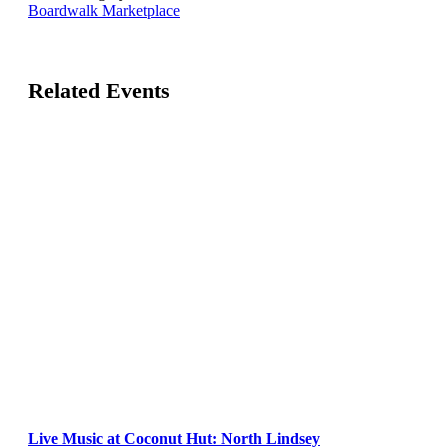
Boardwalk Marketplace
Related Events
Live Music at Coconut Hut: North Lindsey