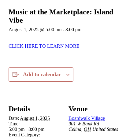
Music at the Marketplace: Island
Vibe
August 1, 2025 @ 5:00 pm
-
8:00 pm
CLICK HERE TO LEARN MORE
Add to calendar
Details
Venue
Date:
August 1, 2025
Boardwalk Village
Time:
901 W Bank Rd
5:00 pm - 8:00 pm
Celina
,
OH
United States
Event Category: