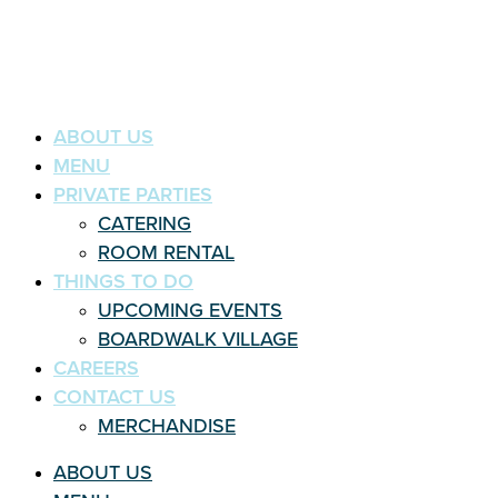
ABOUT US
MENU
PRIVATE PARTIES
CATERING
ROOM RENTAL
THINGS TO DO
UPCOMING EVENTS
BOARDWALK VILLAGE
CAREERS
CONTACT US
MERCHANDISE
ABOUT US