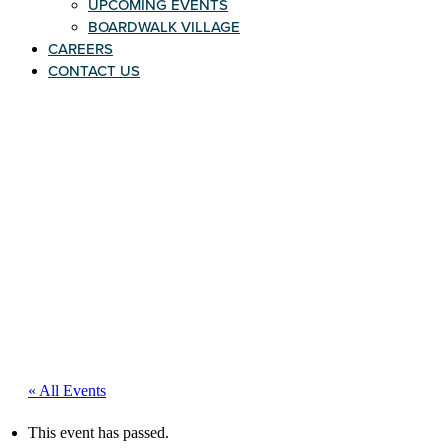
UPCOMING EVENTS
BOARDWALK VILLAGE
CAREERS
CONTACT US
« All Events
This event has passed.