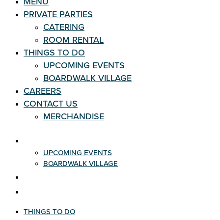
MENU
PRIVATE PARTIES
CATERING
ROOM RENTAL
THINGS TO DO
UPCOMING EVENTS
BOARDWALK VILLAGE
CAREERS
CONTACT US
MERCHANDISE
THINGS TO DO
UPCOMING EVENTS
BOARDWALK VILLAGE
CAREERS
CONTACT US
THINGS TO DO