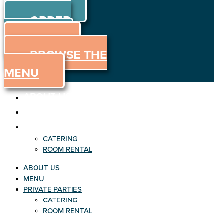
ORDER
Skip to content
ORDER
ONLINE
MENU
BROWSE THE
MENU
ABOUT US
MENU
PRIVATE PARTIES
CATERING
ROOM RENTAL
ABOUT US
MENU
PRIVATE PARTIES
CATERING
ROOM RENTAL