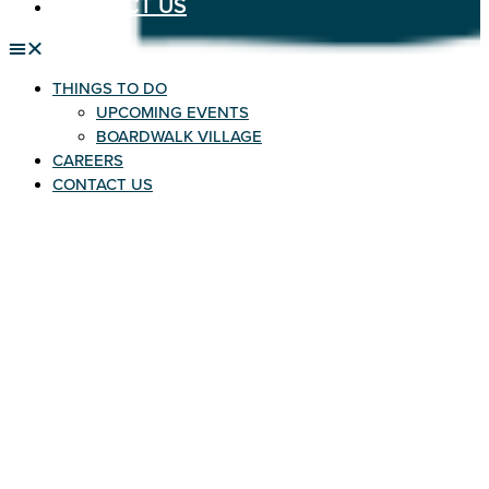
CONTACT US
THINGS TO DO
UPCOMING EVENTS
BOARDWALK VILLAGE
CAREERS
CONTACT US