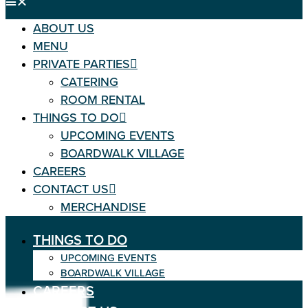
ABOUT US
MENU
PRIVATE PARTIES
CATERING
ROOM RENTAL
THINGS TO DO
UPCOMING EVENTS
BOARDWALK VILLAGE
CAREERS
CONTACT US
MERCHANDISE
THINGS TO DO
UPCOMING EVENTS
BOARDWALK VILLAGE
CAREERS