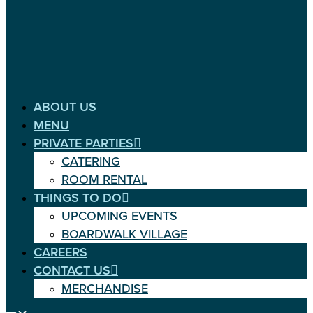
ABOUT US
MENU
PRIVATE PARTIES
CATERING
ROOM RENTAL
THINGS TO DO
UPCOMING EVENTS
BOARDWALK VILLAGE
CAREERS
CONTACT US
MERCHANDISE