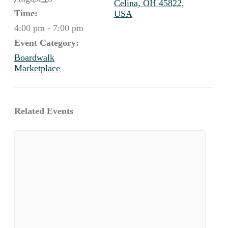
Celina, OH 45822,
Time:
USA
4:00 pm - 7:00 pm
Event Category:
Boardwalk
Marketplace
Related Events