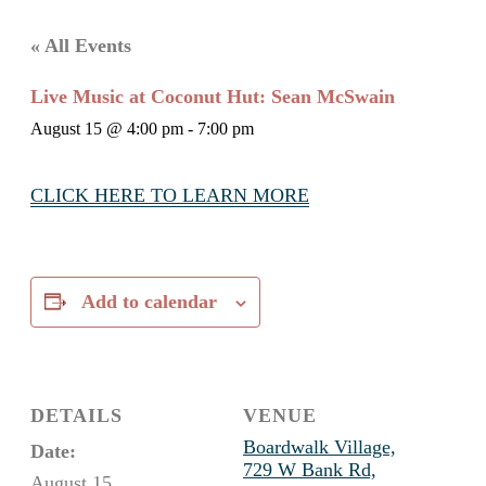
« All Events
Live Music at Coconut Hut: Sean McSwain
August 15 @ 4:00 pm
-
7:00 pm
CLICK HERE TO LEARN MORE
Add to calendar
DETAILS
VENUE
Boardwalk Village,
Date:
729 W Bank Rd,
August 15