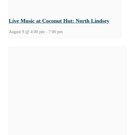
Live Music at Coconut Hut: North Lindsey
August 9 @ 4:00 pm
-
7:00 pm