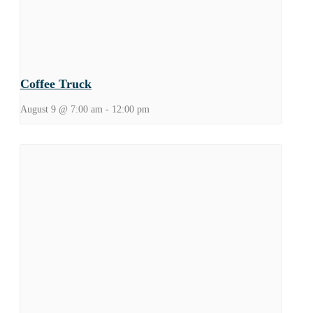
Coffee Truck
August 9 @ 7:00 am
-
12:00 pm