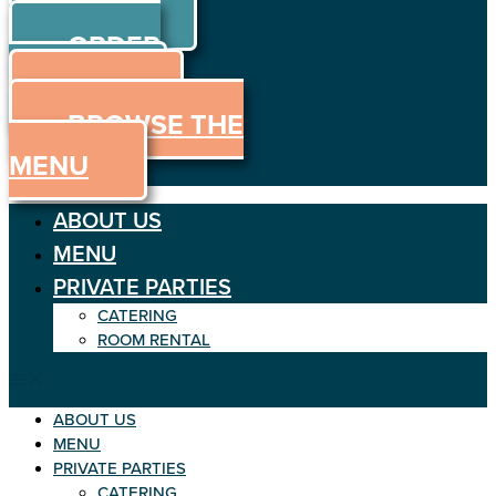
ORDER
Skip to content
ORDER
ONLINE
MENU
BROWSE THE
MENU
ABOUT US
MENU
PRIVATE PARTIES
CATERING
ROOM RENTAL
ABOUT US
MENU
PRIVATE PARTIES
CATERING