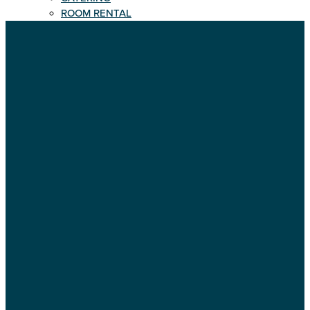
ROOM RENTAL