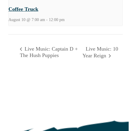
Coffee Truck
August 10 @ 7:00 am
-
12:00 pm
Live Music: 10
Live Music: Captain D +
The Hush Puppies
Year Reign