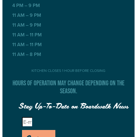
4 PM – 9 PM
11 AM – 9 PM
11 AM – 9 PM
11 AM – 11 PM
11 AM – 11 PM
11 AM – 8 PM
KITCHEN CLOSES 1 HOUR BEFORE CLOSING
HOURS OF OPERATION MAY CHANGE DEPENDING ON THE
SEASON.
Stay Up-To-Date on Boardwalk News