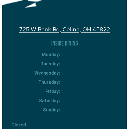
725 W Bank Rd, Celina, OH 45822
INSIDE DINING
Monday:
Tuesday:
Wednesday:
Thursday:
Friday:
Saturday:
Sunday:
Closed