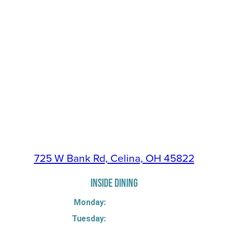
725 W Bank Rd, Celina, OH 45822
INSIDE DINING
Monday:
Tuesday: