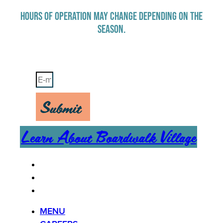
HOURS OF OPERATION MAY CHANGE DEPENDING ON THE
SEASON.
Stay Up-To-Date on Boardwalk News
Submit
Learn About Boardwalk Village
MENU
CAREERS
CONTACT US
MENU