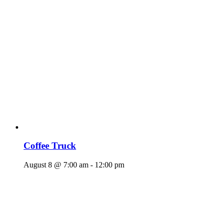
Coffee Truck
August 8 @ 7:00 am
-
12:00 pm