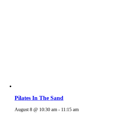
Pilates In The Sand
August 8 @ 10:30 am
-
11:15 am