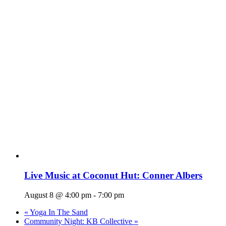
Live Music at Coconut Hut: Conner Albers
August 8 @ 4:00 pm
-
7:00 pm
«
Yoga In The Sand
Community Night: KB Collective
»