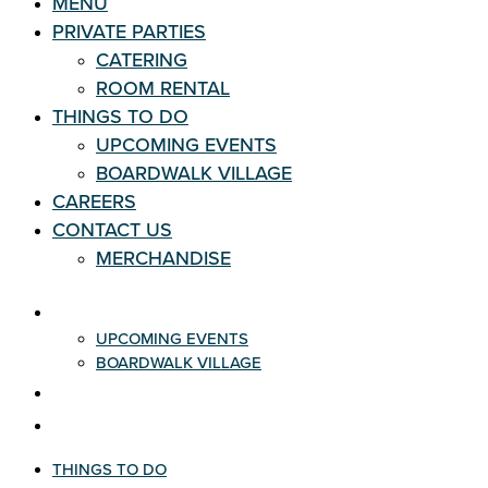
MENU
PRIVATE PARTIES
CATERING
ROOM RENTAL
THINGS TO DO
UPCOMING EVENTS
BOARDWALK VILLAGE
CAREERS
CONTACT US
MERCHANDISE
THINGS TO DO
UPCOMING EVENTS
BOARDWALK VILLAGE
CAREERS
CONTACT US
THINGS TO DO