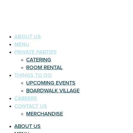
ABOUT US
MENU
PRIVATE PARTIES
CATERING
ROOM RENTAL
THINGS TO DO
UPCOMING EVENTS
BOARDWALK VILLAGE
CAREERS
CONTACT US
MERCHANDISE
ABOUT US