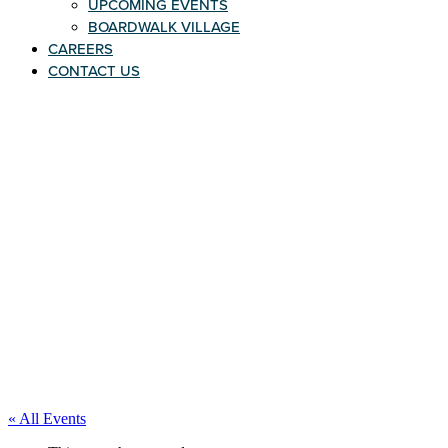
UPCOMING EVENTS
BOARDWALK VILLAGE
CAREERS
CONTACT US
« All Events