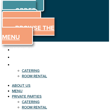
ORDER
Skip to content
ORDER
ONLINE
MENU
BROWSE THE
MENU
ABOUT US
MENU
PRIVATE PARTIES
CATERING
ROOM RENTAL
ABOUT US
MENU
PRIVATE PARTIES
CATERING
ROOM RENTAL