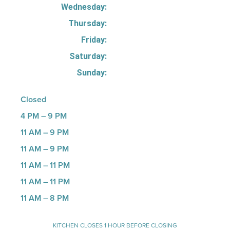
Wednesday:
Thursday:
Friday:
Saturday:
Sunday:
Closed
4 PM – 9 PM
11 AM – 9 PM
11 AM – 9 PM
11 AM – 11 PM
11 AM – 11 PM
11 AM – 8 PM
KITCHEN CLOSES 1 HOUR BEFORE CLOSING