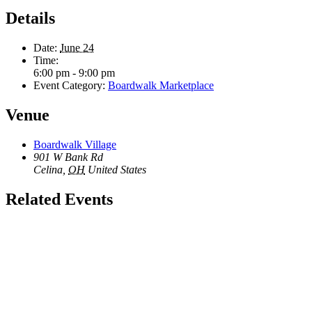
Details
Date:
June 24
Time:
6:00 pm - 9:00 pm
Event Category:
Boardwalk Marketplace
Venue
Boardwalk Village
901 W Bank Rd
Celina
,
OH
United States
Related Events