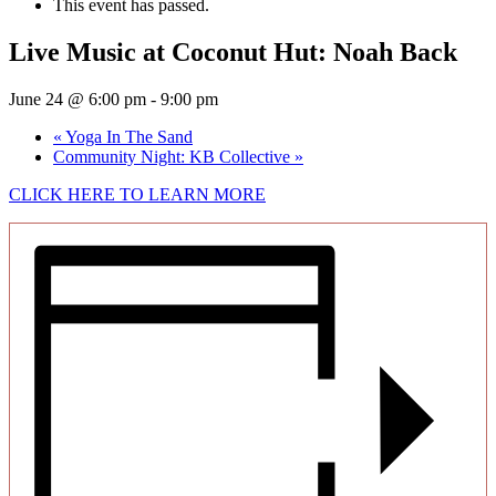
This event has passed.
Live Music at Coconut Hut: Noah Back
June 24 @ 6:00 pm
-
9:00 pm
«
Yoga In The Sand
Community Night: KB Collective
»
CLICK HERE TO LEARN MORE