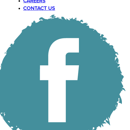
CAREERS
CONTACT US