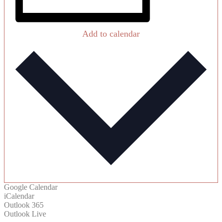
Add to calendar
Google Calendar
iCalendar
Outlook 365
Outlook Live