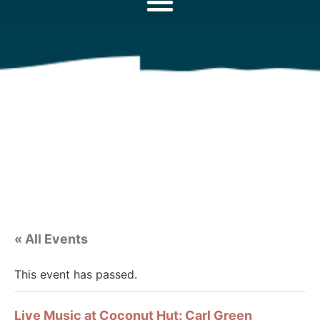
« All Events
This event has passed.
Live Music at Coconut Hut: Carl Green