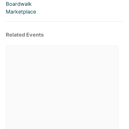
Boardwalk
Marketplace
Related Events