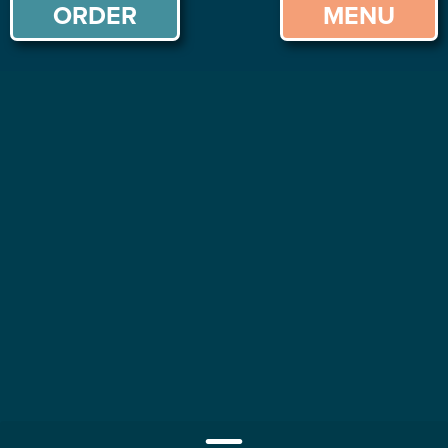
ORDER
MENU