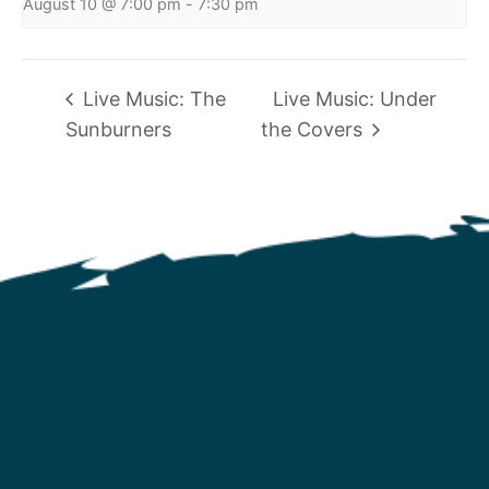
August 10 @ 7:00 pm
-
7:30 pm
Live Music: The
Live Music: Under
Sunburners
the Covers