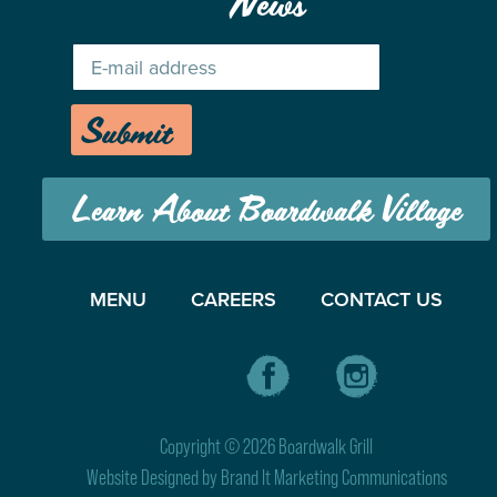
News
Submit
Learn About Boardwalk Village
MENU
CAREERS
CONTACT US
Copyright © 2026 Boardwalk Grill
Website Designed by
Brand It Marketing Communications