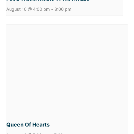
August 10 @ 4:00 pm
-
8:00 pm
Queen Of Hearts