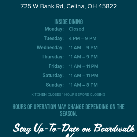
725 W Bank Rd, Celina, OH 45822
INSIDE DINING
Closed
Monday:
4 PM – 9 PM
Tuesday:
11 AM – 9 PM
Wednesday:
11 AM – 9 PM
Thursday:
11 AM – 11 PM
Friday:
11 AM – 11 PM
Saturday:
11 AM – 8 PM
Sunday:
KITCHEN CLOSES 1 HOUR BEFORE CLOSING
HOURS OF OPERATION MAY CHANGE DEPENDING ON THE
SEASON.
Stay Up-To-Date on Boardwalk