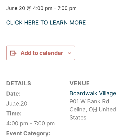
June 20 @ 4:00 pm
-
7:00 pm
CLICK HERE TO LEARN MORE
Add to calendar
DETAILS
VENUE
Boardwalk Village
Date:
901 W Bank Rd
June 20
Celina
,
OH
United
Time:
States
4:00 pm - 7:00 pm
Event Category: