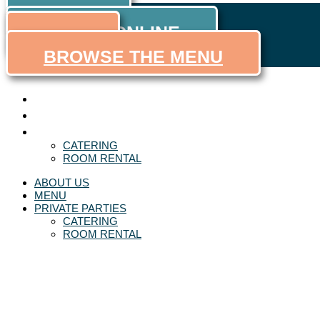
ORDER
Skip to content
ORDER ONLINE
MENU
BROWSE THE MENU
ABOUT US
MENU
PRIVATE PARTIES
CATERING
ROOM RENTAL
ABOUT US
MENU
PRIVATE PARTIES
CATERING
ROOM RENTAL