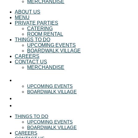
MERCHANDISE
ABOUT US
MENU
PRIVATE PARTIES
CATERING
ROOM RENTAL
THINGS TO DO
UPCOMING EVENTS
BOARDWALK VILLAGE
CAREERS
CONTACT US
MERCHANDISE
THINGS TO DO
UPCOMING EVENTS
BOARDWALK VILLAGE
CAREERS
CONTACT US
THINGS TO DO
UPCOMING EVENTS
BOARDWALK VILLAGE
CAREERS