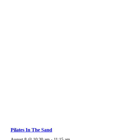
Pilates In The Sand
August 8 @ 10:30 am
-
11:15 am