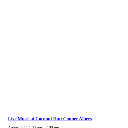
Live Music at Coconut Hut: Conner Albers
August 8 @ 4:00 pm
-
7:00 pm