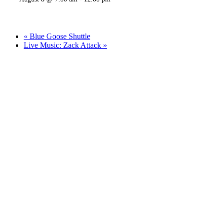
«
Blue Goose Shuttle
Live Music: Zack Attack
»