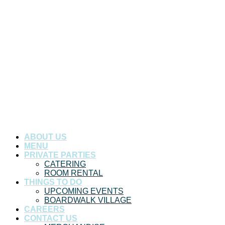
ABOUT US
MENU
PRIVATE PARTIES
CATERING
ROOM RENTAL
THINGS TO DO
UPCOMING EVENTS
BOARDWALK VILLAGE
CAREERS
CONTACT US