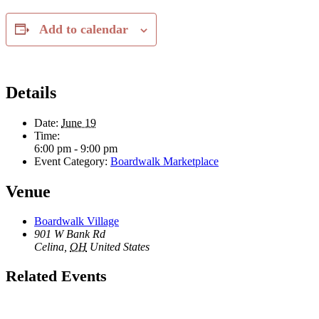
Add to calendar
Details
Date:
June 19
Time:
6:00 pm - 9:00 pm
Event Category:
Boardwalk Marketplace
Venue
Boardwalk Village
901 W Bank Rd
Celina
,
OH
United States
Related Events