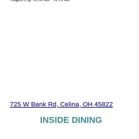
725 W Bank Rd, Celina, OH 45822
INSIDE DINING