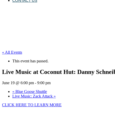
CONTACT US
« All Events
This event has passed.
Live Music at Coconut Hut: Danny Schnei
June 19 @ 6:00 pm
-
9:00 pm
«
Blue Goose Shuttle
Live Music: Zack Attack
»
CLICK HERE TO LEARN MORE