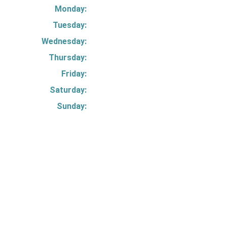
Monday:
Tuesday:
Wednesday:
Thursday:
Friday:
Saturday:
Sunday: