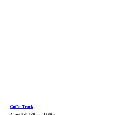
Coffee Truck
August 8 @ 7:00 am
-
12:00 pm