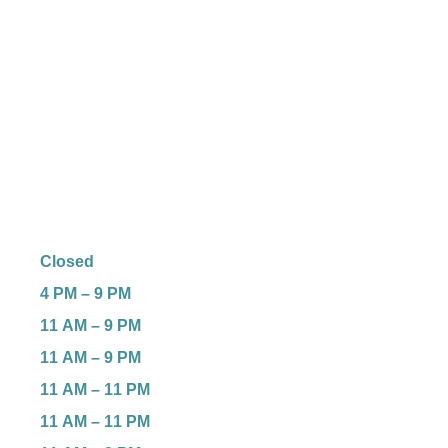
Closed
4 PM – 9 PM
11 AM – 9 PM
11 AM – 9 PM
11 AM – 11 PM
11 AM – 11 PM