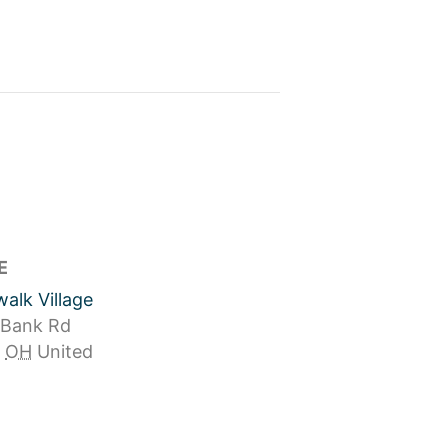
E
alk Village
 Bank Rd
OH
United