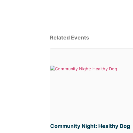
Related Events
Community Night: Healthy Dog