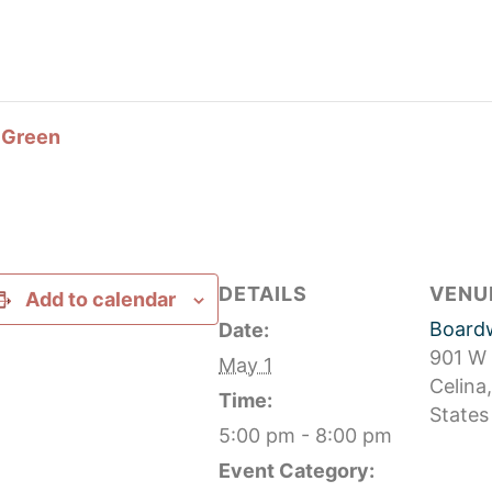
l Green
DETAILS
VENU
Add to calendar
Boardw
Date:
901 W
May 1
Celina
,
Time:
States
5:00 pm - 8:00 pm
Event Category: