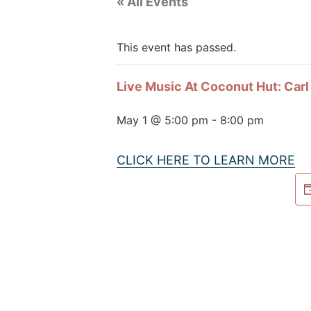
« All Events
This event has passed.
Live Music At Coconut Hut: Car
May 1 @ 5:00 pm
-
8:00 pm
CLICK HERE TO LEARN MORE