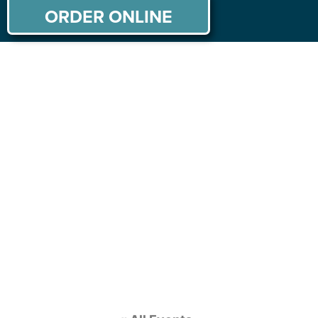
ORDER ONLINE
ABOUT US
MENU
PRIVATE PARTIES