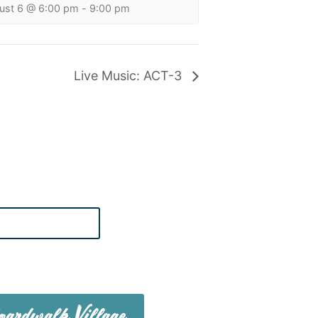
ust 6 @ 6:00 pm
-
9:00 pm
Live Music: ACT-3
te on Boardwalk News
ardwalk Village