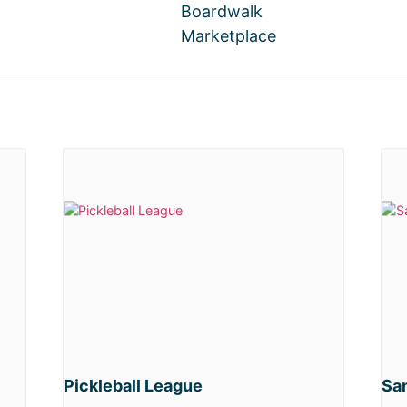
Boardwalk
Marketplace
Pickleball League
San