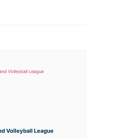
d Volleyball League