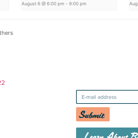
August 6 @ 6:00 pm
-
9:00 pm
Aug
thers
Stay Up-To-Da
22
Submit
Learn About Bo