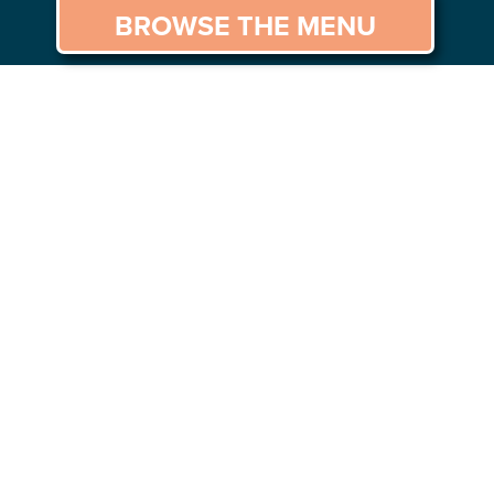
BROWSE THE MENU
GS TO DO
CAREERS
CONTACT US