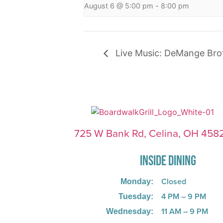
August 6 @ 5:00 pm
-
8:00 pm
Live Music: DeMange Bro
725 W Bank Rd, Celina, OH 458
INSIDE DINING
Closed
Monday:
4 PM – 9 PM
Tuesday:
11 AM – 9 PM
Wednesday: