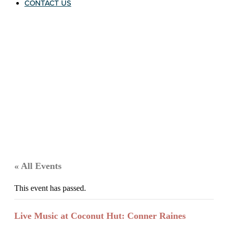
CONTACT US
« All Events
This event has passed.
Live Music at Coconut Hut: Conner Raines