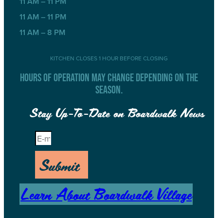
11 AM – 11 PM
11 AM – 11 PM
11 AM – 8 PM
KITCHEN CLOSES 1 HOUR BEFORE CLOSING
HOURS OF OPERATION MAY CHANGE DEPENDING ON THE
SEASON.
Stay Up-To-Date on Boardwalk News
Submit
Learn About Boardwalk Village