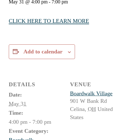
May 31 @ 4:00 pm
-
7:00 pm
CLICK HERE TO LEARN MORE
Add to calendar
DETAILS
VENUE
Boardwalk Village
Date:
901 W Bank Rd
May 31
Celina
,
OH
United
Time:
States
4:00 pm - 7:00 pm
Event Category:
Boardwalk