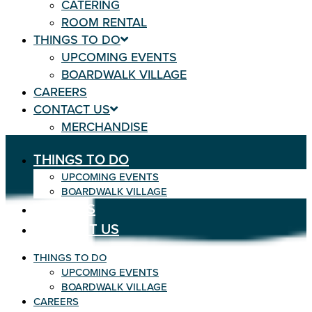
CATERING
ROOM RENTAL
THINGS TO DO
UPCOMING EVENTS
BOARDWALK VILLAGE
CAREERS
CONTACT US
MERCHANDISE
THINGS TO DO
UPCOMING EVENTS
BOARDWALK VILLAGE
CAREERS
CONTACT US
THINGS TO DO
UPCOMING EVENTS
BOARDWALK VILLAGE
CAREERS