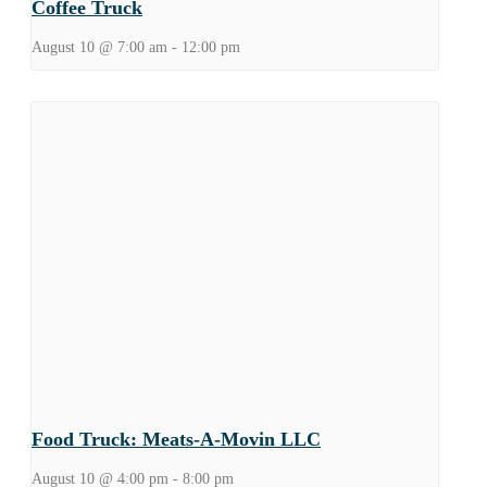
Coffee Truck
August 10 @ 7:00 am
-
12:00 pm
Food Truck: Meats-A-Movin LLC
August 10 @ 4:00 pm
-
8:00 pm