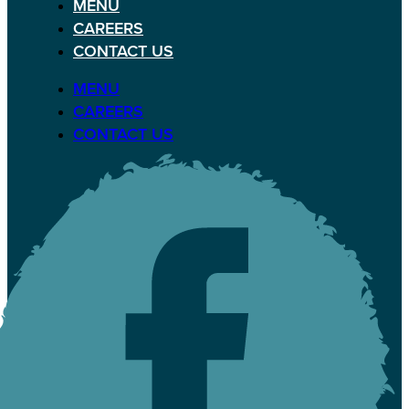
MENU
CAREERS
CONTACT US
MENU
CAREERS
CONTACT US