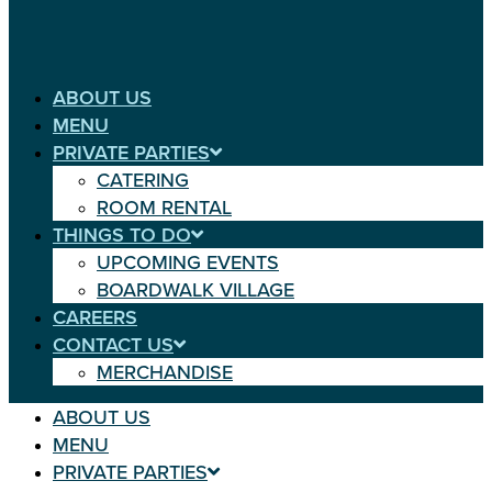
ABOUT US
MENU
PRIVATE PARTIES
CATERING
ROOM RENTAL
THINGS TO DO
UPCOMING EVENTS
BOARDWALK VILLAGE
CAREERS
CONTACT US
MERCHANDISE
ABOUT US
MENU
PRIVATE PARTIES