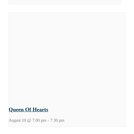
Queen Of Hearts
August 10 @ 7:00 pm
-
7:30 pm