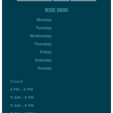
INSIDE DINING
Monday:
Tuesday:
Wednesday:
Thursday:
Friday:
Saturday:
Sunday:
Closed
4 PM – 9 PM
11 AM – 9 PM
11 AM – 9 PM