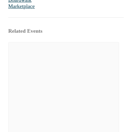
Marketplace
Related Events