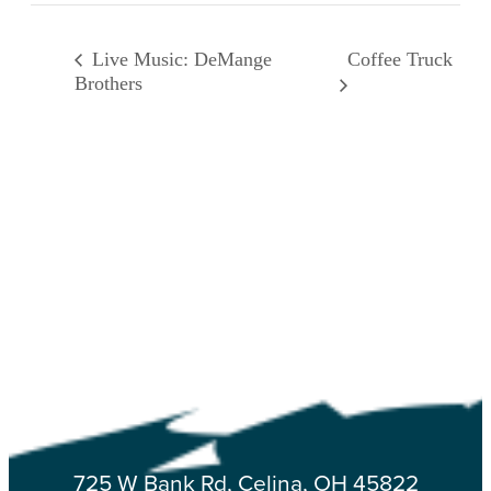
Coffee Truck
Live Music: DeMange
Brothers
725 W Bank Rd, Celina, OH 45822