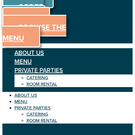
ORDER
Skip
to
ONLINE
content
MENU
BROWSE THE
MENU
ABOUT US
MENU
PRIVATE PARTIES
CATERING
ROOM RENTAL
ABOUT US
MENU
PRIVATE PARTIES
CATERING
ROOM RENTAL