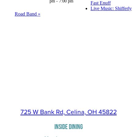
pm
-
7:00 pm
Fast Enuff
Live Music: Shifferly
Road Band
»
725 W Bank Rd, Celina, OH 45822
INSIDE DINING