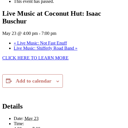
This event has passed.
Live Music at Coconut Hut: Isaac
Buschur
May 23 @ 4:00 pm
-
7:00 pm
«
Live Music: Not Fast Enuff
Live Music: Shifferly Road Band
»
CLICK HERE TO LEARN MORE
Add to calendar
Details
Date:
May 23
Time: