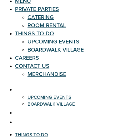
MENU
PRIVATE PARTIES
CATERING
ROOM RENTAL
THINGS TO DO
UPCOMING EVENTS
BOARDWALK VILLAGE
CAREERS
CONTACT US
MERCHANDISE
THINGS TO DO
UPCOMING EVENTS
BOARDWALK VILLAGE
CAREERS
CONTACT US
THINGS TO DO