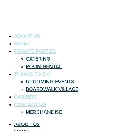
ABOUT US
MENU
PRIVATE PARTIES
CATERING
ROOM RENTAL
THINGS TO DO
UPCOMING EVENTS
BOARDWALK VILLAGE
CAREERS
CONTACT US
MERCHANDISE
ABOUT US