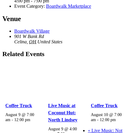
4:00 pm - 7:00 pm
Event Category:
Boardwalk Marketplace
Venue
Boardwalk Village
901 W Bank Rd
Celina
,
OH
United States
Related Events
Coffee Truck
Live Music at
Coffee Truck
Coconut Hut:
August 9 @ 7:00
August 10 @ 7:00
am
-
12:00 pm
North Lindsey
am
-
12:00 pm
August 9 @ 4:00
«
Live Music: Not