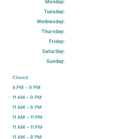
Monday:
Tuesday:
Wednesday:
Thursday:
Friday:
Saturday:
Sunday:
Closed
4 PM – 9 PM
11 AM – 9 PM
11 AM – 9 PM
11 AM – 11 PM
11 AM – 11 PM
11 AM – 8 PM