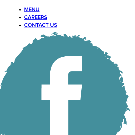
MENU
CAREERS
CONTACT US