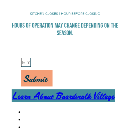
KITCHEN CLOSES 1 HOUR BEFORE CLOSING
HOURS OF OPERATION MAY CHANGE DEPENDING ON THE
SEASON.
Stay Up-To-Date on Boardwalk News
Submit
Learn About Boardwalk Village
MENU
CAREERS
CONTACT US