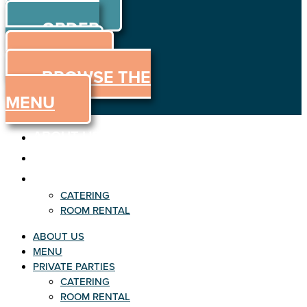
ORDER
Skip to content
ORDER
ONLINE
MENU
BROWSE THE
MENU
ABOUT US
MENU
PRIVATE PARTIES
CATERING
ROOM RENTAL
ABOUT US
MENU
PRIVATE PARTIES
CATERING
ROOM RENTAL