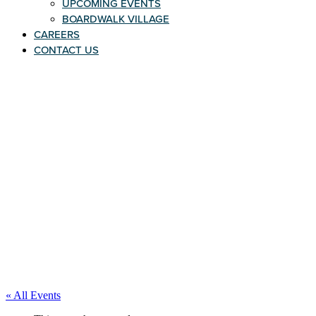
UPCOMING EVENTS
BOARDWALK VILLAGE
CAREERS
CONTACT US
« All Events