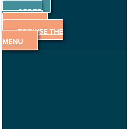
ORDER
Skip to content
ORDER
ONLINE
MENU
BROWSE THE
MENU