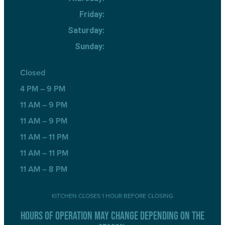
Friday:
Saturday:
Sunday:
Closed
4 PM – 9 PM
11 AM – 9 PM
11 AM – 9 PM
11 AM – 11 PM
11 AM – 11 PM
11 AM – 8 PM
KITCHEN CLOSES 1 HOUR BEFORE CLOSING
HOURS OF OPERATION MAY CHANGE DEPENDING ON THE