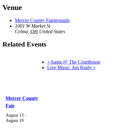
Venue
Mercer County Fairgrounds
1001 W Market St
Celina
,
OH
United States
Related Events
«
Santa @ The Courthouse
Live Music: Jon Ranly
»
Mercer County
Fair
August 13
-
August 19