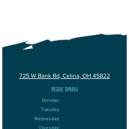
725 W Bank Rd, Celina, OH 45822
INSIDE DINING
Monday:
Tuesday:
Wednesday:
Thursday: