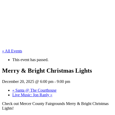
« All Events
This event has passed.
Merry & Bright Christmas Lights
December 20, 2025 @ 6:00 pm
-
9:00 pm
«
Santa @ The Courthouse
Live Music: Jon Ranly
»
Check out Mercer County Fairgrounds Merry & Bright Christmas
Lights!