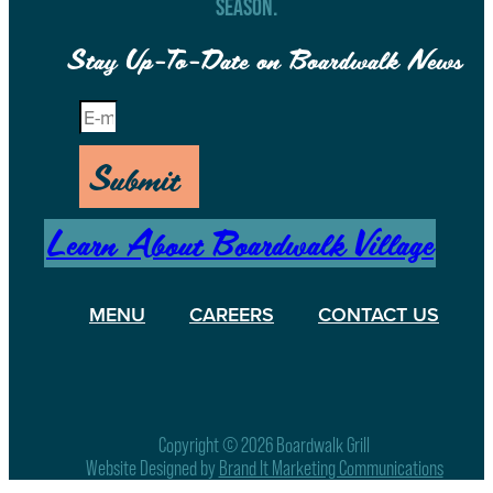
SEASON.
Stay Up-To-Date on Boardwalk News
Submit
Learn About Boardwalk Village
MENU
CAREERS
CONTACT US
Copyright © 2026 Boardwalk Grill
Website Designed by
Brand It Marketing Communications