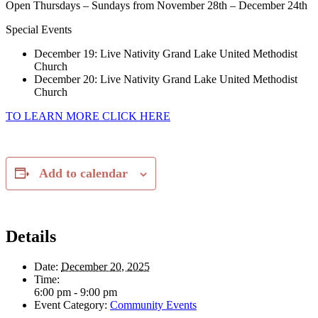
Open Thursdays – Sundays from November 28th – December 24th
Special Events
December 19: Live Nativity Grand Lake United Methodist
Church
December 20: Live Nativity Grand Lake United Methodist
Church
TO LEARN MORE CLICK HERE
Add to calendar
Details
Date:
December 20, 2025
Time:
6:00 pm - 9:00 pm
Event Category:
Community Events