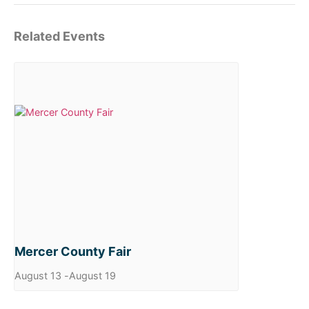
Related Events
Mercer County Fair
August 13
-
August 19