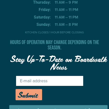
11 AM – 9 PM
Thursday:
11 AM – 11 PM
Friday:
11 AM – 11 PM
Saturday:
11 AM – 8 PM
Sunday:
KITCHEN CLOSES 1 HOUR BEFORE CLOSING
HOURS OF OPERATION MAY CHANGE DEPENDING ON THE
SEASON.
Stay Up-To-Date on Boardwalk
News
Submit