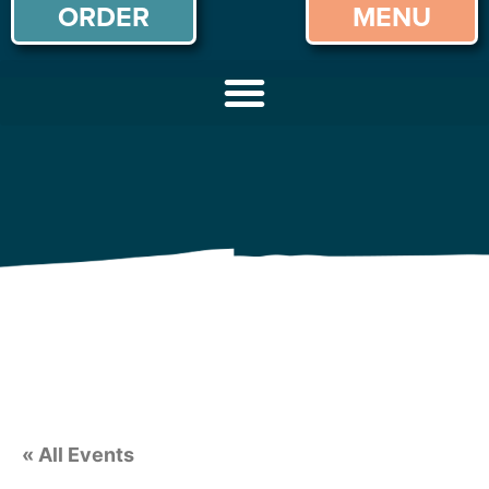
ORDER
MENU
« All Events