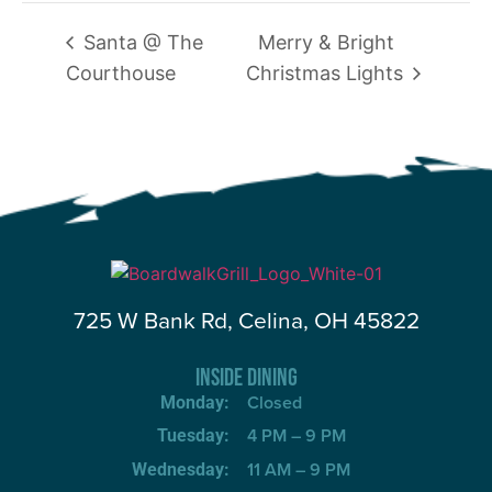
Santa @ The
Merry & Bright
Courthouse
Christmas Lights
725 W Bank Rd, Celina, OH 45822
INSIDE DINING
Closed
Monday:
4 PM – 9 PM
Tuesday:
11 AM – 9 PM
Wednesday: