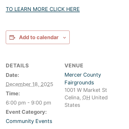
TO LEARN MORE CLICK HERE
Add to calendar
DETAILS
VENUE
Mercer County
Date:
Fairgrounds
December 18, 2025
1001 W Market St
Time:
Celina
,
OH
United
6:00 pm - 9:00 pm
States
Event Category:
Community Events