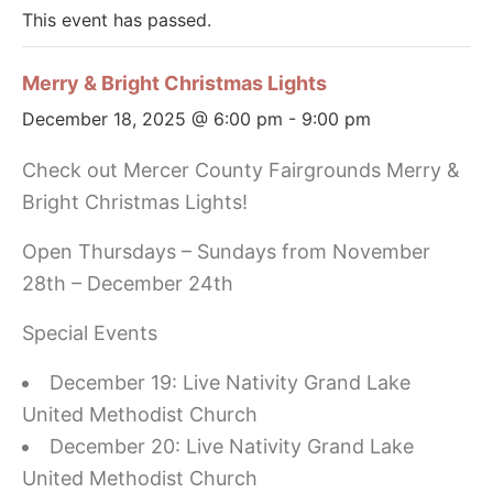
This event has passed.
Merry & Bright Christmas Lights
December 18, 2025 @ 6:00 pm
-
9:00 pm
Check out Mercer County Fairgrounds Merry &
Bright Christmas Lights!
Open Thursdays – Sundays from November
28th – December 24th
Special Events
December 19: Live Nativity Grand Lake
United Methodist Church
December 20: Live Nativity Grand Lake
United Methodist Church