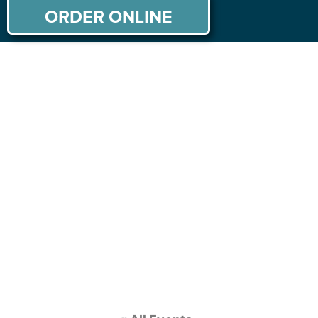
ORDER ONLINE
ABOUT US
MENU
PRIVATE PARTIES