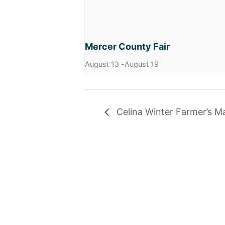
Mercer County Fair
August 13
-
August 19
Celina Winter Farmer’s M