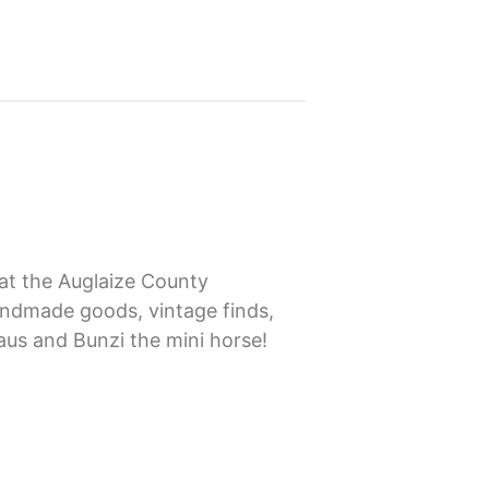
 at the Auglaize County
andmade goods, vintage finds,
laus and Bunzi the mini horse!