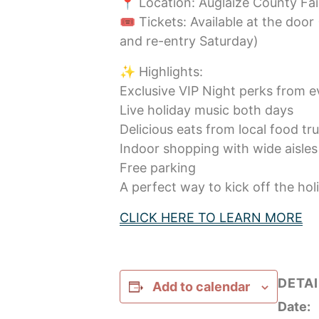
📍 Location: Auglaize County Fa
🎟️ Tickets: Available at the door 
and re-entry Saturday)
✨ Highlights:
Exclusive VIP Night perks from 
Live holiday music both days
Delicious eats from local food tr
Indoor shopping with wide aisles 
Free parking
A perfect way to kick off the hol
CLICK HERE TO LEARN MORE
DETAI
Add to calendar
Date: