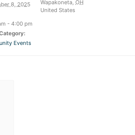
Wapakoneta
,
OH
ber 8, 2025
United States
am - 4:00 pm
Category:
nity Events