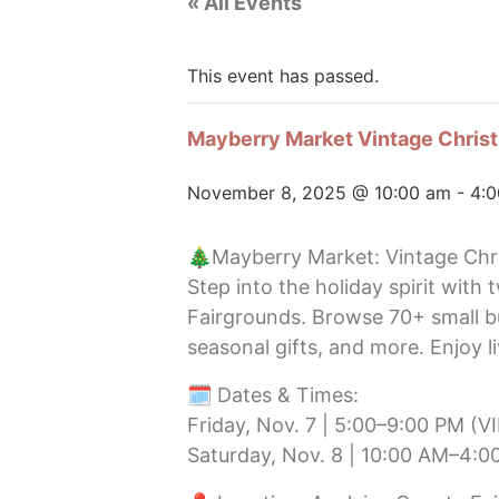
« All Events
This event has passed.
Mayberry Market Vintage Chris
November 8, 2025 @ 10:00 am
-
4:
🎄Mayberry Market: Vintage Ch
Step into the holiday spirit with
Fairgrounds. Browse 70+ small b
seasonal gifts, and more. Enjoy l
🗓️ Dates & Times:
Friday, Nov. 7 | 5:00–9:00 PM (V
Saturday, Nov. 8 | 10:00 AM–4:0