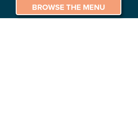
BROWSE THE MENU
GS TO DO
CAREERS
CONTACT US