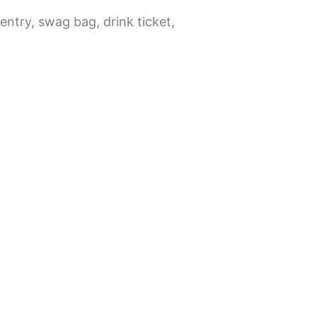
 entry, swag bag, drink ticket,