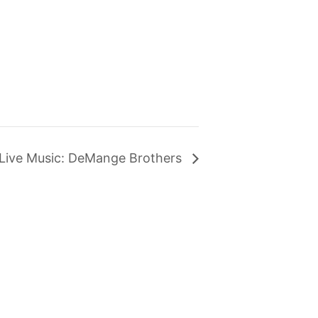
Live Music: DeMange Brothers