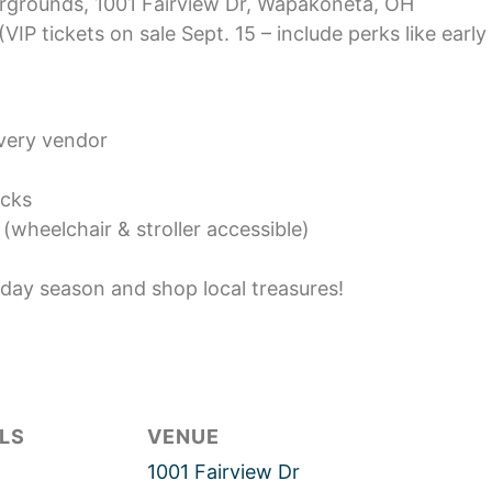
irgrounds, 1001 Fairview Dr, Wapakoneta, OH
(VIP tickets on sale Sept. 15 – include perks like early
every vendor
ucks
(wheelchair & stroller accessible)
iday season and shop local treasures!
LS
VENUE
1001 Fairview Dr