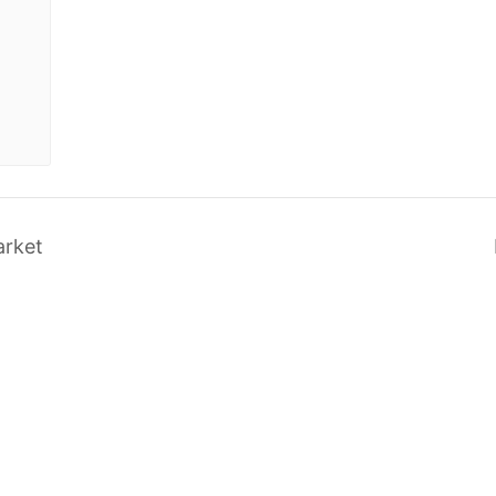
arket