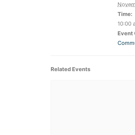
Novem
Time:
10:00 
Event 
Commu
Related Events