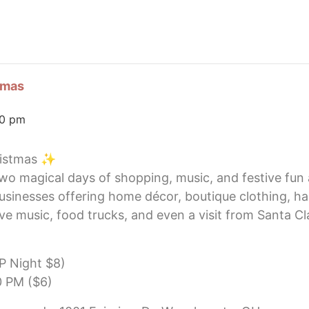
tmas
00 pm
ristmas ✨
 two magical days of shopping, music, and festive fun
usinesses offering home décor, boutique clothing, h
ive music, food trucks, and even a visit from Santa C
IP Night $8)
0 PM ($6)