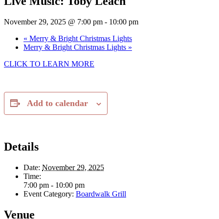
Live Music: Toby Leach
November 29, 2025 @ 7:00 pm
-
10:00 pm
«
Merry & Bright Christmas Lights
Merry & Bright Christmas Lights
»
CLICK TO LEARN MORE
Add to calendar
Details
Date:
November 29, 2025
Time:
7:00 pm - 10:00 pm
Event Category:
Boardwalk Grill
Venue