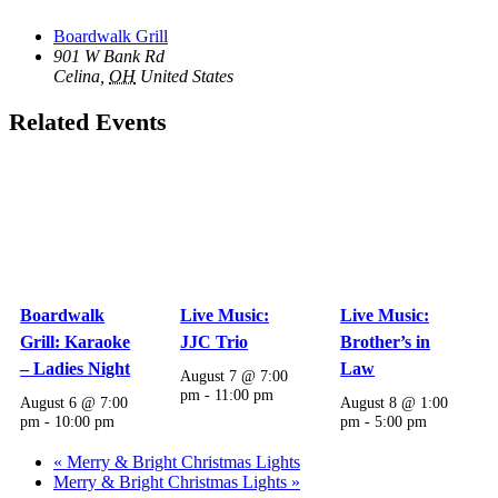
Boardwalk Grill
901 W Bank Rd
Celina
,
OH
United States
Related Events
Boardwalk
Live Music:
Live Music:
Grill: Karaoke
JJC Trio
Brother’s in
– Ladies Night
Law
August 7 @ 7:00
pm
-
11:00 pm
August 6 @ 7:00
August 8 @ 1:00
pm
-
10:00 pm
pm
-
5:00 pm
«
Merry & Bright Christmas Lights
Merry & Bright Christmas Lights
»