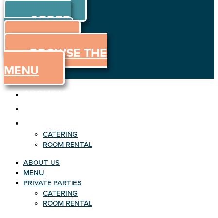
ORDER
Skip to content
ORDER
ONLINE
MENU
BROWSE THE
MENU
ABOUT US
MENU
PRIVATE PARTIES
CATERING
ROOM RENTAL
ABOUT US
MENU
PRIVATE PARTIES
CATERING
ROOM RENTAL