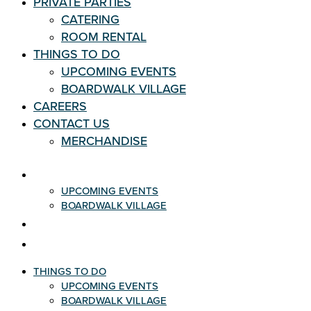
PRIVATE PARTIES
CATERING
ROOM RENTAL
THINGS TO DO
UPCOMING EVENTS
BOARDWALK VILLAGE
CAREERS
CONTACT US
MERCHANDISE
THINGS TO DO
UPCOMING EVENTS
BOARDWALK VILLAGE
CAREERS
CONTACT US
THINGS TO DO
UPCOMING EVENTS
BOARDWALK VILLAGE