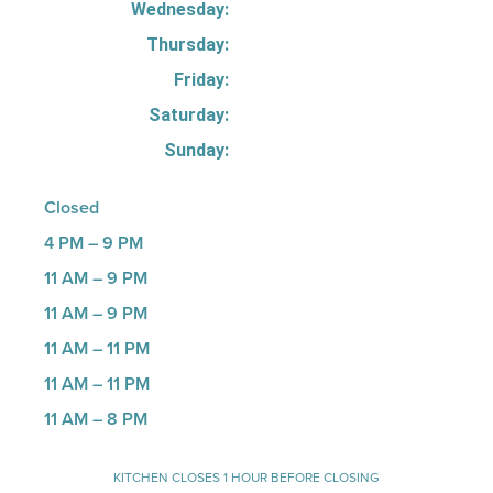
Wednesday:
Thursday:
Friday:
Saturday:
Sunday:
Closed
4 PM – 9 PM
11 AM – 9 PM
11 AM – 9 PM
11 AM – 11 PM
11 AM – 11 PM
11 AM – 8 PM
KITCHEN CLOSES 1 HOUR BEFORE CLOSING