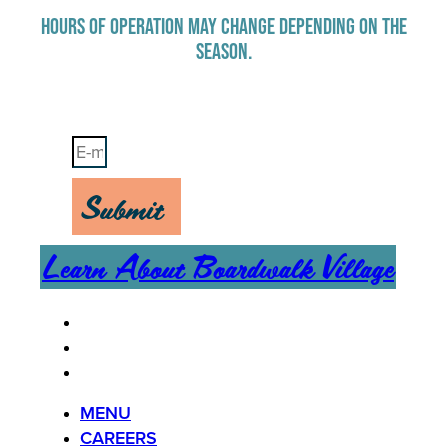
HOURS OF OPERATION MAY CHANGE DEPENDING ON THE
SEASON.
Stay Up-To-Date on Boardwalk News
Submit
Learn About Boardwalk Village
MENU
CAREERS
CONTACT US
MENU
CAREERS