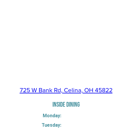
725 W Bank Rd, Celina, OH 45822
INSIDE DINING
Monday:
Tuesday: