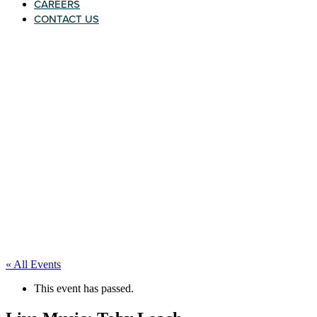
CAREERS
CONTACT US
« All Events
This event has passed.