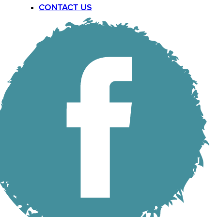
CONTACT US