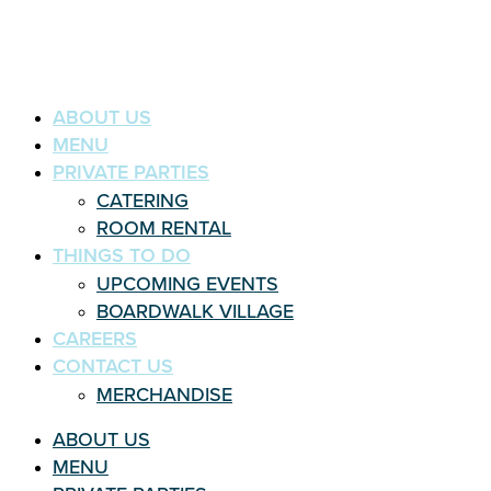
ABOUT US
MENU
PRIVATE PARTIES
CATERING
ROOM RENTAL
THINGS TO DO
UPCOMING EVENTS
BOARDWALK VILLAGE
CAREERS
CONTACT US
MERCHANDISE
ABOUT US
MENU