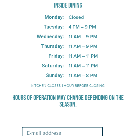
INSIDE DINING
Closed
Monday:
4 PM – 9 PM
Tuesday:
11 AM – 9 PM
Wednesday:
11 AM – 9 PM
Thursday:
11 AM – 11 PM
Friday:
11 AM – 11 PM
Saturday:
11 AM – 8 PM
Sunday:
KITCHEN CLOSES 1 HOUR BEFORE CLOSING
HOURS OF OPERATION MAY CHANGE DEPENDING ON THE
SEASON.
Stay Up-To-Date on Boardwalk News