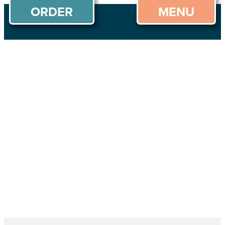
ORDER
MENU