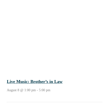
Live Music: Brother’s in Law
August 8 @ 1:00 pm
-
5:00 pm