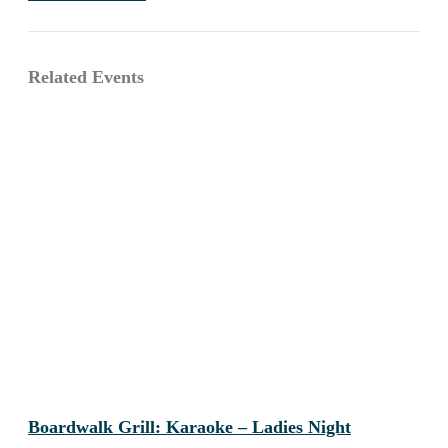
Related Events
Boardwalk Grill: Karaoke – Ladies Night