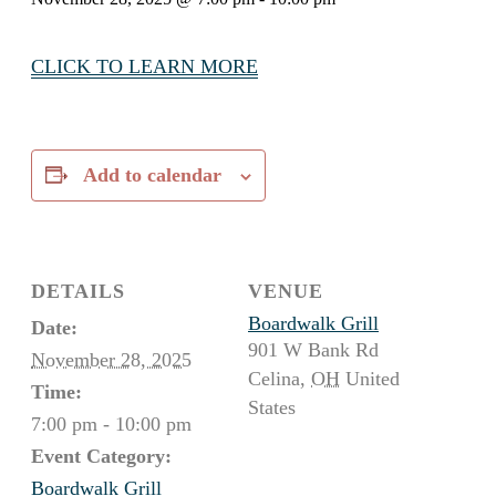
CLICK TO LEARN MORE
Add to calendar
DETAILS
VENUE
Boardwalk Grill
Date:
901 W Bank Rd
November 28, 2025
Celina
,
OH
United
Time:
States
7:00 pm - 10:00 pm
Event Category:
Boardwalk Grill