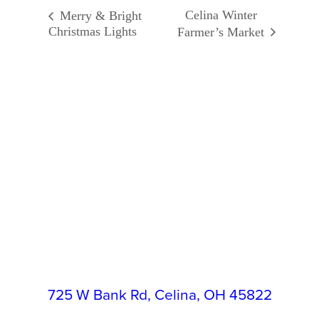
Celina Winter
Merry & Bright
Christmas Lights
Farmer’s Market
725 W Bank Rd, Celina, OH 45822