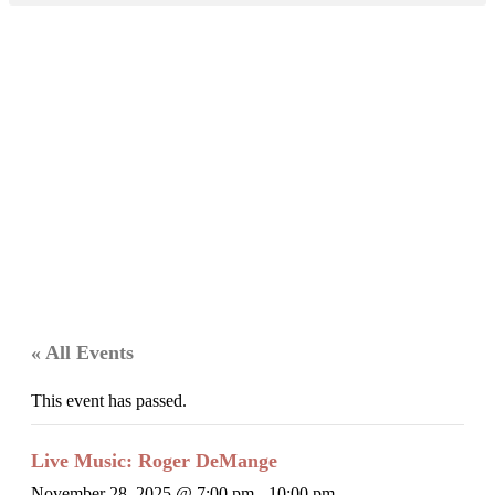
« All Events
This event has passed.
Live Music: Roger DeMange
November 28, 2025 @ 7:00 pm
-
10:00 pm