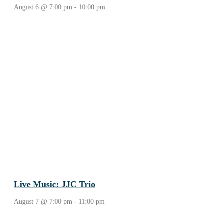
August 6 @ 7:00 pm
-
10:00 pm
Live Music: JJC Trio
August 7 @ 7:00 pm
-
11:00 pm