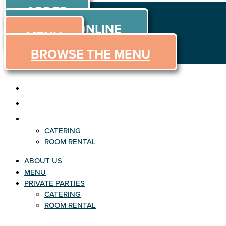
ORDER
Skip to content
ORDER ONLINE
MENU
BROWSE THE MENU
ABOUT US
MENU
PRIVATE PARTIES
CATERING
ROOM RENTAL
ABOUT US
MENU
PRIVATE PARTIES
CATERING
ROOM RENTAL