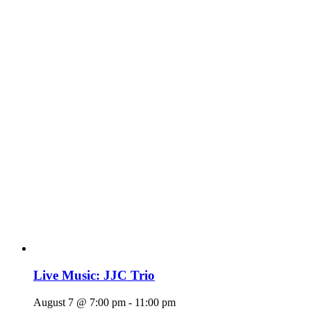
Live Music: JJC Trio
August 7 @ 7:00 pm
-
11:00 pm