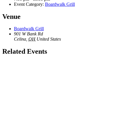
Event Category:
Boardwalk Grill
Venue
Boardwalk Grill
901 W Bank Rd
Celina
,
OH
United States
Related Events