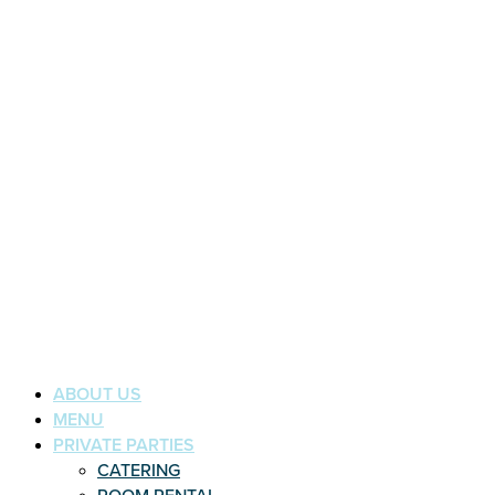
ABOUT US
MENU
PRIVATE PARTIES
CATERING