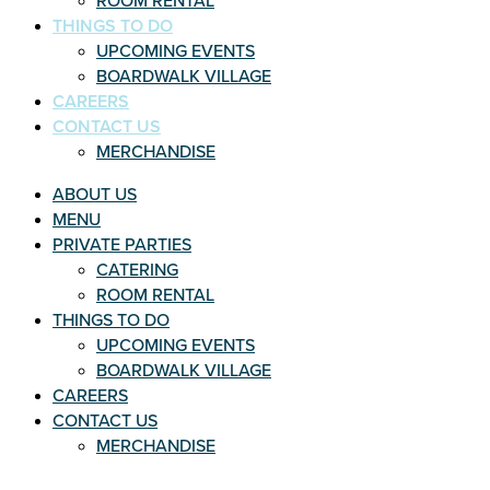
ROOM RENTAL
THINGS TO DO
UPCOMING EVENTS
BOARDWALK VILLAGE
CAREERS
CONTACT US
MERCHANDISE
ABOUT US
MENU
PRIVATE PARTIES
CATERING
ROOM RENTAL
THINGS TO DO
UPCOMING EVENTS
BOARDWALK VILLAGE
CAREERS
CONTACT US
MERCHANDISE