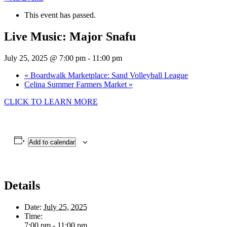
This event has passed.
Live Music: Major Snafu
July 25, 2025 @ 7:00 pm
-
11:00 pm
«
Boardwalk Marketplace: Sand Volleyball League
Celina Summer Farmers Market
»
CLICK TO LEARN MORE
Add to calendar
Details
Date:
July 25, 2025
Time:
7:00 pm - 11:00 pm