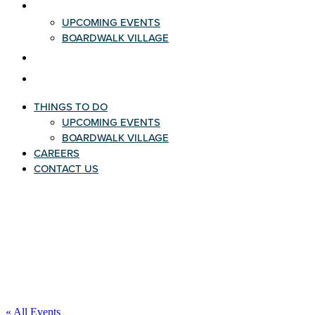
THINGS TO DO
UPCOMING EVENTS
BOARDWALK VILLAGE
CAREERS
CONTACT US
THINGS TO DO
UPCOMING EVENTS
BOARDWALK VILLAGE
CAREERS
CONTACT US
« All Events