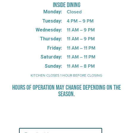
INSIDE DINING
Closed
Monday:
4 PM – 9 PM
Tuesday:
11 AM – 9 PM
Wednesday:
11 AM – 9 PM
Thursday:
11 AM – 11 PM
Friday:
11 AM – 11 PM
Saturday:
11 AM – 8 PM
Sunday:
KITCHEN CLOSES 1 HOUR BEFORE CLOSING
HOURS OF OPERATION MAY CHANGE DEPENDING ON THE
SEASON.
Stay Up-To-Date on Boardwalk
News