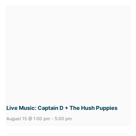
Live Music: Captain D + The Hush Puppies
August 15 @ 1:00 pm
-
5:00 pm