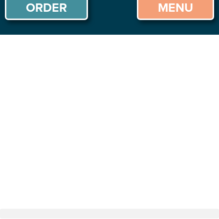
ORDER
MENU