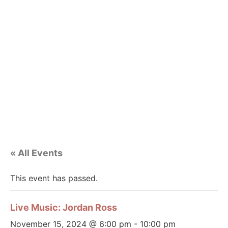
« All Events
This event has passed.
Live Music: Jordan Ross
November 15, 2024 @ 6:00 pm
-
10:00 pm