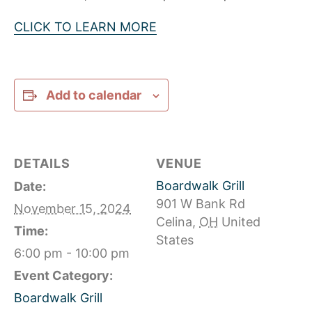
CLICK TO LEARN MORE
Add to calendar
DETAILS
VENUE
Boardwalk Grill
Date:
901 W Bank Rd
November 15, 2024
Celina
,
OH
United
Time:
States
6:00 pm - 10:00 pm
Event Category:
Boardwalk Grill