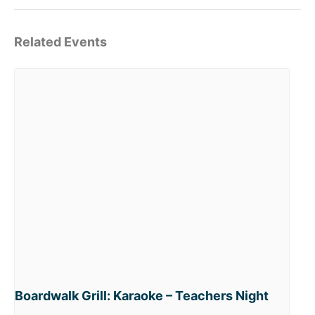
Related Events
Boardwalk Grill: Karaoke – Teachers Night