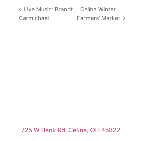
Live Music: Brandt
Celina Winter
Carmichael
Farmers’ Market
725 W Bank Rd, Celina, OH 45822