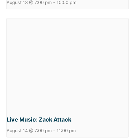
August 13 @ 7:00 pm
-
10:00 pm
Live Music: Zack Attack
August 14 @ 7:00 pm
-
11:00 pm