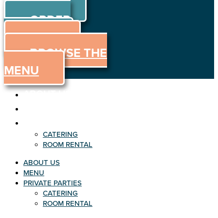
ORDER
Skip to content
ORDER
ONLINE
MENU
BROWSE THE
MENU
ABOUT US
MENU
PRIVATE PARTIES
CATERING
ROOM RENTAL
ABOUT US
MENU
PRIVATE PARTIES
CATERING
ROOM RENTAL