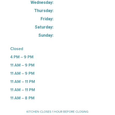
Wednesday:
Thursday:
Friday:
Saturday:
Sunday:
Closed
4 PM – 9 PM
11 AM – 9 PM
11 AM – 9 PM
11 AM – 11 PM
11 AM – 11 PM
11 AM – 8 PM
KITCHEN CLOSES 1 HOUR BEFORE CLOSING