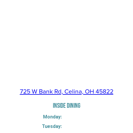
725 W Bank Rd, Celina, OH 45822
INSIDE DINING
Monday:
Tuesday: