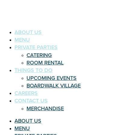
ABOUT US
MENU
PRIVATE PARTIES
CATERING
ROOM RENTAL
THINGS TO DO
UPCOMING EVENTS
BOARDWALK VILLAGE
CAREERS
CONTACT US
MERCHANDISE
ABOUT US
MENU