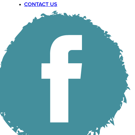
CONTACT US