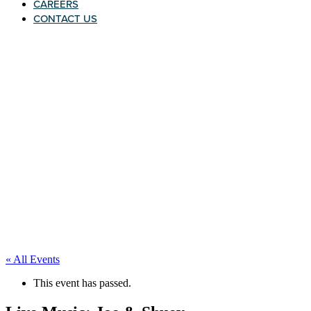
CAREERS
CONTACT US
« All Events
This event has passed.