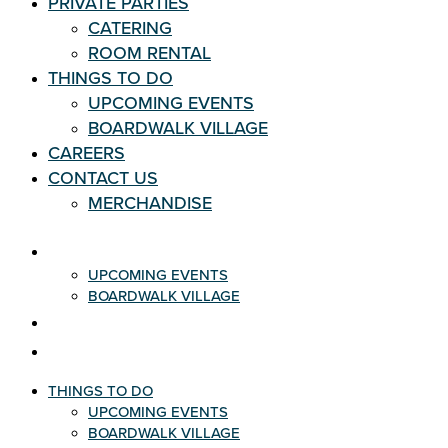
PRIVATE PARTIES
CATERING
ROOM RENTAL
THINGS TO DO
UPCOMING EVENTS
BOARDWALK VILLAGE
CAREERS
CONTACT US
MERCHANDISE
THINGS TO DO
UPCOMING EVENTS
BOARDWALK VILLAGE
CAREERS
CONTACT US
THINGS TO DO
UPCOMING EVENTS
BOARDWALK VILLAGE