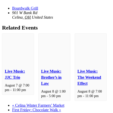
Boardwalk Grill
901 W Bank Rd
Celina
,
OH
United States
Related Events
Live Music:
Live Music:
Live Music:
JJC Trio
Brother’s in
The Weekend
Law
Effect
August 7 @ 7:00
pm
-
11:00 pm
August 8 @ 1:00
August 8 @ 7:00
pm
-
5:00 pm
pm
-
11:00 pm
«
Celina Winter Farmers’ Market
First Friday: Chocolate Walk
»