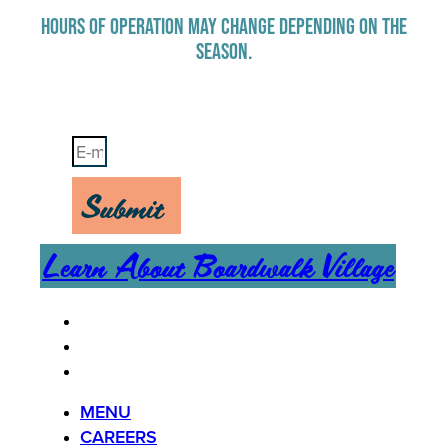
HOURS OF OPERATION MAY CHANGE DEPENDING ON THE
SEASON.
Stay Up-To-Date on Boardwalk News
Submit
Learn About Boardwalk Village
MENU
CAREERS
CONTACT US
MENU
CAREERS