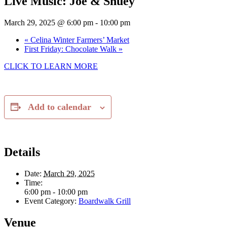
Live Music: Joe & Shuey
March 29, 2025 @ 6:00 pm
-
10:00 pm
«
Celina Winter Farmers’ Market
First Friday: Chocolate Walk
»
CLICK TO LEARN MORE
Add to calendar
Details
Date:
March 29, 2025
Time:
6:00 pm - 10:00 pm
Event Category:
Boardwalk Grill
Venue