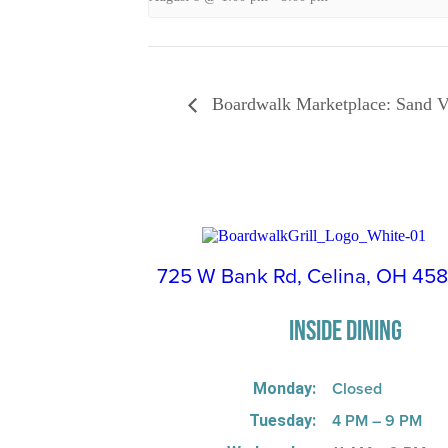
Boardwalk Marketplace: Sand V
725 W Bank Rd, Celina, OH 45
INSIDE DINING
Closed
Monday:
4 PM – 9 PM
Tuesday: