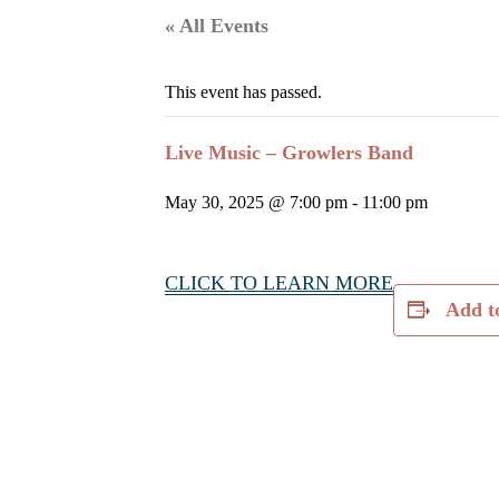
« All Events
This event has passed.
Live Music – Growlers Band
May 30, 2025 @ 7:00 pm
-
11:00 pm
CLICK TO LEARN MORE
Add t