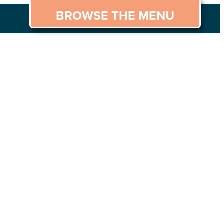
BROWSE THE MENU
GS TO DO
CAREERS
CONTACT US