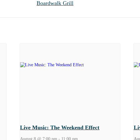
Boardwalk Grill
Live Music: The Weekend Effect
Li
August 8 @ 7:00 pm
-
11:00 pm
Aug