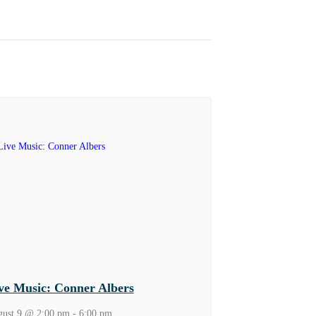
ve Music: Conner Albers
ust 9 @ 2:00 pm
-
6:00 pm