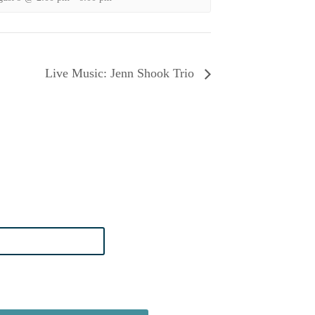
Live Music: Jenn Shook Trio
n Boardwalk News