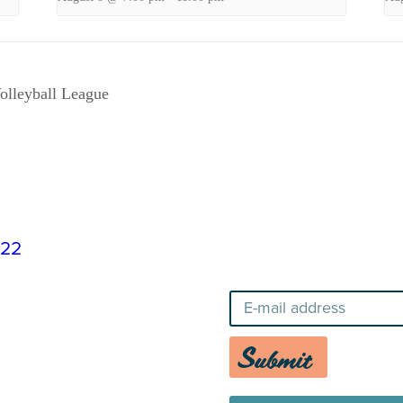
olleyball League
822
Stay Up-To-Date o
Submit