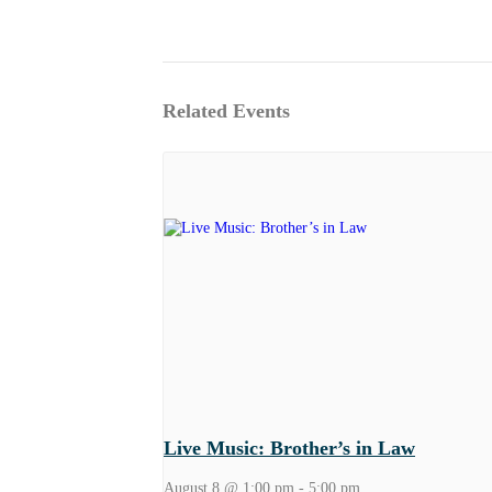
Related Events
Live Music: Brother’s in Law
August 8 @ 1:00 pm
-
5:00 pm