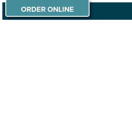
ORDER ONLINE
ABOUT US
MENU
PRIVATE PARTIES