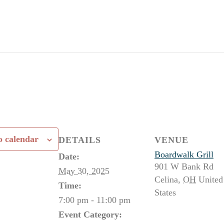
o calendar
DETAILS
VENUE
Boardwalk Grill
Date:
901 W Bank Rd
May 30, 2025
Celina
,
OH
United
Time:
States
7:00 pm - 11:00 pm
Event Category: