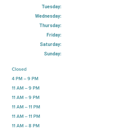
Tuesday:
Wednesday:
Thursday:
Friday:
Saturday:
Sunday:
Closed
4 PM – 9 PM
11 AM – 9 PM
11 AM – 9 PM
11 AM – 11 PM
11 AM – 11 PM
11 AM – 8 PM