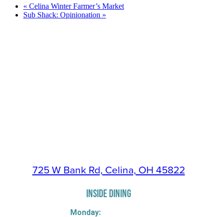
«
Celina Winter Farmer’s Market
Sub Shack: Opinionation
»
725 W Bank Rd, Celina, OH 45822
INSIDE DINING
Monday: