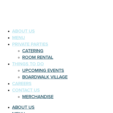
ABOUT US
MENU
PRIVATE PARTIES
CATERING
ROOM RENTAL
THINGS TO DO
UPCOMING EVENTS
BOARDWALK VILLAGE
CAREERS
CONTACT US
MERCHANDISE
ABOUT US