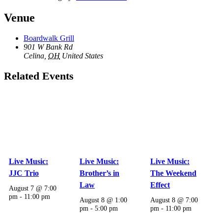
Venue
Boardwalk Grill
901 W Bank Rd
Celina
,
OH
United States
Related Events
Live Music:
Live Music:
Live Music:
JJC Trio
Brother’s in
The Weekend
Law
Effect
August 7 @ 7:00
pm
-
11:00 pm
August 8 @ 1:00
August 8 @ 7:00
pm
-
5:00 pm
pm
-
11:00 pm