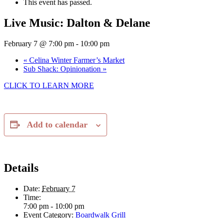
This event has passed.
Live Music: Dalton & Delane
February 7 @ 7:00 pm
-
10:00 pm
«
Celina Winter Farmer’s Market
Sub Shack: Opinionation
»
CLICK TO LEARN MORE
Add to calendar
Details
Date:
February 7
Time:
7:00 pm - 10:00 pm
Event Category:
Boardwalk Grill