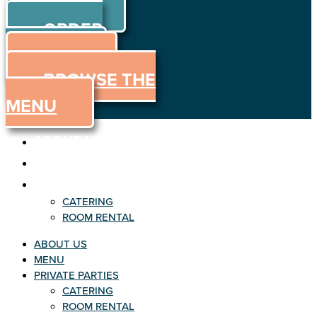
ORDER
Skip to content
ORDER
ONLINE
MENU
BROWSE THE
MENU
ABOUT US
MENU
PRIVATE PARTIES
CATERING
ROOM RENTAL
ABOUT US
MENU
PRIVATE PARTIES
CATERING
ROOM RENTAL