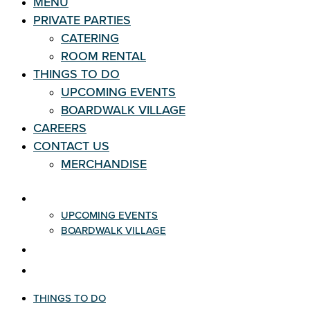
MENU
PRIVATE PARTIES
CATERING
ROOM RENTAL
THINGS TO DO
UPCOMING EVENTS
BOARDWALK VILLAGE
CAREERS
CONTACT US
MERCHANDISE
THINGS TO DO
UPCOMING EVENTS
BOARDWALK VILLAGE
CAREERS
CONTACT US
THINGS TO DO