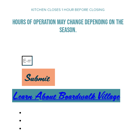
KITCHEN CLOSES 1 HOUR BEFORE CLOSING
HOURS OF OPERATION MAY CHANGE DEPENDING ON THE
SEASON.
Stay Up-To-Date on Boardwalk News
Submit
Learn About Boardwalk Village
MENU
CAREERS
CONTACT US