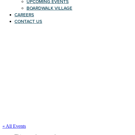
UPCOMING EVENTS
BOARDWALK VILLAGE
CAREERS
CONTACT US
« All Events