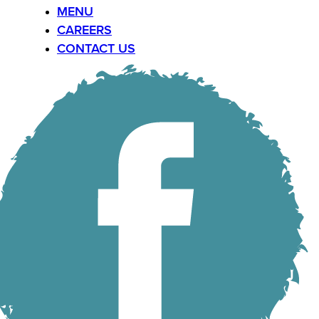
MENU
CAREERS
CONTACT US