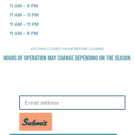
11 AM – 9 PM
11 AM – 11 PM
11 AM – 11 PM
11 AM – 8 PM
KITCHEN CLOSES 1 HOUR BEFORE CLOSING
HOURS OF OPERATION MAY CHANGE DEPENDING ON THE SEASON.
Stay Up-To-Date on Boardwalk
News
Submit