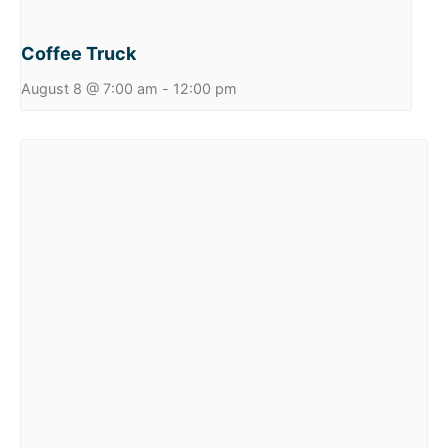
Coffee Truck
August 8 @ 7:00 am
-
12:00 pm