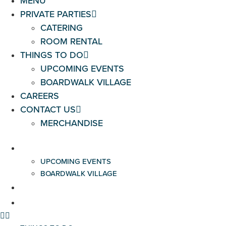
MENU
PRIVATE PARTIES
CATERING
ROOM RENTAL
THINGS TO DO
UPCOMING EVENTS
BOARDWALK VILLAGE
CAREERS
CONTACT US
MERCHANDISE
THINGS TO DO
UPCOMING EVENTS
BOARDWALK VILLAGE
CAREERS
CONTACT US