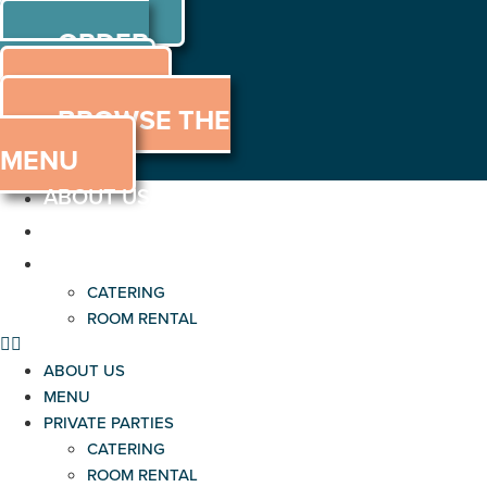
ORDER
Skip to content
ORDER
ONLINE
MENU
BROWSE THE
MENU
ABOUT US
MENU
PRIVATE PARTIES
CATERING
ROOM RENTAL
ABOUT US
MENU
PRIVATE PARTIES
CATERING
ROOM RENTAL