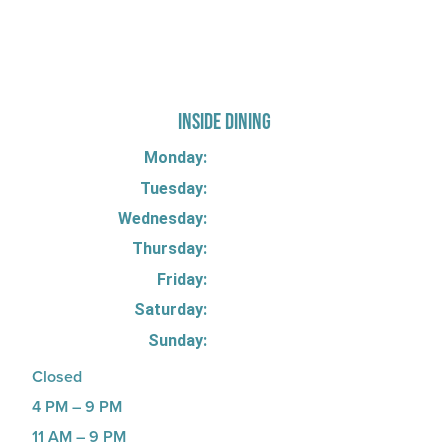
725 W Bank Rd, Celina, OH 45822
INSIDE DINING
Monday:
Tuesday:
Wednesday:
Thursday:
Friday:
Saturday:
Sunday:
Closed
4 PM – 9 PM
11 AM – 9 PM