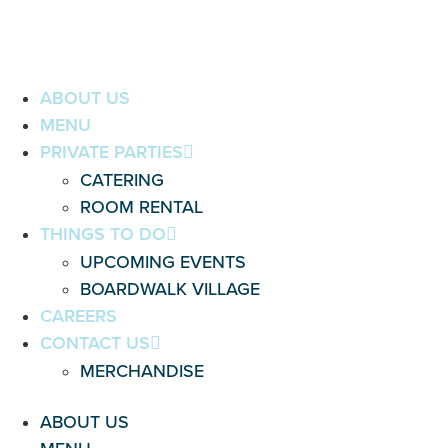
ABOUT US
MENU
PRIVATE PARTIES
CATERING
ROOM RENTAL
THINGS TO DO
UPCOMING EVENTS
BOARDWALK VILLAGE
CAREERS
CONTACT US
MERCHANDISE
ABOUT US