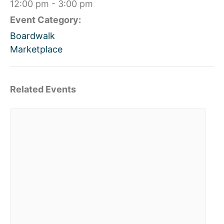
12:00 pm - 3:00 pm
Event Category:
Boardwalk
Marketplace
Related Events