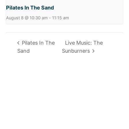
Pilates In The Sand
August 8 @ 10:30 am
-
11:15 am
Pilates In The
Live Music: The
Sand
Sunburners