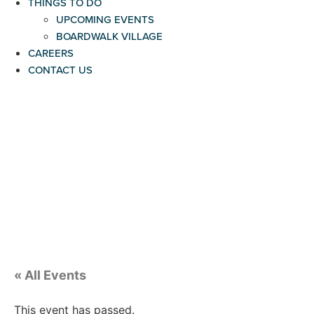
THINGS TO DO
UPCOMING EVENTS
BOARDWALK VILLAGE
CAREERS
CONTACT US
« All Events
This event has passed.