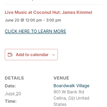
Live Music at Coconut Hut: James Kimmel
June 20 @ 12:00 pm
-
3:00 pm
CLICK HERE TO LEARN MORE
Add to calendar
DETAILS
VENUE
Boardwalk Village
Date:
901 W Bank Rd
June 20
Celina
,
OH
United
Time:
States