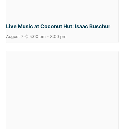
Live Music at Coconut Hut: Isaac Buschur
August 7 @ 5:00 pm
-
8:00 pm