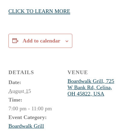
CLICK TO LEARN MORE
Add to calendar
DETAILS
VENUE
Boardwalk Grill, 725
Date:
W Bank Rd, Celina,
August 15
OH 45822, USA
Time:
7:00 pm - 11:00 pm
Event Category:
Boardwalk Grill