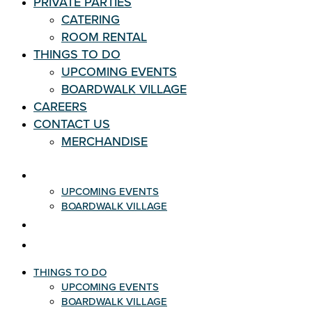
PRIVATE PARTIES
CATERING
ROOM RENTAL
THINGS TO DO
UPCOMING EVENTS
BOARDWALK VILLAGE
CAREERS
CONTACT US
MERCHANDISE
THINGS TO DO
UPCOMING EVENTS
BOARDWALK VILLAGE
CAREERS
CONTACT US
THINGS TO DO
UPCOMING EVENTS
BOARDWALK VILLAGE