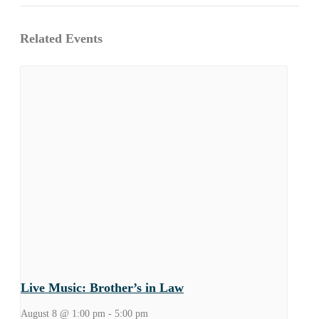
Related Events
Live Music: Brother’s in Law
August 8 @ 1:00 pm
-
5:00 pm