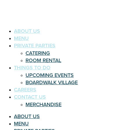
ABOUT US
MENU
PRIVATE PARTIES
CATERING
ROOM RENTAL
THINGS TO DO
UPCOMING EVENTS
BOARDWALK VILLAGE
CAREERS
CONTACT US
MERCHANDISE
ABOUT US
MENU