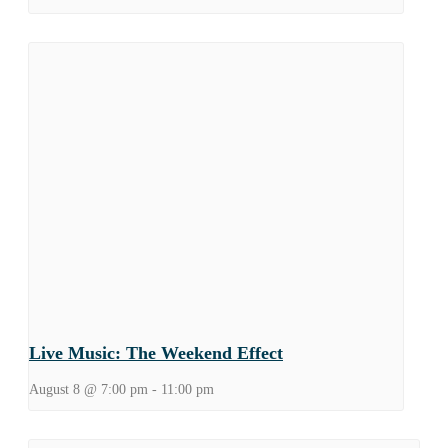
Live Music: The Weekend Effect
August 8 @ 7:00 pm
-
11:00 pm