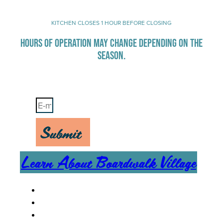
KITCHEN CLOSES 1 HOUR BEFORE CLOSING
HOURS OF OPERATION MAY CHANGE DEPENDING ON THE
SEASON.
Stay Up-To-Date on Boardwalk News
Submit
Learn About Boardwalk Village
MENU
CAREERS
CONTACT US