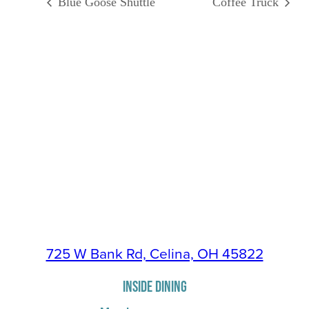
Blue Goose Shuttle
Coffee Truck
725 W Bank Rd, Celina, OH 45822
INSIDE DINING