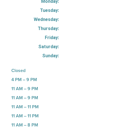
Monday:
Tuesday:
Wednesday:
Thursday:
Friday:
Saturday:
Sunday:
Closed
4 PM – 9 PM
11 AM – 9 PM
11 AM – 9 PM
11 AM – 11 PM
11 AM – 11 PM
11 AM – 8 PM