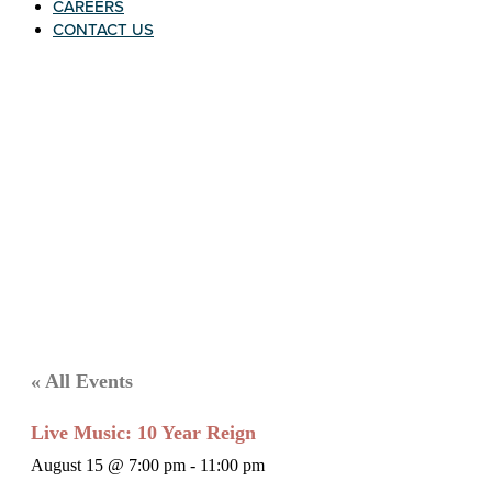
CAREERS
CONTACT US
« All Events
Live Music: 10 Year Reign
August 15 @ 7:00 pm
-
11:00 pm