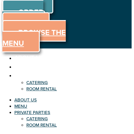
ORDER
Skip to content
ORDER
ONLINE
MENU
BROWSE THE
MENU
ABOUT US
MENU
PRIVATE PARTIES
CATERING
ROOM RENTAL
ABOUT US
MENU
PRIVATE PARTIES
CATERING
ROOM RENTAL