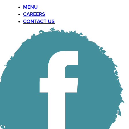
MENU
CAREERS
CONTACT US