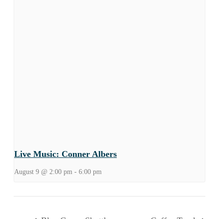
Live Music: Conner Albers
August 9 @ 2:00 pm
-
6:00 pm