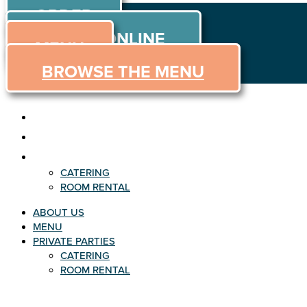
ORDER
Skip to content
ORDER ONLINE
MENU
BROWSE THE MENU
ABOUT US
MENU
PRIVATE PARTIES
CATERING
ROOM RENTAL
ABOUT US
MENU
PRIVATE PARTIES
CATERING
ROOM RENTAL