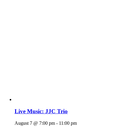
Live Music: JJC Trio
August 7 @ 7:00 pm
-
11:00 pm