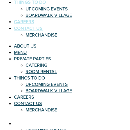
THINGS TO DO
UPCOMING EVENTS
BOARDWALK VILLAGE
CAREERS
CONTACT US
MERCHANDISE
ABOUT US
MENU
PRIVATE PARTIES
CATERING
ROOM RENTAL
THINGS TO DO
UPCOMING EVENTS
BOARDWALK VILLAGE
CAREERS
CONTACT US
MERCHANDISE
THINGS TO DO