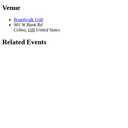
Venue
Boardwalk Grill
901 W Bank Rd
Celina
,
OH
United States
Related Events