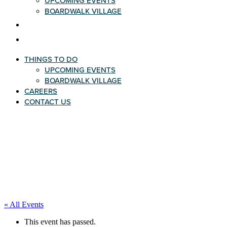
UPCOMING EVENTS
BOARDWALK VILLAGE
CAREERS
CONTACT US
THINGS TO DO
UPCOMING EVENTS
BOARDWALK VILLAGE
CAREERS
CONTACT US
« All Events
This event has passed.