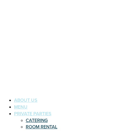
ABOUT US
MENU
PRIVATE PARTIES
CATERING
ROOM RENTAL