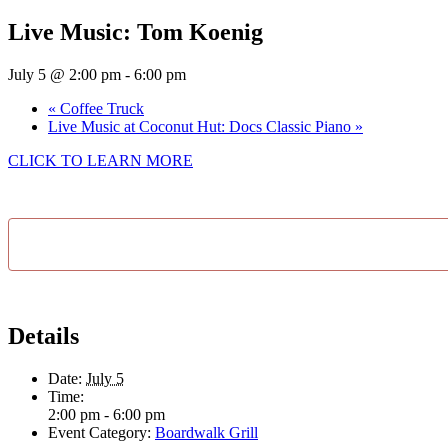
Live Music: Tom Koenig
July 5 @ 2:00 pm
-
6:00 pm
«
Coffee Truck
Live Music at Coconut Hut: Docs Classic Piano
»
CLICK TO LEARN MORE
Details
Date:
July 5
Time:
2:00 pm - 6:00 pm
Event Category:
Boardwalk Grill