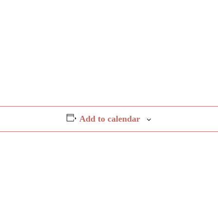
Add to calendar