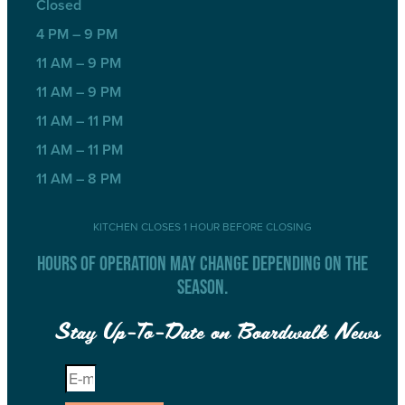
Closed
4 PM – 9 PM
11 AM – 9 PM
11 AM – 9 PM
11 AM – 11 PM
11 AM – 11 PM
11 AM – 8 PM
KITCHEN CLOSES 1 HOUR BEFORE CLOSING
HOURS OF OPERATION MAY CHANGE DEPENDING ON THE
SEASON.
Stay Up-To-Date on Boardwalk News