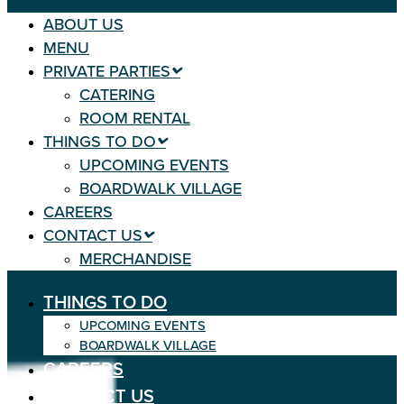
ABOUT US
MENU
PRIVATE PARTIES
CATERING
ROOM RENTAL
THINGS TO DO
UPCOMING EVENTS
BOARDWALK VILLAGE
CAREERS
CONTACT US
MERCHANDISE
THINGS TO DO
UPCOMING EVENTS
BOARDWALK VILLAGE
CAREERS
CONTACT US