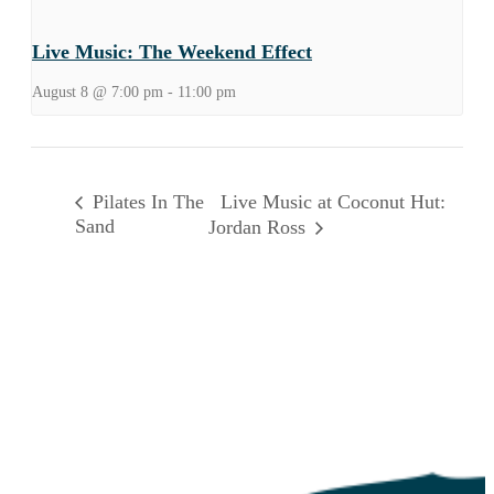
Live Music: The Weekend Effect
August 8 @ 7:00 pm
-
11:00 pm
Live Music at Coconut Hut:
Pilates In The
Sand
Jordan Ross