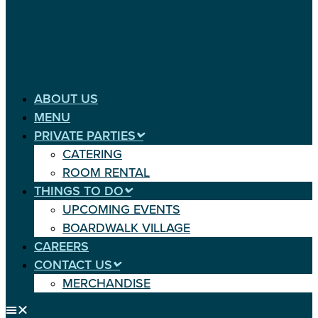
ABOUT US
MENU
PRIVATE PARTIES
CATERING
ROOM RENTAL
THINGS TO DO
UPCOMING EVENTS
BOARDWALK VILLAGE
CAREERS
CONTACT US
MERCHANDISE