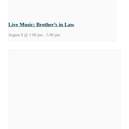
Live Music: Brother’s in Law
August 8 @ 1:00 pm
-
5:00 pm