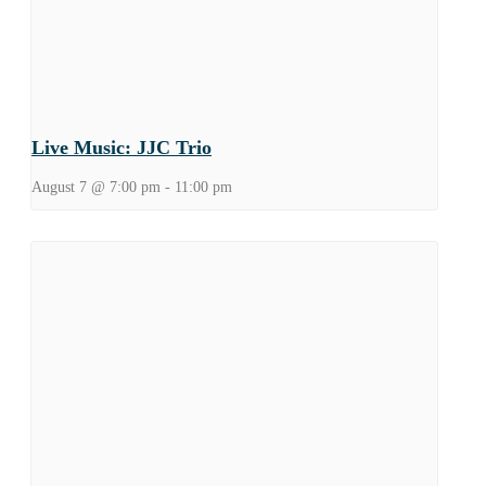
Live Music: JJC Trio
August 7 @ 7:00 pm
-
11:00 pm