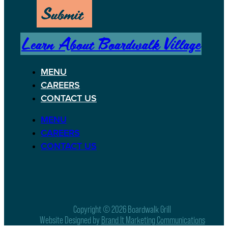
Submit
Learn About Boardwalk Village
MENU
CAREERS
CONTACT US
MENU
CAREERS
CONTACT US
Copyright © 2026 Boardwalk Grill
Website Designed by
Brand It Marketing Communications