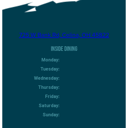
725 W Bank Rd, Celina, OH 45822
INSIDE DINING
Monday:
Tuesday:
Wednesday:
Thursday:
Friday:
Saturday:
Sunday: