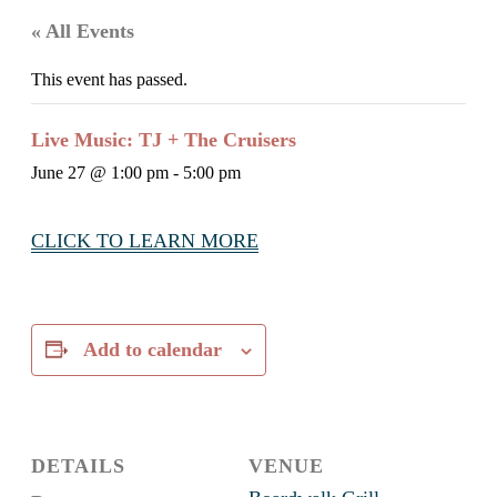
« All Events
This event has passed.
Live Music: TJ + The Cruisers
June 27 @ 1:00 pm
-
5:00 pm
CLICK TO LEARN MORE
Add to calendar
DETAILS
VENUE