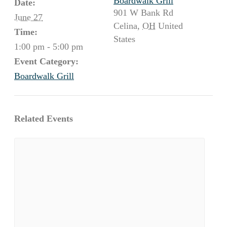
Boardwalk Grill
Date:
901 W Bank Rd
June 27
Celina
,
OH
United
Time:
States
1:00 pm - 5:00 pm
Event Category:
Boardwalk Grill
Related Events