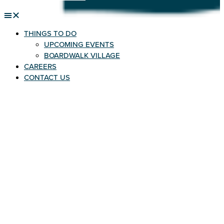
THINGS TO DO
UPCOMING EVENTS
BOARDWALK VILLAGE
CAREERS
CONTACT US