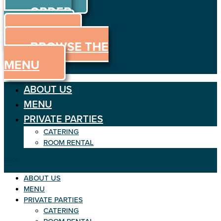
ORDER
Skip
to
ONLINE
content
MENU
BROWSE THE
MENU
ABOUT US
MENU
PRIVATE PARTIES
CATERING
ROOM RENTAL
ABOUT US
MENU
PRIVATE PARTIES
CATERING