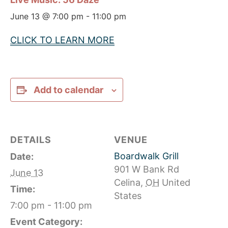
June 13 @ 7:00 pm
-
11:00 pm
CLICK TO LEARN MORE
Add to calendar
DETAILS
VENUE
Boardwalk Grill
Date:
901 W Bank Rd
June 13
Celina
,
OH
United
Time:
States
7:00 pm - 11:00 pm
Event Category: