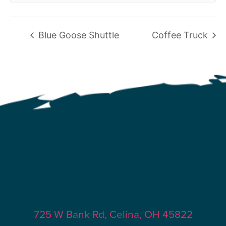
Blue Goose Shuttle
Coffee Truck
725 W Bank Rd, Celina, OH 45822