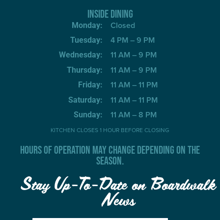
INSIDE DINING
Closed
Monday:
4 PM – 9 PM
Tuesday:
11 AM – 9 PM
Wednesday:
11 AM – 9 PM
Thursday:
11 AM – 11 PM
Friday:
11 AM – 11 PM
Saturday:
11 AM – 8 PM
Sunday:
KITCHEN CLOSES 1 HOUR BEFORE CLOSING
HOURS OF OPERATION MAY CHANGE DEPENDING ON THE
SEASON.
Stay Up-To-Date on Boardwalk
News