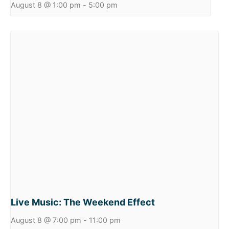
August 8 @ 1:00 pm
-
5:00 pm
Live Music: The Weekend Effect
August 8 @ 7:00 pm
-
11:00 pm