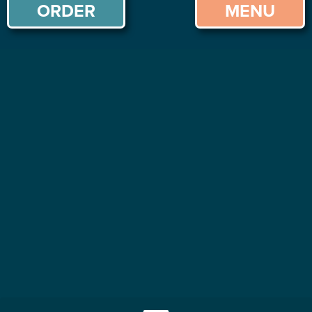
ORDER
MENU