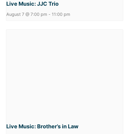
Live Music: JJC Trio
August 7 @ 7:00 pm
-
11:00 pm
Live Music: Brother’s in Law