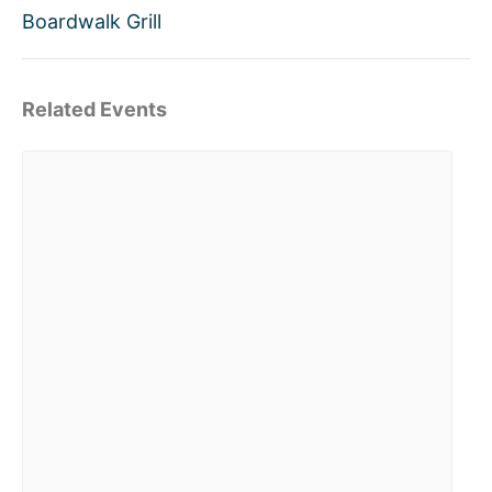
Boardwalk Grill
Related Events