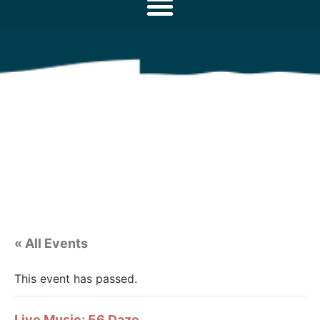
« All Events
This event has passed.
Live Music: 56 Daze