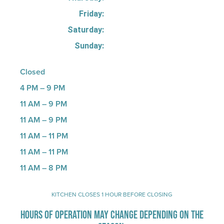
Friday:
Saturday:
Sunday:
Closed
4 PM – 9 PM
11 AM – 9 PM
11 AM – 9 PM
11 AM – 11 PM
11 AM – 11 PM
11 AM – 8 PM
KITCHEN CLOSES 1 HOUR BEFORE CLOSING
HOURS OF OPERATION MAY CHANGE DEPENDING ON THE