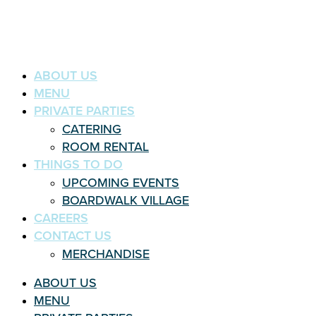
ABOUT US
MENU
PRIVATE PARTIES
CATERING
ROOM RENTAL
THINGS TO DO
UPCOMING EVENTS
BOARDWALK VILLAGE
CAREERS
CONTACT US
MERCHANDISE
ABOUT US
MENU