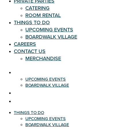
PRIVATE PARTIES
CATERING
ROOM RENTAL
THINGS TO DO
UPCOMING EVENTS
BOARDWALK VILLAGE
CAREERS
CONTACT US
MERCHANDISE
THINGS TO DO
UPCOMING EVENTS
BOARDWALK VILLAGE
CAREERS
CONTACT US
THINGS TO DO
UPCOMING EVENTS
BOARDWALK VILLAGE