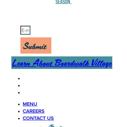
SEASON.
Stay Up-To-Date on Boardwalk News
Submit
Learn About Boardwalk Village
MENU
CAREERS
CONTACT US
MENU
CAREERS
CONTACT US