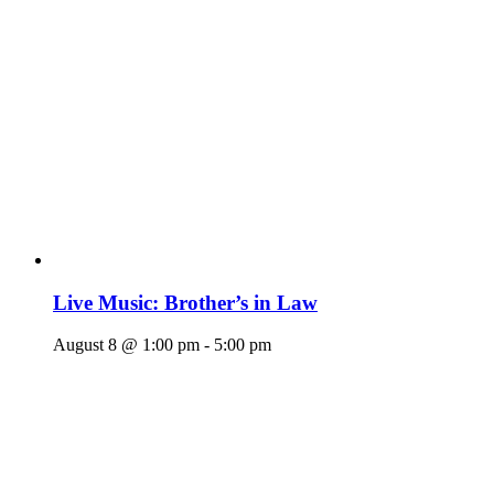
Live Music: Brother’s in Law
August 8 @ 1:00 pm
-
5:00 pm