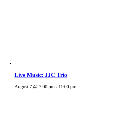
Live Music: JJC Trio
August 7 @ 7:00 pm
-
11:00 pm