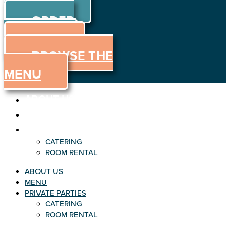
ORDER
Skip to content
ORDER
ONLINE
MENU
BROWSE THE
MENU
ABOUT US
MENU
PRIVATE PARTIES
CATERING
ROOM RENTAL
ABOUT US
MENU
PRIVATE PARTIES
CATERING
ROOM RENTAL