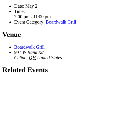
Date:
May 2
Time:
7:00 pm - 11:00 pm
Event Category:
Boardwalk Grill
Venue
Boardwalk Grill
901 W Bank Rd
Celina
,
OH
United States
Related Events