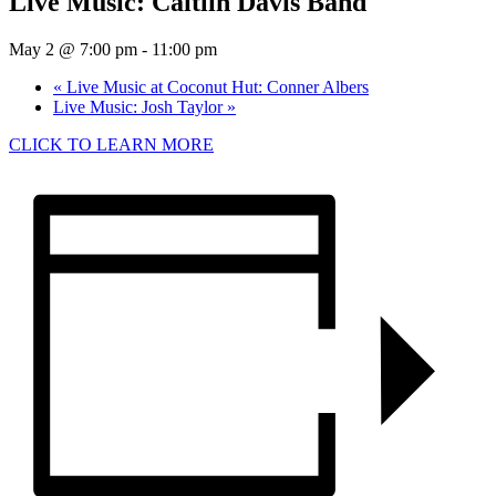
Live Music: Caitlin Davis Band
May 2 @ 7:00 pm
-
11:00 pm
«
Live Music at Coconut Hut: Conner Albers
Live Music: Josh Taylor
»
CLICK TO LEARN MORE