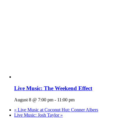
Live Music: The Weekend Effect
August 8 @ 7:00 pm
-
11:00 pm
«
Live Music at Coconut Hut: Conner Albers
Live Music: Josh Taylor
»