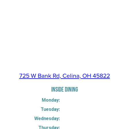
725 W Bank Rd, Celina, OH 45822
INSIDE DINING
Monday:
Tuesday:
Wednesday:
Thursday: