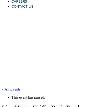
CAREERS
CONTACT US
« All Events
This event has passed.