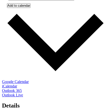
Add to calendar
Google Calendar
iCalendar
Outlook 365
Outlook Live
Details