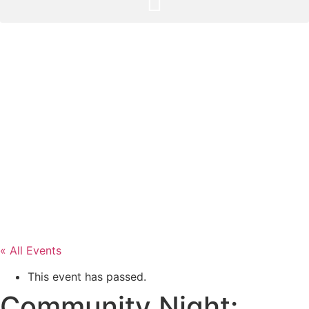
« All Events
This event has passed.
Community Night: