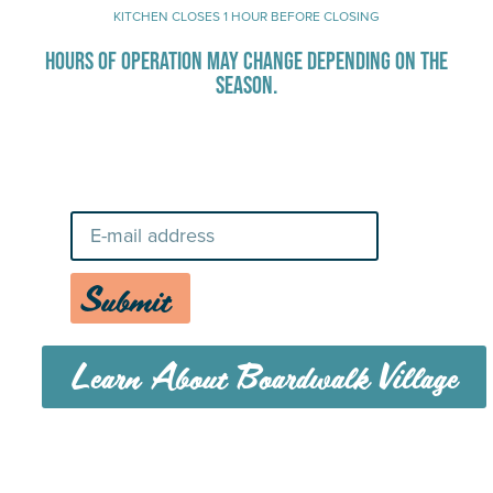
KITCHEN CLOSES 1 HOUR BEFORE CLOSING
HOURS OF OPERATION MAY CHANGE DEPENDING ON THE
SEASON.
Stay Up-To-Date on Boardwalk
News
Submit
Learn About Boardwalk Village
MENU
CAREERS
CONTACT US