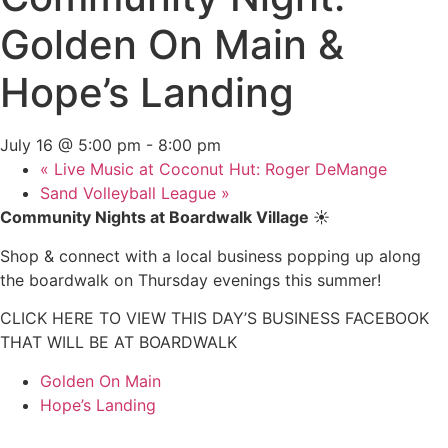
Golden On Main &
Hope’s Landing
July 16 @ 5:00 pm
-
8:00 pm
«
Live Music at Coconut Hut: Roger DeMange
Sand Volleyball League
»
Community Nights at Boardwalk Village
☀️
Shop & connect with a local business popping up along
the boardwalk on Thursday evenings this summer!
CLICK HERE TO VIEW THIS DAY’S BUSINESS FACEBOOK
THAT WILL BE AT BOARDWALK
Golden On Main
Hope’s Landing