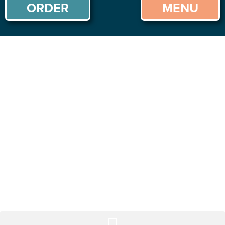
ORDER
MENU