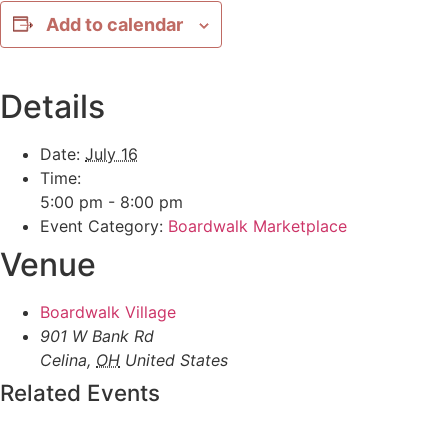
Add to calendar
Details
Date:
July 16
Time:
5:00 pm - 8:00 pm
Event Category:
Boardwalk Marketplace
Venue
Boardwalk Village
901 W Bank Rd
Celina
,
OH
United States
Related Events