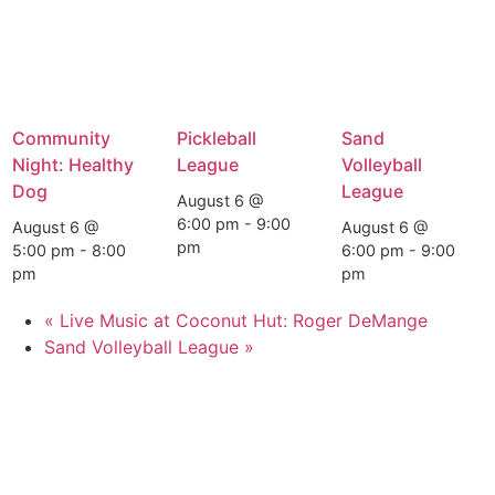
Community
Pickleball
Sand
Night: Healthy
League
Volleyball
Dog
League
August 6 @
6:00 pm
-
9:00
August 6 @
August 6 @
pm
5:00 pm
-
8:00
6:00 pm
-
9:00
pm
pm
«
Live Music at Coconut Hut: Roger DeMange
Sand Volleyball League
»