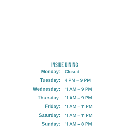
725 W Bank Rd, Celina, OH 45822
INSIDE DINING
Closed
Monday:
4 PM – 9 PM
Tuesday:
11 AM – 9 PM
Wednesday:
11 AM – 9 PM
Thursday:
11 AM – 11 PM
Friday:
11 AM – 11 PM
Saturday:
11 AM – 8 PM
Sunday: