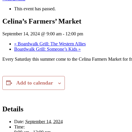
This event has passed.
Celina’s Farmers’ Market
September 14, 2024 @ 9:00 am
-
12:00 pm
«
Boardwalk Grill: The Western Allies
Boardwalk Grill: Someone’s Kids
»
Every Saturday this summer come to the Celina Farmers Market for fr
Add to calendar
Details
Date:
September 14, 2024
Time: