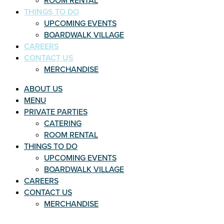
ROOM RENTAL
THINGS TO DO
UPCOMING EVENTS
BOARDWALK VILLAGE
CAREERS
CONTACT US
MERCHANDISE
ABOUT US
MENU
PRIVATE PARTIES
CATERING
ROOM RENTAL
THINGS TO DO
UPCOMING EVENTS
BOARDWALK VILLAGE
CAREERS
CONTACT US
MERCHANDISE