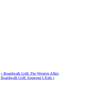
«
Boardwalk Grill: The Western Allies
Boardwalk Grill: Someone’s Kids
»