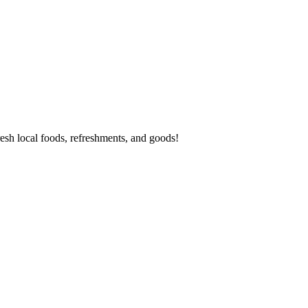
esh local foods, refreshments, and goods!