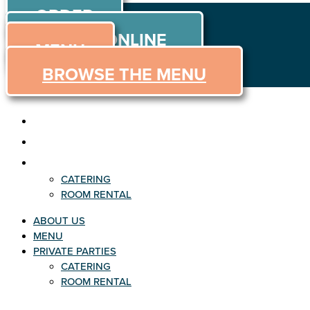
ORDER
Skip to content
ORDER ONLINE
MENU
BROWSE THE MENU
ABOUT US
MENU
PRIVATE PARTIES
CATERING
ROOM RENTAL
ABOUT US
MENU
PRIVATE PARTIES
CATERING
ROOM RENTAL