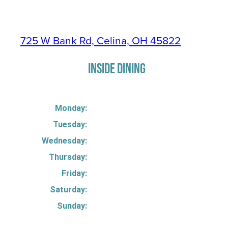
725 W Bank Rd, Celina, OH 45822
INSIDE DINING
Monday:
Tuesday:
Wednesday:
Thursday:
Friday:
Saturday:
Sunday: