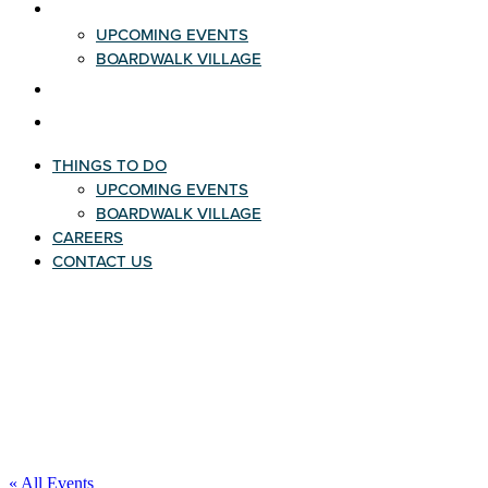
THINGS TO DO
UPCOMING EVENTS
BOARDWALK VILLAGE
CAREERS
CONTACT US
THINGS TO DO
UPCOMING EVENTS
BOARDWALK VILLAGE
CAREERS
CONTACT US
« All Events