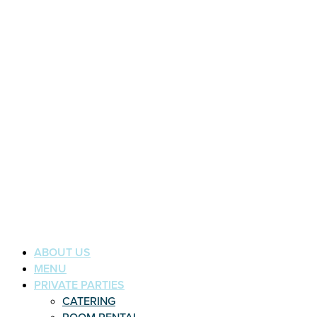
ABOUT US
MENU
PRIVATE PARTIES
CATERING