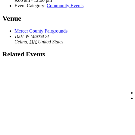
9:00 am - 12:00 pm
Event Category:
Community Events
Venue
Mercer County Fairgrounds
1001 W Market St
Celina
,
OH
United States
Related Events