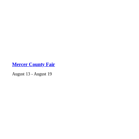
Mercer County Fair
August 13
-
August 19